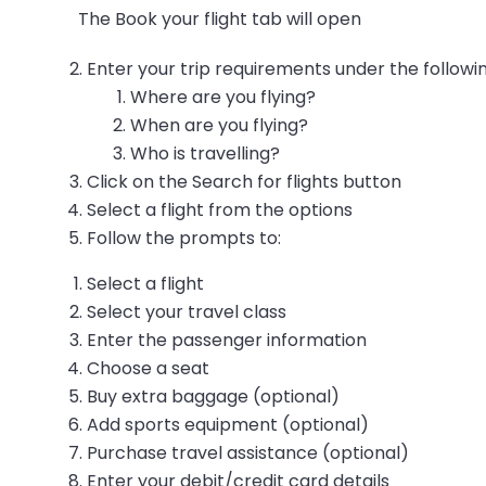
The Book your flight tab will open
Enter your trip requirements under the followin
Where are you flying?
When are you flying?
Who is travelling?
Click on the Search for flights button
Select a flight from the options
Follow the prompts to:
Select a flight
Select your travel class
Enter the passenger information
Choose a seat
Buy extra baggage (optional)
Add sports equipment (optional)
Purchase travel assistance (optional)
Enter your debit/credit card details