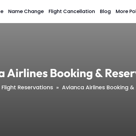
ge
Name Change
Flight Cancellation
Blog
More Po
a Airlines Booking & Reser
Flight Reservations
»
Avianca Airlines Booking &