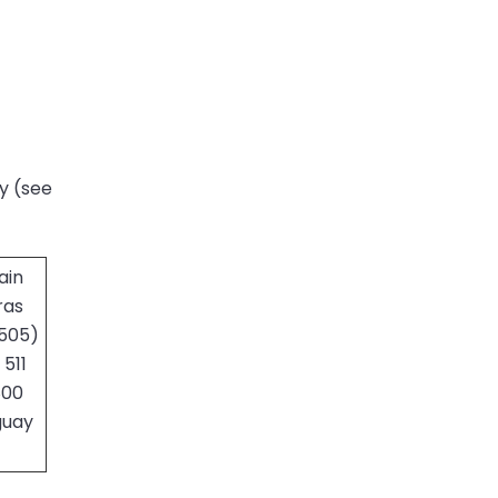
ry (see
ain
ras
(505)
511
800
guay