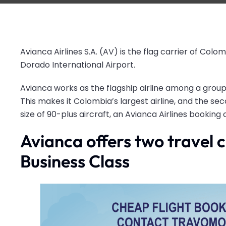
Avianca Airlines S.A. (AV) is the flag carrier of Colom
Dorado International Airport.
Avianca works as the flagship airline among a grou
This makes it Colombia’s largest airline, and the seco
size of 90-plus aircraft, an Avianca Airlines booking
Avianca offers two travel
Business Class