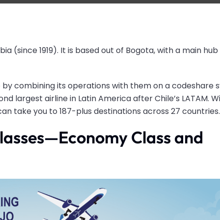
bia (since 1919). It is based out of Bogota, with a main hub 
p by combining its operations with them on a codeshare 
nd largest airline in Latin America after Chile’s LATAM. Wi
 can take you to 187-plus destinations across 27 countries
 classes—Economy Class and