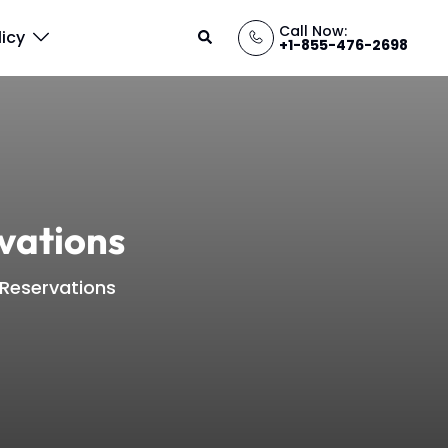
Call Now:
Search
licy
+1-855-476-2698
vations
 Reservations