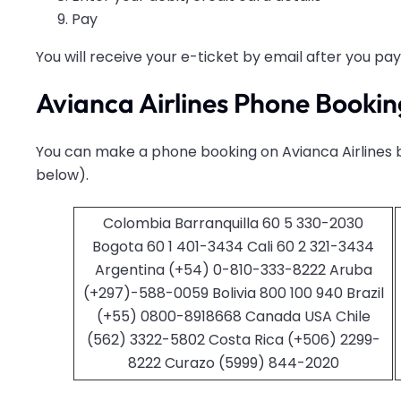
Pay
You will receive your e-ticket by email after you pay
Avianca Airlines Phone Bookin
You can make a phone booking on Avianca Airlines b
below).
Colombia Barranquilla 60 5 330-2030
Bogota 60 1 401-3434 Cali 60 2 321-3434
Argentina (+54) 0-810-333-8222 Aruba
(+297)-588-0059 Bolivia 800 100 940 Brazil
(+55) 0800-8918668 Canada USA Chile
(562) 3322-5802 Costa Rica (+506) 2299-
8222 Curazo (5999) 844-2020