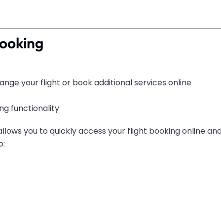
Booking
nge your flight or book additional services online
g functionality
allows you to quickly access your flight booking online 
o: