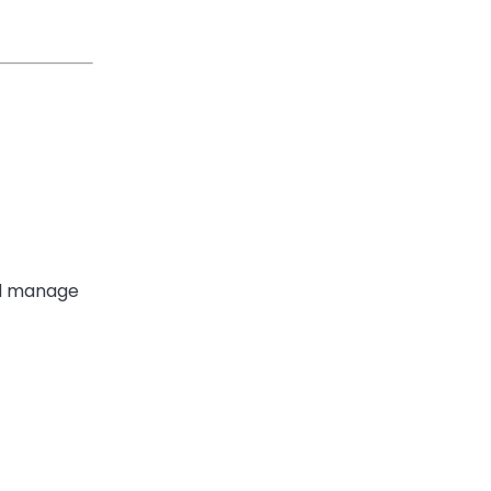
and manage