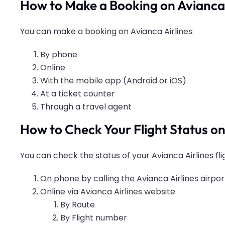
How to Make a Booking on Avianca 
You can make a booking on Avianca Airlines:
By phone
Online
With the mobile app (Android or iOS)
At a ticket counter
Through a travel agent
How to Check Your Flight Status on
You can check the status of your Avianca Airlines fli
On phone by calling the Avianca Airlines airport
Online via Avianca Airlines website
By Route
By Flight number