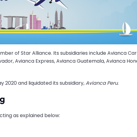
ember of Star Alliance. Its subsidiaries include Avianca Car
lvador, Avianca Express, Avianca Guatemala, Avianca Hon
y 2020 and liquidated its subsidiary,
Avianca Peru
.
ng
cting as explained below: