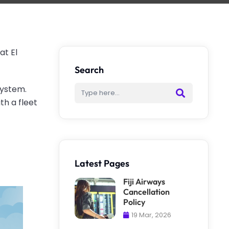
at El
Search
system.
th a fleet
.
Latest Pages
Fiji Airways
Cancellation
Policy
19 Mar, 2026