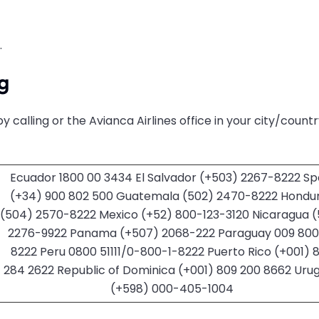
.
g
y calling
or the Avianca Airlines office in your city/count
Ecuador 1800 00 3434 El Salvador (+503) 2267-8222 Sp
(+34) 900 802 500 Guatemala (502) 2470-8222 Hondu
(504) 2570-8222 Mexico (+52) 800-123-3120 Nicaragua 
2276-9922 Panama (+507) 2068-222 Paraguay 009 800 
8222 Peru 0800 51111/0-800-1-8222 Puerto Rico (+001) 
284 2622 Republic of Dominica (+001) 809 200 8662 Uru
(+598) 000-405-1004