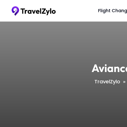
Skip
to
Flight Chan
content
Avianc
TravelZylo
»