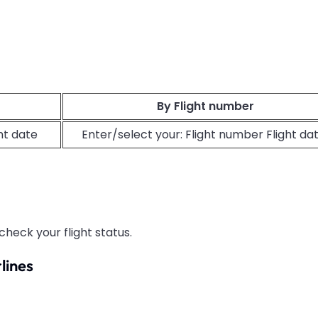
By Flight number
ght date
Enter/select your: Flight number Flight da
check your flight status.
lines