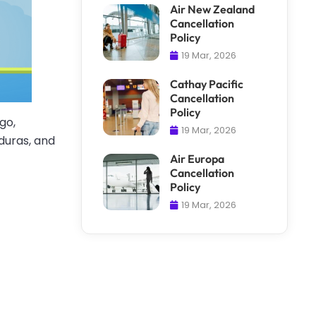
Air New Zealand
Cancellation
Policy
19 Mar, 2026
Cathay Pacific
Cancellation
Policy
go,
19 Mar, 2026
duras, and
Air Europa
Cancellation
Policy
19 Mar, 2026