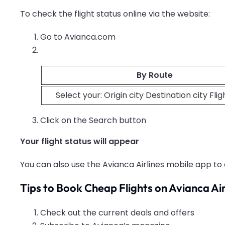
To check the flight status online via the website:
Go to Avianca.com
By Route
Select your: Origin city Destination city Fli
Click on the Search button
Your flight status will appear
You can also use the Avianca Airlines mobile app to 
Tips to Book Cheap Flights on Avianca Air
Check out the current deals and offers