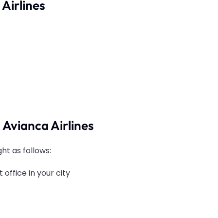
Airlines
 Avianca Airlines
ght as follows:
 office in your city