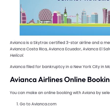
Avianca is a Skytrax certified 3-star airline and a m
Avianca Costa Rica, Avianca Ecuador, Avianca El Sa
Helicol.
Avianca filed for bankruptcy in a New York City in Ma
Avianca Airlines Online Booki
You can make an online booking with Aviana by sele
Go to Avianca.com