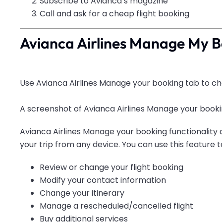
Subscribe to Avianca’s magazine
Call
and ask for a cheap flight booking
Avianca Airlines Manage My 
Use Avianca Airlines Manage your booking tab to cha
A screenshot of Avianca Airlines Manage your bookin
Avianca Airlines Manage your booking functionality 
your trip from any device. You can use this feature t
Review or change your flight booking
Modify your contact information
Change your itinerary
Manage a rescheduled/cancelled flight
Buy additional services