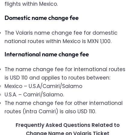
flights within Mexico.
Domestic name change fee
The Volaris name change fee for domestic
national routes within Mexico is MXN 1,100.
International name change fee
The name change fee for international routes
is USD 110 and applies to routes between:
Mexico – U.S.A/Camiri/Salamo
U.S.A. – Camiri/Salamo.
The name change fee for other international
routes (intra Camiri) is also USD 110.
Frequently Asked Questions Related to
Change Name on Volaris Ticket