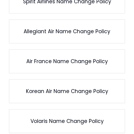
Spirit Airlines Name Change Policy
Allegiant Air Name Change Policy
Air France Name Change Policy
Korean Air Name Change Policy
Volaris Name Change Policy