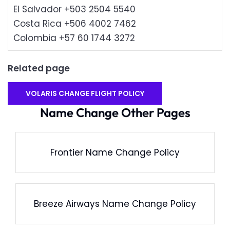
El Salvador +503 2504 5540
Costa Rica +506 4002 7462
Colombia +57 60 1744 3272
Related page
VOLARIS CHANGE FLIGHT POLICY
Name Change Other Pages
Frontier Name Change Policy
Breeze Airways Name Change Policy