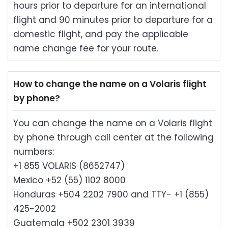
hours prior to departure for an international
flight and 90 minutes prior to departure for a
domestic flight, and pay the applicable
name change fee for your route.
How to change the name on a Volaris flight
by phone?
You can change the name on a Volaris flight
by phone through call center at the following
numbers:
+1 855 VOLARIS (8652747)
Mexico +52 (55) 1102 8000
Honduras +504 2202 7900 and TTY- +1 (855)
425-2002
Guatemala +502 2301 3939