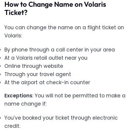
How to Change Name on Volaris
Ticket?
You can change the name on a flight ticket on
Volaris:
By phone through a call center in your area
At a Volaris retail outlet near you
Online through website
Through your travel agent
At the airport at check-in counter
Exceptions
: You will not be permitted to make a
name change if:
You’ve booked your ticket through electronic
credit.