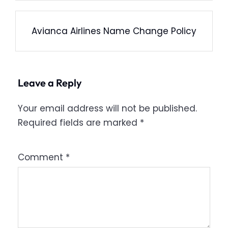
Avianca Airlines Name Change Policy
Leave a Reply
Your email address will not be published.
Required fields are marked
*
Comment
*