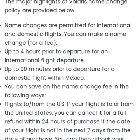
The major highlights of Volaris name change
policy are provided below:
Name changes are permitted for international
and domestic flights. You can make a name
change (for a fee):
Up to 4 hours prior to departure for an
international flight departure.
Up to 90 minutes prior to departure for a
domestic flight within Mexico.
You can save on the name change fee in the
following ways:
Flights to/from the U.S. If your flight is to or from
the United States, you can cancel it for a full
refund within 24 hours of purchase if the date
of your flight is not in the next 7 days from the
date of purchase. You can then rebook your