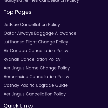
Malaysia Airlines Cancellation Policy
Top Pages
JetBlue Cancellation Policy
Qatar Airways Baggage Allowance
Lufthansa Flight Change Policy
Air Canada Cancellation Policy
Ryanair Cancellation Policy
Aer Lingus Name Change Policy
Aeromexico Cancellation Policy
Cathay Pacific Upgrade Guide
Aer Lingus Cancellation Policy
Quick Links