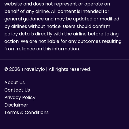
website and does not represent or operate on
behalf of any airline. All content is intended for
general guidance and may be updated or modified
by airlines without notice. Users should confirm
policy details directly with the airline before taking
action. We are not liable for any outcomes resulting
from reliance on this information.
© 2026 TravelZylo | All rights reserved.
About Us
Contact Us
Privacy Policy
Disclaimer
Terms & Conditions