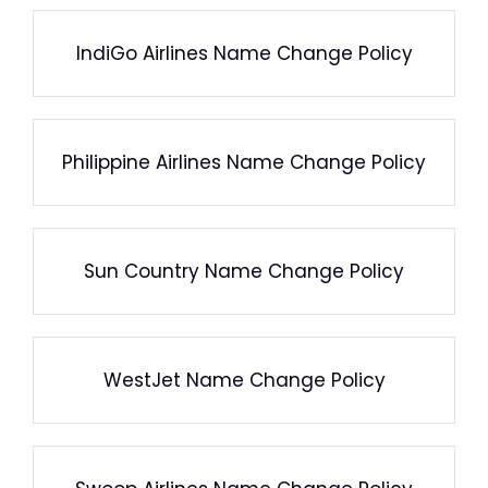
IndiGo Airlines Name Change Policy
Philippine Airlines Name Change Policy
Sun Country Name Change Policy
WestJet Name Change Policy