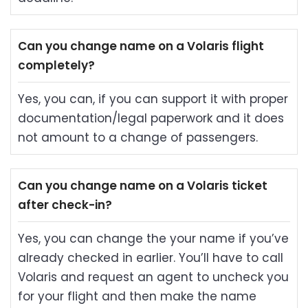
Can you change name on a Volaris flight
completely?
Yes, you can, if you can support it with proper
documentation/legal paperwork and it does
not amount to a change of passengers.
Can you change name on a Volaris ticket
after check-in?
Yes, you can change the your name if you’ve
already checked in earlier. You’ll have to call
Volaris and request an agent to uncheck you
for your flight and then make the name