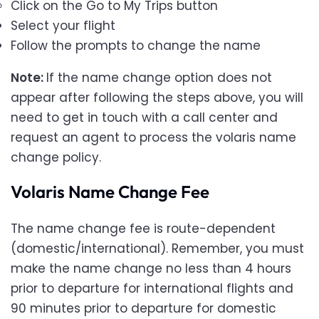
Click on the Go to My Trips button
Select your flight
Follow the prompts to change the name
Note:
If the name change option does not
appear after following the steps above, you will
need to get in touch with a call center and
request an agent to process the volaris name
change policy.
Volaris Name Change Fee
The name change fee is route-dependent
(domestic/international). Remember, you must
make the name change no less than 4 hours
prior to departure for international flights and
90 minutes prior to departure for domestic