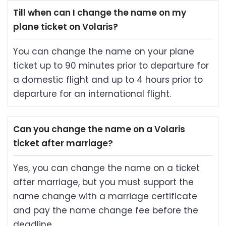
Till when can I change the name on my
plane ticket on Volaris?
You can change the name on your plane
ticket up to 90 minutes prior to departure for
a domestic flight and up to 4 hours prior to
departure for an international flight.
Can you change the name on a Volaris
ticket after marriage?
Yes, you can change the name on a ticket
after marriage, but you must support the
name change with a marriage certificate
and pay the name change fee before the
deadline.