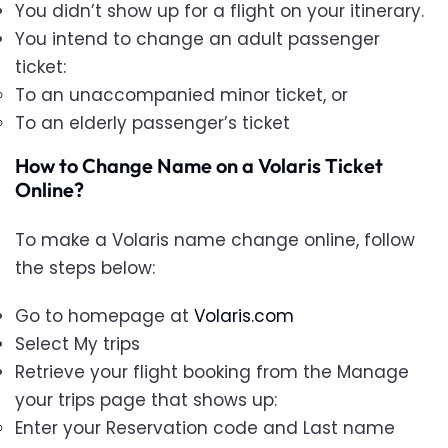
You didn’t show up for a flight on your itinerary.
You intend to change an adult passenger
ticket:
To an unaccompanied minor ticket, or
To an elderly passenger’s ticket
How to Change Name on a Volaris Ticket
Online?
To make a Volaris name change online, follow
the steps below:
Go to homepage at
Volaris.com
Select My trips
Retrieve your flight booking from the Manage
your trips page that shows up:
Enter your Reservation code and Last name