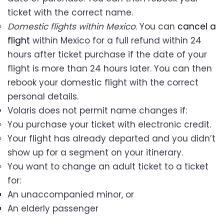
ticket with the correct name.
Domestic flights within Mexico
. You can
cancel a
flight
within Mexico for a full refund within 24
hours after ticket purchase if the date of your
flight is more than 24 hours later. You can then
rebook your domestic flight with the correct
personal details.
Volaris does not permit name changes if:
You purchase your ticket with electronic credit.
Your flight has already departed and you didn’t
show up for a segment on your itinerary.
You want to change an adult ticket to a ticket
for:
An unaccompanied minor, or
An elderly passenger