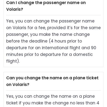
Can I change the passenger name on
Volaris?
Yes, you can change the passenger name
on Volaris for a fee, provided it’s for the same
passenger, you make the name change
before the deadline (4 hours prior to
departure for an international flight and 90
minutes prior to departure for a domestic
flight).
Can you change the name on a plane ticket
on Volaris?
Yes, you can change the name on a plane
ticket if you make the change no less than 4