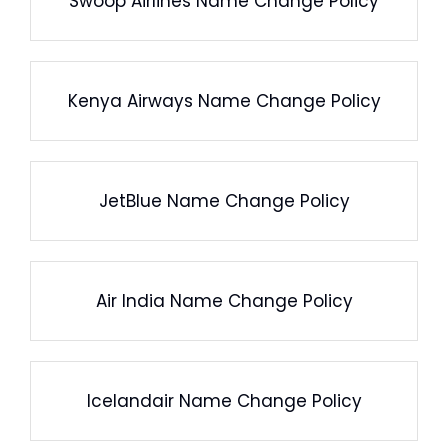
Swoop Airlines Name Change Policy
Kenya Airways Name Change Policy
JetBlue Name Change Policy
Air India Name Change Policy
Icelandair Name Change Policy