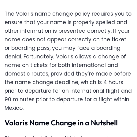
The Volaris name change policy requires you to
ensure that your name is properly spelled and
other information is presented correctly. If your
name does not appear correctly on the ticket
or boarding pass, you may face a boarding
denial. Fortunately, Volaris allows a change of
name on tickets for both international and
domestic routes, provided they’re made before
the name change deadline, which is 4 hours
prior to departure for an international flight and
90 minutes prior to departure for a flight within
Mexico.
Volaris Name Change in a Nutshell