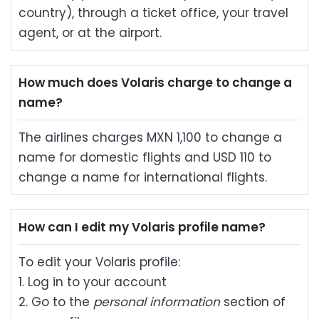
country), through a ticket office, your travel
agent, or at the airport.
How much does Volaris charge to change a
name?
The airlines charges MXN 1,100 to change a
name for domestic flights and USD 110 to
change a name for international flights.
How can I edit my Volaris profile name?
To edit your Volaris profile:
1. Log in to your account
2. Go to the
personal information
section of