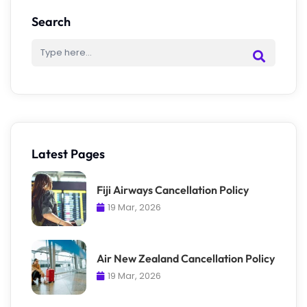
Search
Latest Pages
Fiji Airways Cancellation Policy
19 Mar, 2026
Air New Zealand Cancellation Policy
19 Mar, 2026