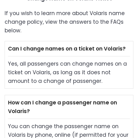
If you wish to learn more about Volaris name
change policy, view the answers to the FAQs
below.
Can I change names on a ticket on Volaris?
Yes, all passengers can change names on a
ticket on Volaris, as long as it does not
amount to a change of passenger.
How can I change a passenger name on
Volaris?
You can change the passenger name on
Volaris by phone, online (if permitted for your