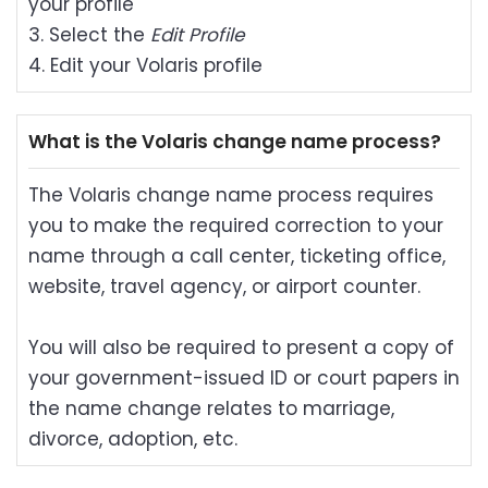
your profile
3. Select the
Edit Profile
4. Edit your Volaris profile
What is the Volaris change name process?
The Volaris change name process requires
you to make the required correction to your
name through a call center, ticketing office,
website, travel agency, or airport counter.
You will also be required to present a copy of
your government-issued ID or court papers in
the name change relates to marriage,
divorce, adoption, etc.