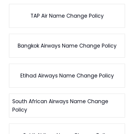
TAP Air Name Change Policy
Bangkok Airways Name Change Policy
Etihad Airways Name Change Policy
South African Airways Name Change
Policy