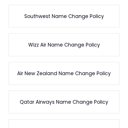
Southwest Name Change Policy
Wizz Air Name Change Policy
Air New Zealand Name Change Policy
Qatar Airways Name Change Policy