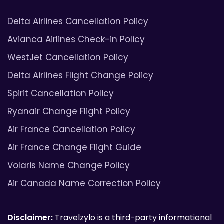
Delta Airlines Cancellation Policy
Avianca Airlines Check-in Policy
WestJet Cancellation Policy
Delta Airlines Flight Change Policy
Spirit Cancellation Policy
Ryanair Change Flight Policy
Air France Cancellation Policy
Air France Change Flight Guide
Volaris Name Change Policy
Air Canada Name Correction Policy
Disclaimer:
Travelzylo is a third-party informational