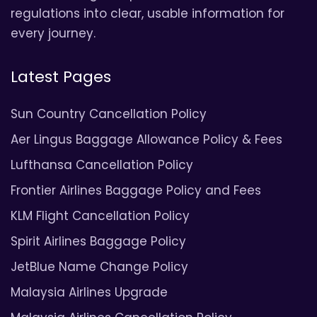
regulations into clear, usable information for
every journey.
Latest Pages
Sun Country Cancellation Policy
Aer Lingus Baggage Allowance Policy & Fees
Lufthansa Cancellation Policy
Frontier Airlines Baggage Policy and Fees
KLM Flight Cancellation Policy
Spirit Airlines Baggage Policy
JetBlue Name Change Policy
Malaysia Airlines Upgrade