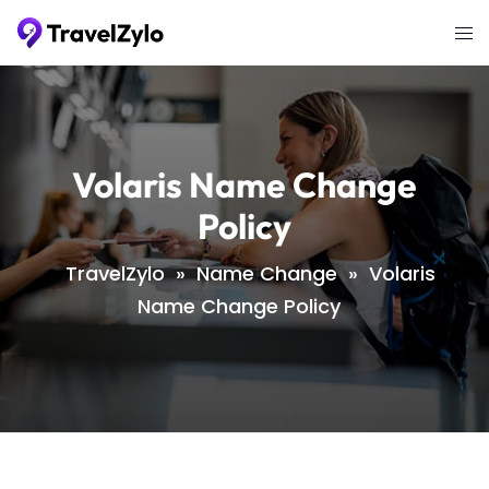
Skip
Tog
to
me
content
Volaris Name Change
Policy
TravelZylo
»
Name Change
»
Volaris
Name Change Policy