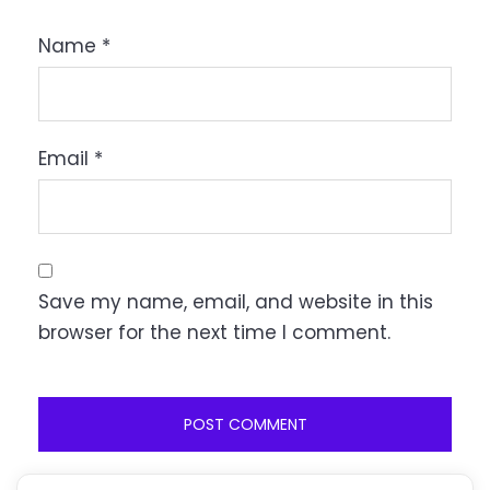
Name
*
Email
*
Save my name, email, and website in this
browser for the next time I comment.