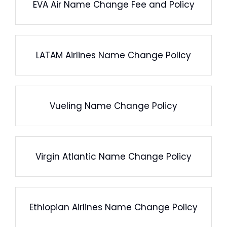
EVA Air Name Change Fee and Policy
LATAM Airlines Name Change Policy
Vueling Name Change Policy
Virgin Atlantic Name Change Policy
Ethiopian Airlines Name Change Policy