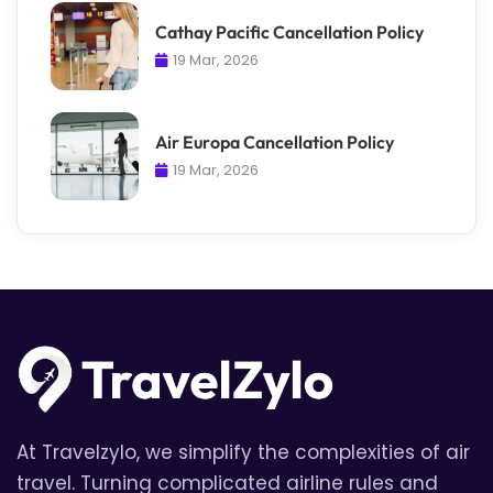
Cathay Pacific Cancellation Policy
19 Mar, 2026
Air Europa Cancellation Policy
19 Mar, 2026
At Travelzylo, we simplify the complexities of air
travel. Turning complicated airline rules and