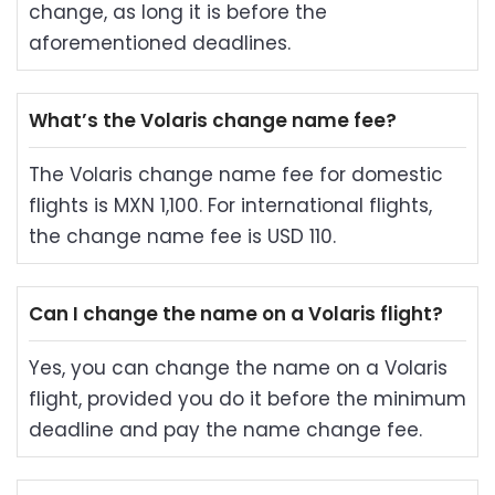
change, as long it is before the
aforementioned deadlines.
What’s the Volaris change name fee?
The Volaris change name fee for domestic
flights is MXN 1,100. For international flights,
the change name fee is USD 110.
Can I change the name on a Volaris flight?
Yes, you can change the name on a Volaris
flight, provided you do it before the minimum
deadline and pay the name change fee.