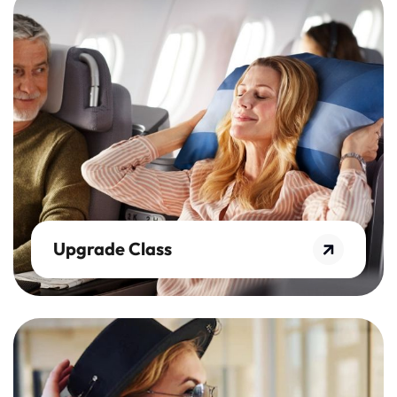
Upgrade Class