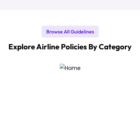
Browse All Guidelines
Explore Airline Policies By Category