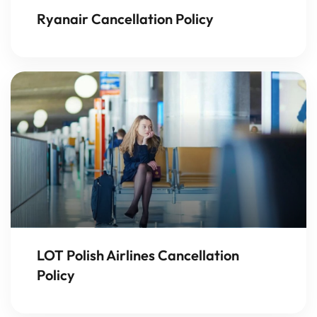
Ryanair Cancellation Policy
LOT Polish Airlines Cancellation
Policy