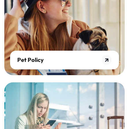
Pet Policy