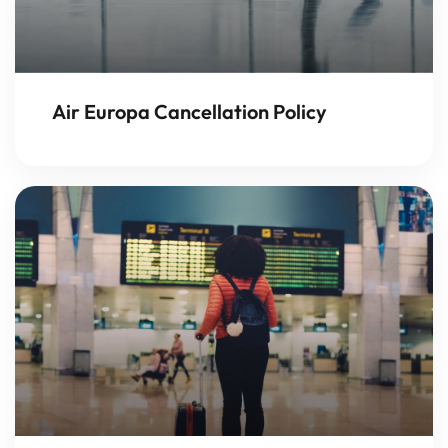
Air Europa Cancellation Policy