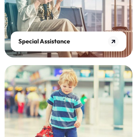
Special Assistance