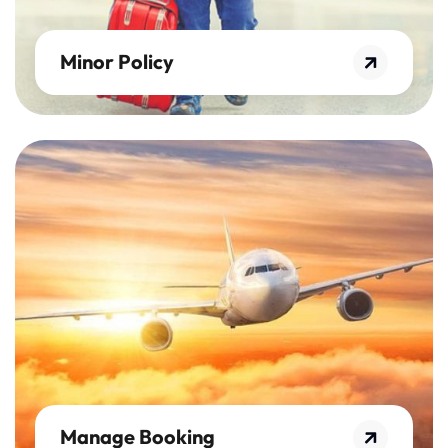
Minor Policy
Manage Booking