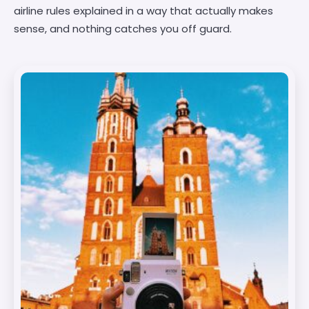
airline rules explained in a way that actually makes
sense, and nothing catches you off guard.