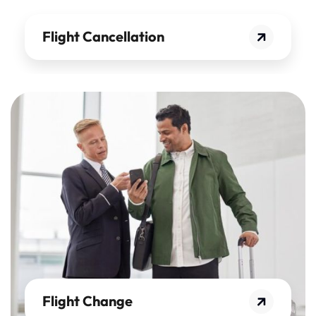
Flight Cancellation
Flight Change