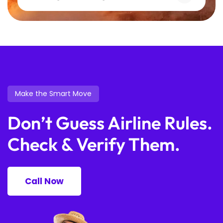
Make the Smart Move
Don’t Guess Airline Rules.
Check & Verify Them.
Call Now