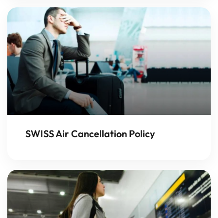
SWISS Air Cancellation Policy