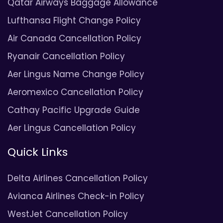
Qatar Airways Baggage Allowance
Lufthansa Flight Change Policy
Air Canada Cancellation Policy
Ryanair Cancellation Policy
Aer Lingus Name Change Policy
Aeromexico Cancellation Policy
Cathay Pacific Upgrade Guide
Aer Lingus Cancellation Policy
Quick Links
Delta Airlines Cancellation Policy
Avianca Airlines Check-in Policy
WestJet Cancellation Policy