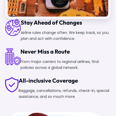
Stay Ahead of Changes
Airline rules change often. We keep track, so you
plan and act with confidence.
Never Miss a Route
From major carriers to regional airlines, find
policies across a global network.
All-inclusive Coverage
Baggage, cancellations, refunds, check-in, special
assistance, and so much more.