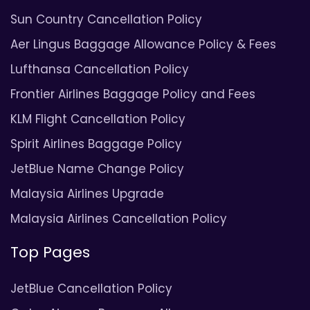
Sun Country Cancellation Policy
Aer Lingus Baggage Allowance Policy & Fees
Lufthansa Cancellation Policy
Frontier Airlines Baggage Policy and Fees
KLM Flight Cancellation Policy
Spirit Airlines Baggage Policy
JetBlue Name Change Policy
Malaysia Airlines Upgrade
Malaysia Airlines Cancellation Policy
Top Pages
JetBlue Cancellation Policy