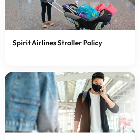
Spirit Airlines Stroller Policy