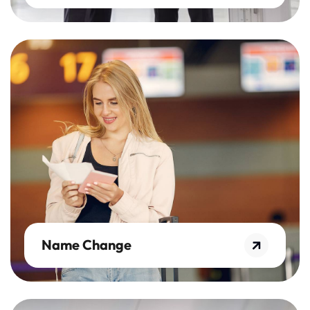
Name Change