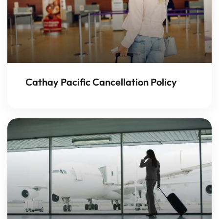
Cathay Pacific Cancellation Policy