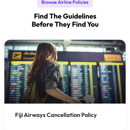
Browse Airline Policies
Find The Guidelines
Before They Find You
Fiji Airways Cancellation Policy