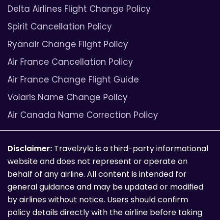
Delta Airlines Flight Change Policy
Spirit Cancellation Policy
Ryanair Change Flight Policy
Air France Cancellation Policy
Air France Change Flight Guide
Volaris Name Change Policy
Air Canada Name Correction Policy
Disclaimer:
Travelzylo is a third-party informational
website and does not represent or operate on
behalf of any airline. All content is intended for
general guidance and may be updated or modified
by airlines without notice. Users should confirm
policy details directly with the airline before taking