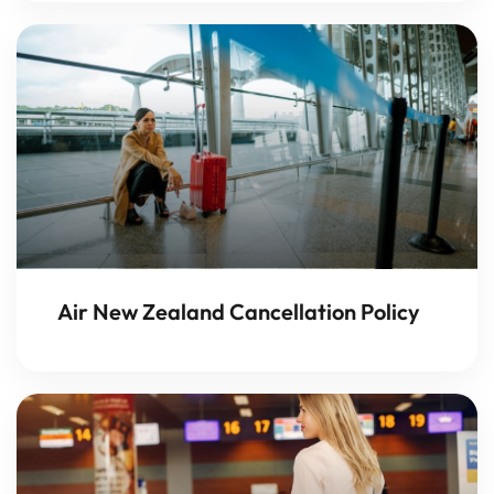
Air New Zealand Cancellation Policy