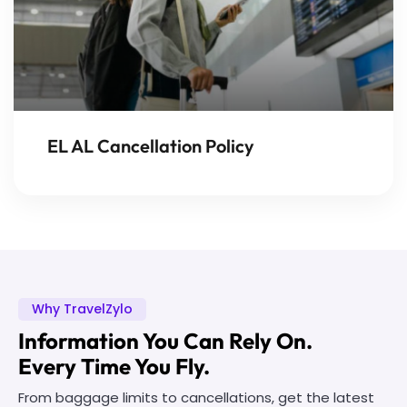
EL AL Cancellation Policy
Why TravelZylo
Information You Can Rely On.
Every Time You Fly.
From baggage limits to cancellations, get the latest