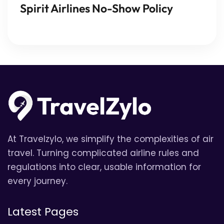
Spirit Airlines No-Show Policy
At Travelzylo, we simplify the complexities of air
travel. Turning complicated airline rules and
regulations into clear, usable information for
every journey.
Latest Pages