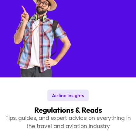
Airline Insights
Regulations & Reads
Tips, guides, and expert advice on everything in
the travel and aviation industry