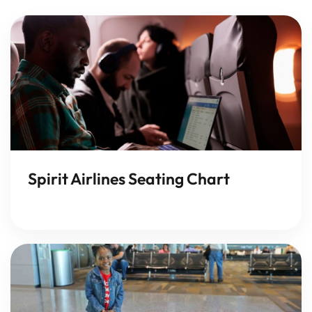
Spirit Airlines Seating Chart