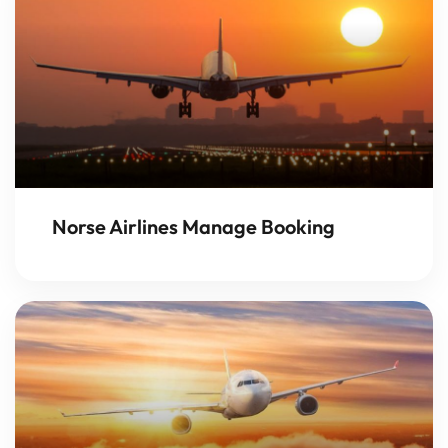
Norse Airlines Manage Booking