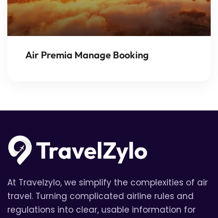
Air Premia Manage Booking
At Travelzylo, we simplify the complexities of air
travel. Turning complicated airline rules and
regulations into clear, usable information for