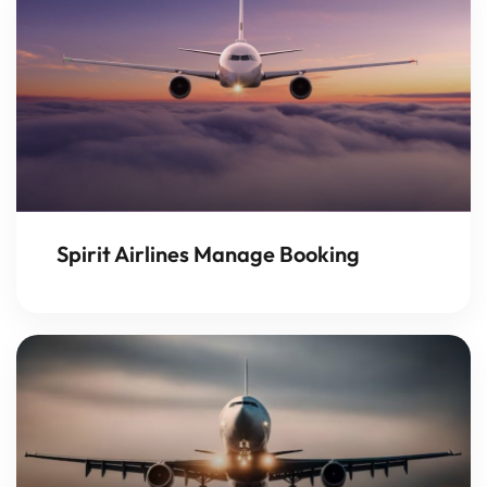
Spirit Airlines Manage Booking