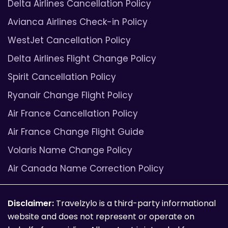
Delta Airlines Cancellation Policy
Avianca Airlines Check-in Policy
WestJet Cancellation Policy
Delta Airlines Flight Change Policy
Spirit Cancellation Policy
Ryanair Change Flight Policy
Air France Cancellation Policy
Air France Change Flight Guide
Volaris Name Change Policy
Air Canada Name Correction Policy
Disclaimer:
Travelzylo is a third-party informational
website and does not represent or operate on