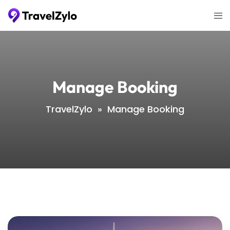
Skip
Tog
to
me
content
Manage Booking
TravelZylo
»
Manage Booking