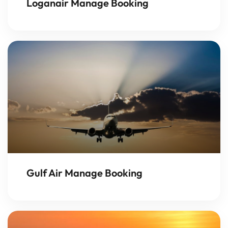
Loganair Manage Booking
Gulf Air Manage Booking