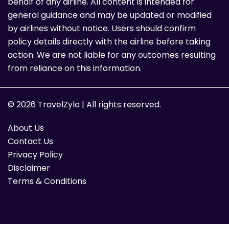
behalf of any airline. All content is intended for
general guidance and may be updated or modified
by airlines without notice. Users should confirm
policy details directly with the airline before taking
action. We are not liable for any outcomes resulting
from reliance on this information.
© 2026 TravelZylo | All rights reserved.
About Us
Contact Us
Privacy Policy
Disclaimer
Terms & Conditions