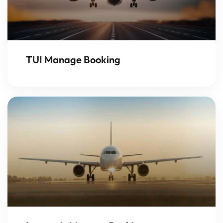
TUI Manage Booking