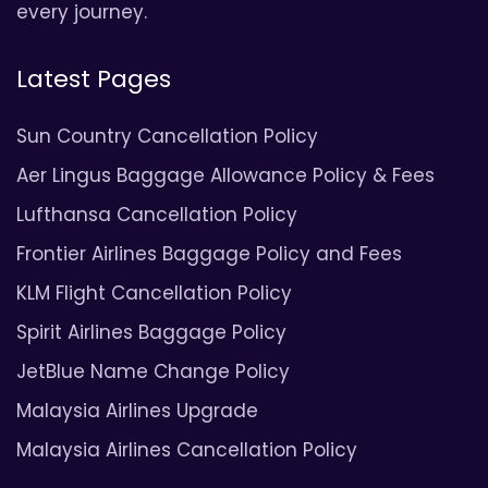
every journey.
Latest Pages
Sun Country Cancellation Policy
Aer Lingus Baggage Allowance Policy & Fees
Lufthansa Cancellation Policy
Frontier Airlines Baggage Policy and Fees
KLM Flight Cancellation Policy
Spirit Airlines Baggage Policy
JetBlue Name Change Policy
Malaysia Airlines Upgrade
Malaysia Airlines Cancellation Policy