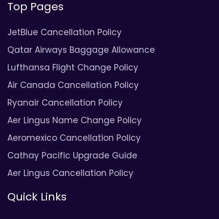
Top Pages
JetBlue Cancellation Policy
Qatar Airways Baggage Allowance
Lufthansa Flight Change Policy
Air Canada Cancellation Policy
Ryanair Cancellation Policy
Aer Lingus Name Change Policy
Aeromexico Cancellation Policy
Cathay Pacific Upgrade Guide
Aer Lingus Cancellation Policy
Quick Links