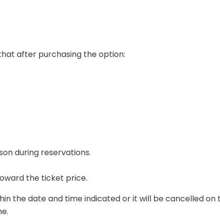
that after purchasing the option:
son during reservations.
oward the ticket price.
in the date and time indicated or it will be cancelled on 
me.