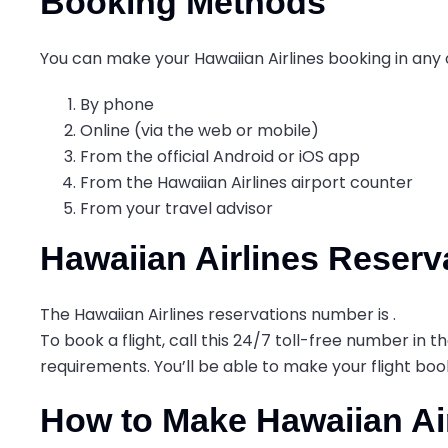
Booking Methods
You can make your Hawaiian Airlines booking in any 
By phone
Online (via the web or mobile)
From the official Android or iOS app
From the Hawaiian Airlines airport counter
From your travel advisor
Hawaiian Airlines Reser
The Hawaiian Airlines reservations number is
.
To book a flight, call this 24/7 toll-free number in
requirements. You’ll be able to make your flight bo
How to Make Hawaiian Ai