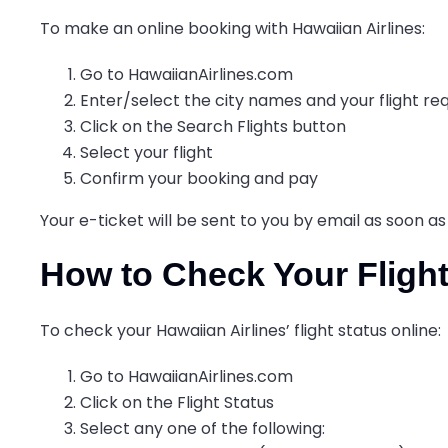
To make an online booking with Hawaiian Airlines:
Go to HawaiianAirlines.com
Enter/select the city names and your flight r
Click on the Search Flights button
Select your flight
Confirm your booking and pay
Your e-ticket will be sent to you by email as soon a
How to Check Your Flight
To check your Hawaiian Airlines’ flight status online:
Go to HawaiianAirlines.com
Click on the Flight Status
Select any one of the following: