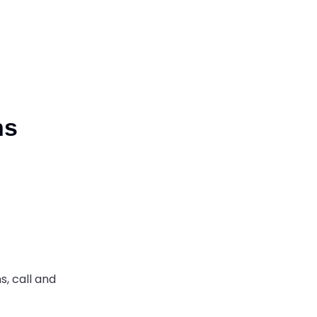
ns
s, call
and