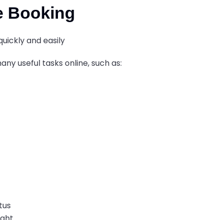
e Booking
uickly and easily
ny useful tasks online, such as:
atus
ight