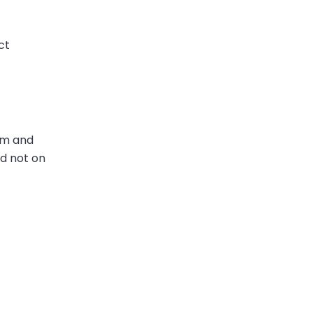
ct
com and
nd not on