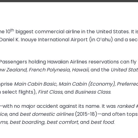
th
he 10
biggest commercial airline in the United States. It i
Daniel K. Inouye International Airport (in Oʻahu) and a s
t. Passengers holding Hawaiian Airlines reservations can fl
ew Zealand, French Polynesia, Hawaii
, and the
United Sta
mprise
Main Cabin Basic, Main Cabin (Economy), Preferre
elect flights),
First Class
, and
Business Class
.
es—with no major accident against its name. It was
ranked 
ice
, and
best domestic airlines
(2015-18)—and often tops t
s, best boarding, best comfort,
and
best food
.