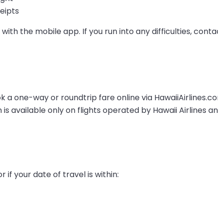
eipts
with the mobile app. If you run into any difficulties, conta
ok a one-way or roundtrip fare online via HawaiiAirlines.
 is available only on flights operated by Hawaii Airlines a
 if your date of travel is within: