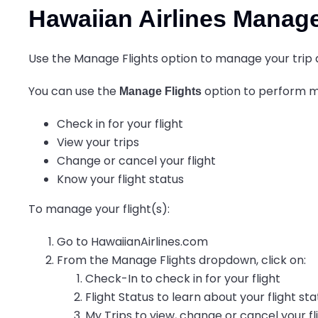
Hawaiian Airlines Manag
Use the Manage Flights option to manage your trip q
You can use the
option to perform ma
Manage Flights
Check in for your flight
View your trips
Change or cancel your flight
Know your flight status
To manage your flight(s):
Go to HawaiianAirlines.com
From the Manage Flights dropdown, click on:
Check-In to check in for your flight
Flight Status to learn about your flight st
My Trips to view, change or cancel your fl