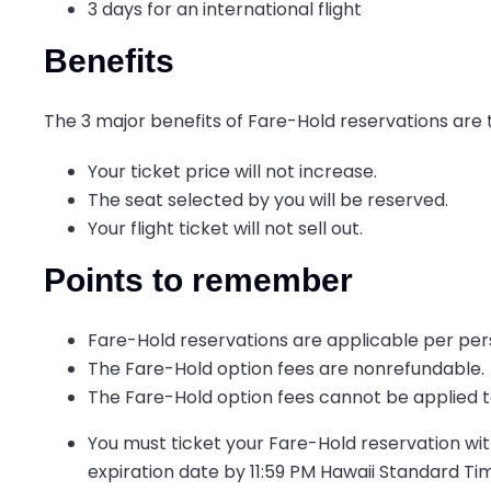
3 days for an international flight
Benefits
The 3 major benefits of Fare-Hold reservations are 
Your ticket price will not increase.
The seat selected by you will be reserved.
Your flight ticket will not sell out.
Points to remember
Fare-Hold reservations are applicable per per
The Fare-Hold option fees are nonrefundable.
The Fare-Hold option fees cannot be applied t
You must ticket your Fare-Hold reservation with
expiration date by 11:59 PM Hawaii Standard Ti