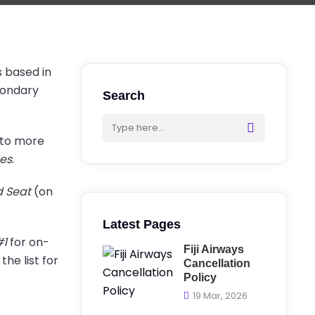
s based in
econdary
Search
y to more
tes
.
d Seat
(on
Latest Pages
#1
for on-
Fiji Airways
he list for
Cancellation
Policy
19 Mar, 2026