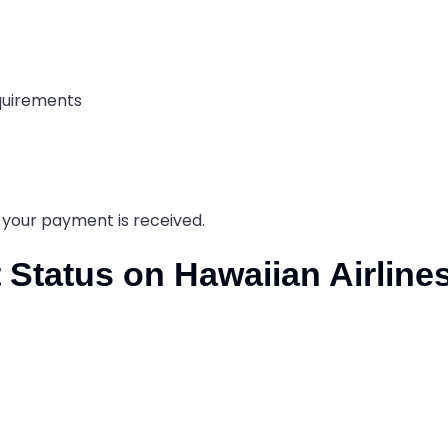
equirements
s your payment is received.
 Status on Hawaiian Airline