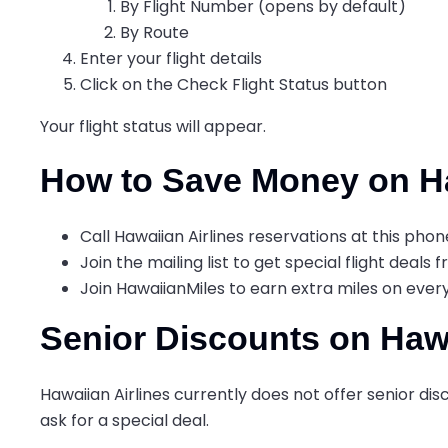
By Flight Number (opens by default)
By Route
Enter your flight details
Click on the Check Flight Status button
Your flight status will appear.
How to Save Money on Ha
Call Hawaiian Airlines reservations at this pho
Join the mailing list to get special flight deals 
Join HawaiianMiles to earn extra miles on eve
Senior Discounts on Hawa
Hawaiian Airlines currently does not offer senior disco
ask for a special deal.