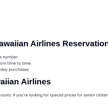
waiian Airlines Reservatio
ne number:
from time to time.
ryday purchases.
iian Airlines
unts. If you’re looking for special prices for senior citizen