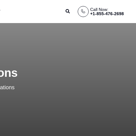
Call Now:
Search
+1-855-476-2698
ions
ations