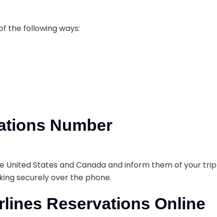
of the following ways:
vations Number
 the United States and Canada and inform them of your trip
oking securely over the phone.
rlines Reservations Online