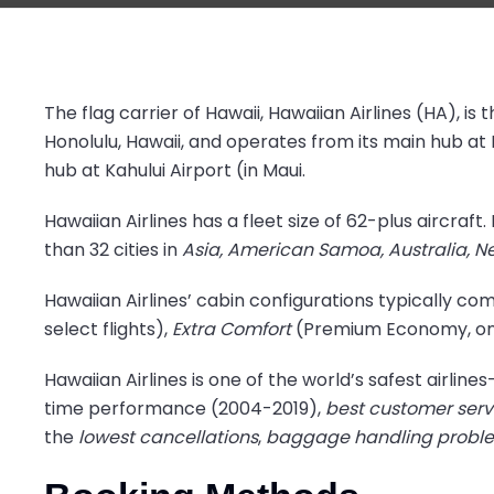
The flag carrier of Hawaii, Hawaiian Airlines (HA), is t
Honolulu, Hawaii, and operates from its main hub at 
hub at Kahului Airport (in Maui.
Hawaiian Airlines has a fleet size of 62-plus aircraf
than 32 cities in
Asia, American Samoa, Australia, N
Hawaiian Airlines’ cabin configurations typically co
select flights),
Extra Comfort
(Premium Economy, on s
Hawaiian Airlines is one of the world’s safest airlin
time performance (2004-2019),
best customer serv
the
lowest cancellations
,
baggage handling problem