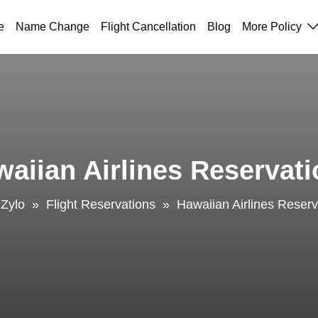
e
Name Change
Flight Cancellation
Blog
More Policy
aiian Airlines Reservat
lZylo
»
Flight Reservations
»
Hawaiian Airlines Reserv