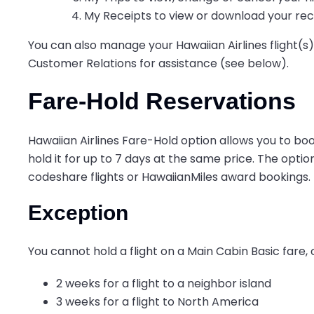
My Receipts to view or download your rec
You can also manage your Hawaiian Airlines flight(s) 
Customer Relations for assistance (see below).
Fare-Hold Reservations
Hawaiian Airlines Fare-Hold option allows you to bo
hold it for up to 7 days at the same price. The option
codeshare flights or HawaiianMiles award bookings.
Exception
You cannot hold a flight on a Main Cabin Basic fare, or
2 weeks for a flight to a neighbor island
3 weeks for a flight to North America