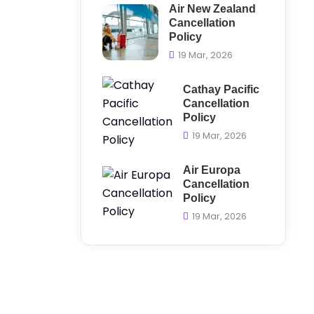
Air New Zealand
Cancellation
Policy
19 Mar, 2026
Cathay Pacific
Cancellation
Policy
19 Mar, 2026
Air Europa
Cancellation
Policy
19 Mar, 2026