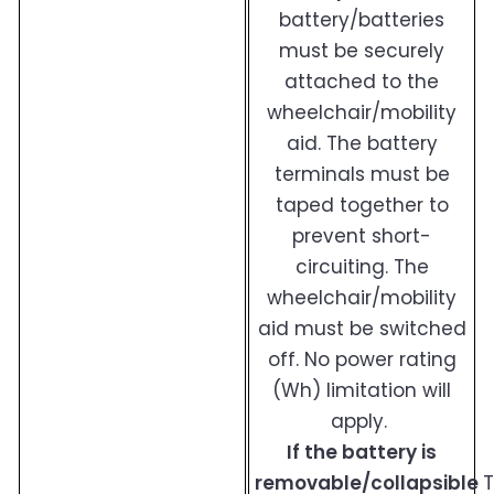
battery/batteries
must be securely
attached to the
wheelchair/mobility
aid. The battery
terminals must be
taped together to
prevent short-
circuiting. The
wheelchair/mobility
aid must be switched
off. No power rating
(Wh) limitation will
apply.
If the battery is
removable/collapsible