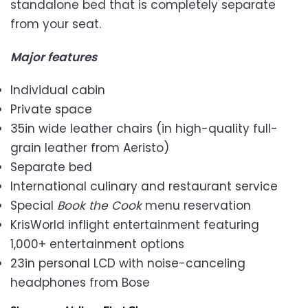
standalone bed that is completely separate
from your seat.
Major features
Individual cabin
Private space
35in wide leather chairs (in high-quality full-
grain leather from Aeristo)
Separate bed
International culinary and restaurant service
Special
Book the Cook
menu reservation
KrisWorld inflight entertainment featuring
1,000+ entertainment options
23in personal LCD with noise-canceling
headphones from Bose