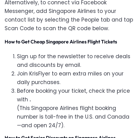
Alternatively, to connect via Facebook
Messenger, add Singapore Airlines to your
contact list by selecting the People tab and tap
Scan Code to scan the QR code below.
How to Get Cheap Singapore Airlines Flight Tickets
Sign up for the newsletter to receive deals
and discounts by email.
Join KrisFlyer to earn extra miles on your
daily purchases.
Before booking your ticket, check the price
with
.
(This
Singapore Airlines flight booking
number is toll-free in the U.S. and Canada
—and open 24/7).
How to Get Senior Discounts on Singapore Airlines