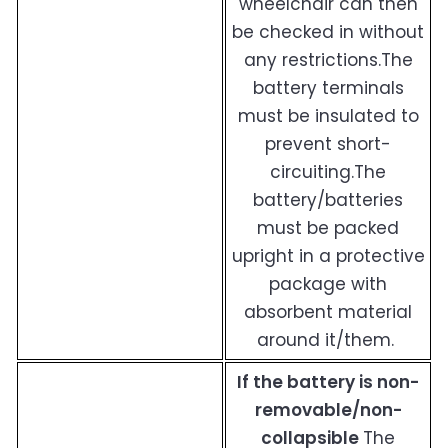
wheelchair can then
be checked in without
any restrictions.The
battery terminals
must be insulated to
prevent short-
circuiting.The
battery/batteries
must be packed
upright in a protective
package with
absorbent material
around it/them.
If the battery is non-
removable/non-
collapsible
The