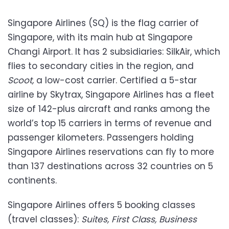
Singapore Airlines (SQ) is the flag carrier of
Singapore, with its main hub at Singapore
Changi Airport. It has 2 subsidiaries: SilkAir, which
flies to secondary cities in the region, and
Scoot,
a low-cost carrier. Certified a 5-star
airline by Skytrax, Singapore Airlines has a fleet
size of 142-plus aircraft and ranks among the
world’s top 15 carriers in terms of revenue and
passenger kilometers. Passengers holding
Singapore Airlines reservations can fly to more
than 137 destinations across 32 countries on 5
continents.
Singapore Airlines offers 5 booking classes
(travel classes):
Suites, First Class, Business