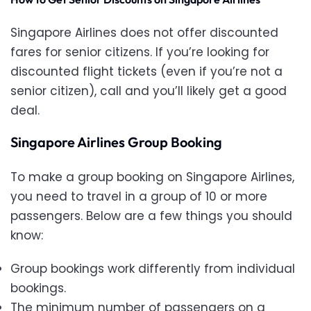
Singapore Airlines does not offer discounted
fares for senior citizens. If you’re looking for
discounted flight tickets (even if you’re not a
senior citizen), call
and you’ll likely get a good
deal.
Singapore Airlines Group Booking
To make a group booking on Singapore Airlines,
you need to travel in a group of 10 or more
passengers. Below are a few things you should
know:
Group bookings work differently from individual
bookings.
The minimum number of passengers on a