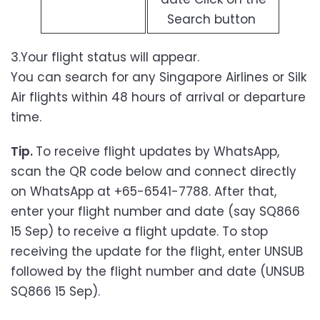
Search button
3.Your flight status will appear.
You can search for any Singapore Airlines or Silk
Air flights within 48 hours of arrival or departure
time.
Tip.
To receive flight updates by WhatsApp,
scan the QR code below and connect directly
on WhatsApp at +65-6541-7788. After that,
enter your flight number and date (say SQ866
15 Sep) to receive a flight update. To stop
receiving the update for the flight, enter UNSUB
followed by the flight number and date (UNSUB
SQ866 15 Sep).