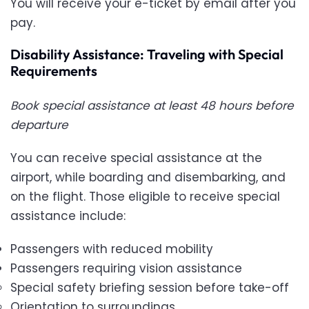
You will receive your e-ticket by email after you
pay.
Disability Assistance: Traveling with Special
Requirements
Book special assistance at least 48 hours before
departure
You can receive special assistance at the
airport, while boarding and disembarking, and
on the flight. Those eligible to receive special
assistance include:
Passengers with reduced mobility
Passengers requiring vision assistance
Special safety briefing session before take-off
Orientation to surroundings