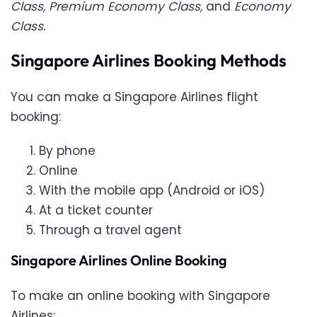
Class, Premium Economy Class,
and
Economy
Class.
Singapore Airlines Booking Methods
You can make a Singapore Airlines flight
booking:
By phone
Online
With the mobile app (Android or iOS)
At a ticket counter
Through a travel agent
Singapore Airlines Online Booking
To make an online booking with Singapore
Airlines: