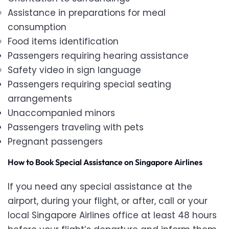
Assistance in preparations for meal
consumption
Food items identification
Passengers requiring hearing assistance
Safety video in sign language
Passengers requiring special seating
arrangements
Unaccompanied minors
Passengers traveling with pets
Pregnant passengers
How to Book Special Assistance on Singapore Airlines
If you need any special assistance at the
airport, during your flight, or after, call
or your
local Singapore Airlines office at least 48 hours