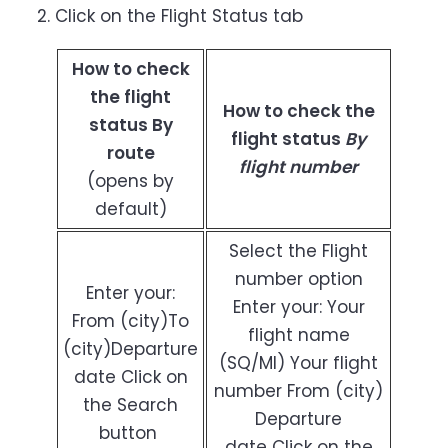
Click on the Flight Status tab
How to check
the flight
How to check the
status By
flight status
By
route
flight number
(opens by
default)
Select the Flight
number option
Enter your:
Enter your: Your
From (city)To
flight name
(city)Departure
(SQ/MI) Your flight
date Click on
number From (city)
the Search
Departure
button
date Click on the