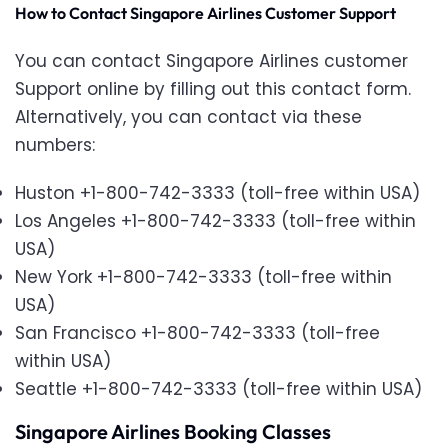
How to Contact Singapore Airlines Customer Support
You can contact Singapore Airlines customer
Support online by filling out this contact form.
Alternatively, you can contact via these
numbers:
Huston +1-800-742-3333 (toll-free within USA)
Los Angeles +1-800-742-3333 (toll-free within
USA)
New York +1-800-742-3333 (toll-free within
USA)
San Francisco +1-800-742-3333 (toll-free
within USA)
Seattle +1-800-742-3333 (toll-free within USA)
Singapore Airlines Booking Classes