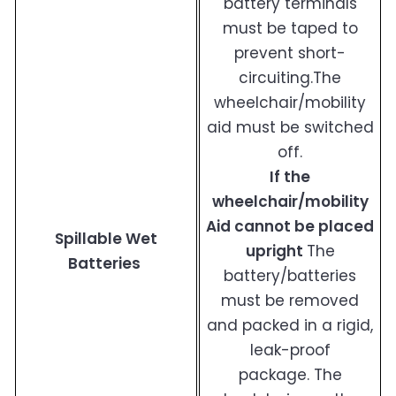
battery terminals
must be taped to
prevent short-
circuiting.The
wheelchair/mobility
aid must be switched
off.
If the
wheelchair/mobility
Aid cannot be placed
Spillable Wet
upright
The
Batteries
battery/batteries
must be removed
and packed in a rigid,
leak-proof
package. The