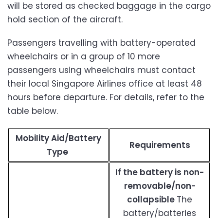
will be stored as checked baggage in the cargo
hold section of the aircraft.
Passengers travelling with battery-operated
wheelchairs or in a group of 10 more
passengers using wheelchairs must contact
their local Singapore Airlines office at least 48
hours before departure. For details, refer to the
table below.
Mobility Aid/Battery
Requirements
Type
If the battery is non-
removable/non-
collapsible
The
battery/batteries