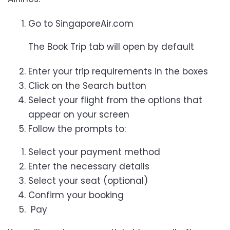
Go to SingaporeAir.com
The Book Trip tab will open by default
Enter your trip requirements in the boxes
Click on the Search button
Select your flight from the options that
appear on your screen
Follow the prompts to:
Select your payment method
Enter the necessary details
Select your seat (optional)
Confirm your booking
Pay