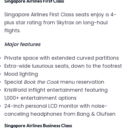
Singapore Airlines First Class
Singapore Airlines First Class seats enjoy a 4-
plus star rating from Skytrax on long-haul
flights.
Major features
Private space with extended curved partitions
Extra-wide luxurious seats, down to the footrest
Mood lighting
Special
Book the Cook
menu reservation
KrisWorld inflight entertainment featuring
1,000+ entertainment options
24-inch personal LCD monitor with noise-
canceling headphones from Bang & Olufsen
Singapore Airlines Business Class