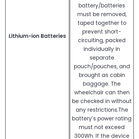
battery/batteries
must be removed,
taped together to
prevent short-
Lithium-ion Batteries
circuiting, packed
individually in
separate
pouch/pouches, and
brought as cabin
baggage. The
wheelchair can then
be checked in without
any restrictions.The
battery’s power rating
must not exceed
300Wh. If the device