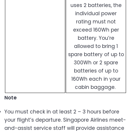
uses 2 batteries, the
individual power
rating must not
exceed 160Wh per
battery. You’re
allowed to bring 1
spare battery of up to
300Wh or 2 spare
batteries of up to
160Wh each in your
cabin baggage.
Note
You must check in at least 2 – 3 hours before
your flight’s departure. Singapore Airlines meet-
and-assist service staff will provide assistance