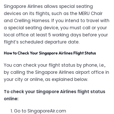
Singapore Airlines allows special seating
devices on its flights, such as the MERU Chair
and Crelling Harness. If you intend to travel with
a special seating device, you must call
or your
local office at least 5 working days before your
flight’s scheduled departure date.
How to Check Your Singapore Airlines Flight Status
You can check your flight status by phone, i.e.,
by calling the Singapore Airlines airport office in
your city or online, as explained below.
To check your Singapore Airlines flight status
online:
Go to SingaporeAir.com