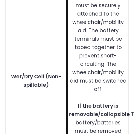
must be securely
attached to the
wheelchair/mobility
aid. The battery
terminals must be
taped together to
prevent short-
circuiting. The
wheelchair/mobility
Wet/Dry Cell (Non-
aid must be switched
spillable)
off.
If the battery is
removable/collapsible
battery/batteries
must be removed