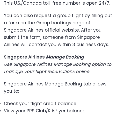
This U.S./Canada toll-free number is open 24/7.
You can also request a group flight by filling out
a form on the Group bookings page of
Singapore Airlines official website. After you
submit the form, someone from Singapore
Airlines will contact you within 3 business days.
Singapore Airlines
Manage Booking
Use Singapore Airlines Manage Booking option to
manage your flight reservations online
Singapore Airlines Manage Booking
tab allows
you to:
Check your flight credit balance
View your PPS Club/KrisFlyer balance