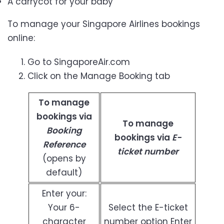
A carrycot for your baby
To manage your Singapore Airlines bookings
online:
Go to SingaporeAir.com
Click on the Manage Booking tab
To manage
bookings via
To manage
Booking
bookings via
E-
Reference
ticket number
(opens by
default)
Enter your:
Your 6-
Select the E-ticket
character
number option Enter