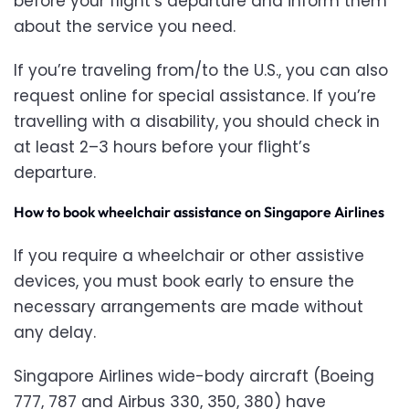
before your flight’s departure and inform them
about the service you need.
If you’re traveling from/to the U.S., you can also
request online for special assistance. If you’re
travelling with a disability, you should check in
at least 2–3 hours before your flight’s
departure.
How to book wheelchair assistance on Singapore Airlines
If you require a wheelchair or other assistive
devices, you must book early to ensure the
necessary arrangements are made without
any delay.
Singapore Airlines wide-body aircraft (Boeing
777, 787 and Airbus 330, 350, 380) have