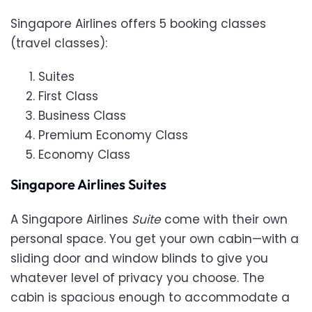
Singapore Airlines offers 5 booking classes
(travel classes):
Suites
First Class
Business Class
Premium Economy Class
Economy Class
Singapore Airlines Suites
A Singapore Airlines
Suite
come with their own
personal space. You get your own cabin—with a
sliding door and window blinds to give you
whatever level of privacy you choose. The
cabin is spacious enough to accommodate a