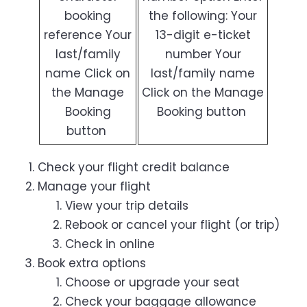
booking
the following: Your
reference Your
13-digit e-ticket
last/family
number Your
name Click on
last/family name
the Manage
Click on the Manage
Booking
Booking button
button
Check your flight credit balance
Manage your flight
View your trip details
Rebook or cancel your flight (or trip)
Check in online
Book extra options
Choose or upgrade your seat
Check your baggage allowance