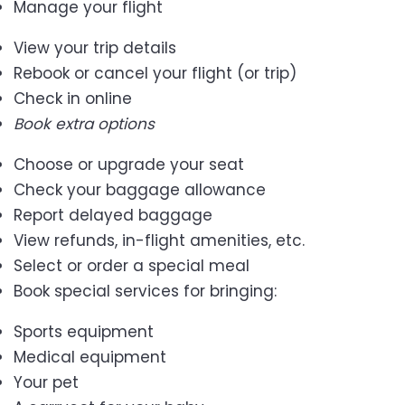
Manage your flight
View your trip details
Rebook or cancel your flight (or trip)
Check in online
Book extra options
Choose or upgrade your seat
Check your baggage allowance
Report delayed baggage
View refunds, in-flight amenities, etc.
Select or order a special meal
Book special services for bringing:
Sports equipment
Medical equipment
Your pet