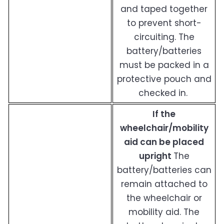
and taped together
to prevent short-
circuiting. The
battery/batteries
must be packed in a
protective pouch and
checked in.
If the
wheelchair/mobility
aid can be placed
upright
The
battery/batteries can
remain attached to
the wheelchair or
mobility aid. The