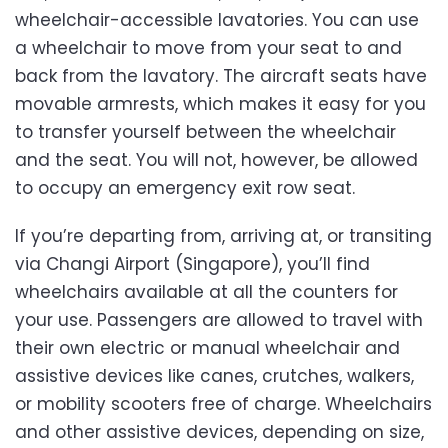
wheelchair-accessible lavatories. You can use
a wheelchair to move from your seat to and
back from the lavatory. The aircraft seats have
movable armrests, which makes it easy for you
to transfer yourself between the wheelchair
and the seat. You will not, however, be allowed
to occupy an emergency exit row seat.
If you’re departing from, arriving at, or transiting
via Changi Airport (Singapore), you’ll find
wheelchairs available at all the counters for
your use. Passengers are allowed to travel with
their own electric or manual wheelchair and
assistive devices like canes, crutches, walkers,
or mobility scooters free of charge. Wheelchairs
and other assistive devices, depending on size,