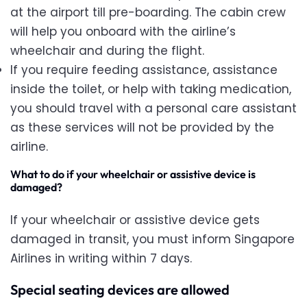
at the airport till pre-boarding. The cabin crew
will help you onboard with the airline’s
wheelchair and during the flight.
If you require feeding assistance, assistance
inside the toilet, or help with taking medication,
you should travel with a personal care assistant
as these services will not be provided by the
airline.
What to do if your wheelchair or assistive device is
damaged
?
If your wheelchair or assistive device gets
damaged in transit, you must inform Singapore
Airlines in writing within 7 days.
Special seating devices are allowed