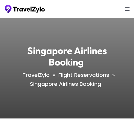
Skip
Tog
to
me
content
Singapore Airlines
Booking
TravelZylo
»
Flight Reservations
»
Singapore Airlines Booking