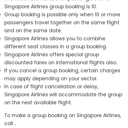
Singapore Airlines group booking is 10.
Group booking is possible only when 10 or more
passengers travel together on the same flight
and on the same date.
Singapore Airlines allows you to combine
different seat classes in a group booking.
Singapore Airlines offers special group
discounted fares on international flights also.
If you cancel a group booking, certain charges
may apply depending on your sector.
In case of flight cancellation or delay,
Singapore Airlines will accommodate the group
on the next available flight.
To make a group booking on Singapore Airlines,
call
.