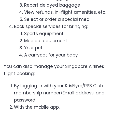
Report delayed baggage
View refunds, in-flight amenities, etc.
Select or order a special meal
Book special services for bringing:
Sports equipment
Medical equipment
Your pet
A carrycot for your baby
You can also manage your Singapore Airlines
flight booking:
By logging in with your KrisFlyer/PPS Club
membership number/Email address, and
password.
With the mobile app.