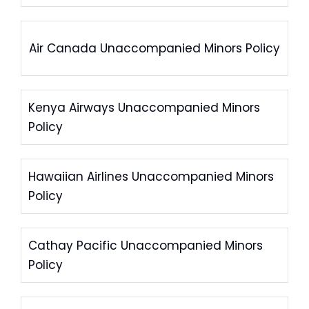
Air Canada Unaccompanied Minors Policy
Kenya Airways Unaccompanied Minors
Policy
Hawaiian Airlines Unaccompanied Minors
Policy
Cathay Pacific Unaccompanied Minors
Policy