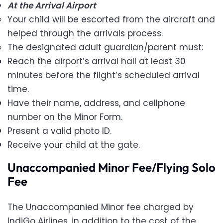
At the Arrival Airport
Your child will be escorted from the aircraft and
helped through the arrivals process.
The designated adult guardian/parent must:
Reach the airport’s arrival hall at least 30
minutes before the flight’s scheduled arrival
time.
Have their name, address, and cellphone
number on the Minor Form.
Present a valid photo ID.
Receive your child at the gate.
Unaccompanied Minor Fee/Flying Solo
Fee
The Unaccompanied Minor fee charged by
IndiGo Airlines, in addition to the cost of the