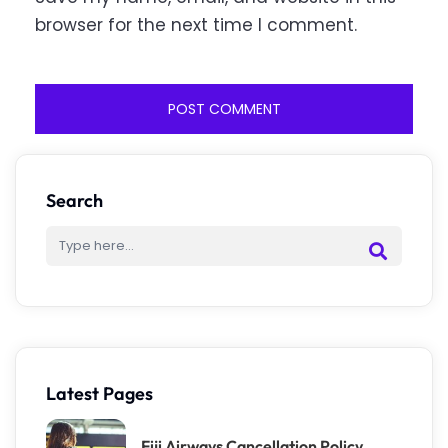
browser for the next time I comment.
Search
Latest Pages
Fiji Airways Cancellation Policy