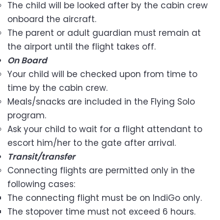
The child will be looked after by the cabin crew
onboard the aircraft.
The parent or adult guardian must remain at
the airport until the flight takes off.
On Board
Your child will be checked upon from time to
time by the cabin crew.
Meals/snacks are included in the Flying Solo
program.
Ask your child to wait for a flight attendant to
escort him/her to the gate after arrival.
Transit/transfer
Connecting flights are permitted only in the
following cases:
The connecting flight must be on IndiGo only.
The stopover time must not exceed 6 hours.