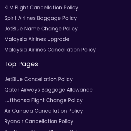
KLM Flight Cancellation Policy
Spirit Airlines Baggage Policy
JetBlue Name Change Policy
Malaysia Airlines Upgrade
Malaysia Airlines Cancellation Policy
Top Pages
JetBlue Cancellation Policy
Qatar Airways Baggage Allowance
Lufthansa Flight Change Policy
Air Canada Cancellation Policy
Ryanair Cancellation Policy