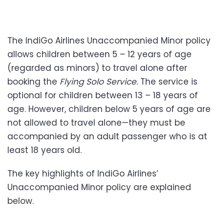
The IndiGo Airlines Unaccompanied Minor policy
allows children between 5 – 12 years of age
(regarded as minors) to travel alone after
booking the
Flying Solo Service
. The service is
optional for children between 13 – 18 years of
age. However, children below 5 years of age are
not allowed to travel alone—they must be
accompanied by an adult passenger who is at
least 18 years old.
The key highlights of IndiGo Airlines’
Unaccompanied Minor policy are explained
below.