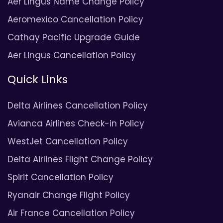
Aer Lingus Name Change Policy
Aeromexico Cancellation Policy
Cathay Pacific Upgrade Guide
Aer Lingus Cancellation Policy
Quick Links
Delta Airlines Cancellation Policy
Avianca Airlines Check-in Policy
WestJet Cancellation Policy
Delta Airlines Flight Change Policy
Spirit Cancellation Policy
Ryanair Change Flight Policy
Air France Cancellation Policy