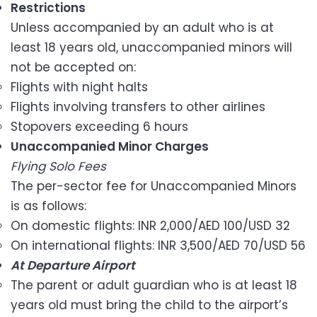
Restrictions
Unless accompanied by an adult who is at
least 18 years old, unaccompanied minors will
not be accepted on:
Flights with night halts
Flights involving transfers to other airlines
Stopovers exceeding 6 hours
Unaccompanied Minor Charges
Flying Solo Fees
The per-sector fee for Unaccompanied Minors
is as follows:
On domestic flights: INR 2,000/AED 100/USD 32
On international flights: INR 3,500/AED 70/USD 56
At Departure Airport
The parent or adult guardian who is at least 18
years old must bring the child to the airport’s