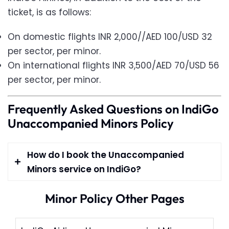
ticket, is as follows:
On domestic flights INR 2,000//AED 100/USD 32
per sector, per minor.
On international flights INR 3,500/AED 70/USD 56
per sector, per minor.
Frequently Asked Questions on IndiGo
Unaccompanied Minors Policy
How do I book the Unaccompanied
Minors service on IndiGo?
Minor Policy Other Pages
IndiGo accepts reservations for
unaccompanied minors between 5-12