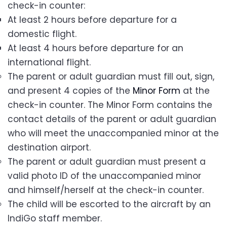
check-in counter:
At least 2 hours before departure for a
domestic flight.
At least 4 hours before departure for an
international flight.
The parent or adult guardian must fill out, sign,
and present 4 copies of the
Minor Form
at the
check-in counter. The Minor Form contains the
contact details of the parent or adult guardian
who will meet the unaccompanied minor at the
destination airport.
The parent or adult guardian must present a
valid photo ID of the unaccompanied minor
and himself/herself at the check-in counter.
The child will be escorted to the aircraft by an
IndiGo staff member.