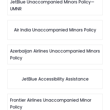
JetBlue Unaccompanied Minors Policy—
UMNR
Air India Unaccompanied Minors Policy
Azerbaijan Airlines Unaccompanied Minors
Policy
JetBlue Accessibility Assistance
Frontier Airlines Unaccompanied Minor
Policy