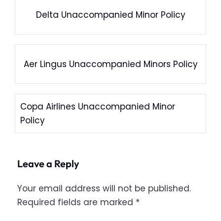
Delta Unaccompanied Minor Policy
Aer Lingus Unaccompanied Minors Policy
Copa Airlines Unaccompanied Minor
Policy
Leave a Reply
Your email address will not be published.
Required fields are marked
*