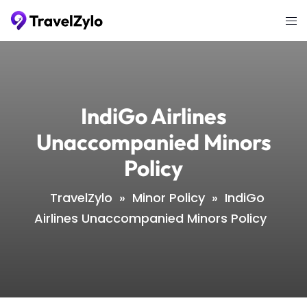
Skip
Tog
to
me
content
IndiGo Airlines
Unaccompanied Minors
Policy
TravelZylo
»
Minor Policy
»
IndiGo
Airlines Unaccompanied Minors Policy