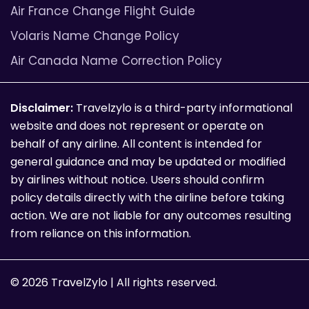
Air France Change Flight Guide
Volaris Name Change Policy
Air Canada Name Correction Policy
Disclaimer:
Travelzylo is a third-party informational
website and does not represent or operate on
behalf of any airline. All content is intended for
general guidance and may be updated or modified
by airlines without notice. Users should confirm
policy details directly with the airline before taking
action. We are not liable for any outcomes resulting
from reliance on this information.
© 2026 TravelZylo | All rights reserved.