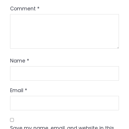
Comment
*
Name
*
Email
*
Save my name, email, and website in this