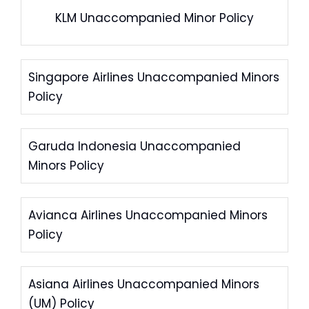
KLM Unaccompanied Minor Policy
Singapore Airlines Unaccompanied Minors
Policy
Garuda Indonesia Unaccompanied
Minors Policy
Avianca Airlines Unaccompanied Minors
Policy
Asiana Airlines Unaccompanied Minors
(UM) Policy