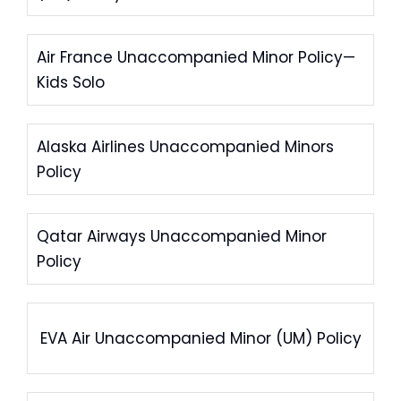
Air France Unaccompanied Minor Policy—
Kids Solo
Alaska Airlines Unaccompanied Minors
Policy
Qatar Airways Unaccompanied Minor
Policy
EVA Air Unaccompanied Minor (UM) Policy