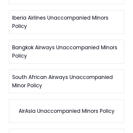
Iberia Airlines Unaccompanied Minors
Policy
Bangkok Airways Unaccompanied Minors
Policy
South African Airways Unaccompanied
Minor Policy
AirAsia Unaccompanied Minors Policy