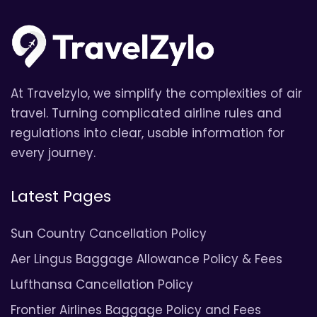
At Travelzylo, we simplify the complexities of air
travel. Turning complicated airline rules and
regulations into clear, usable information for
every journey.
Latest Pages
Sun Country Cancellation Policy
Aer Lingus Baggage Allowance Policy & Fees
Lufthansa Cancellation Policy
Frontier Airlines Baggage Policy and Fees