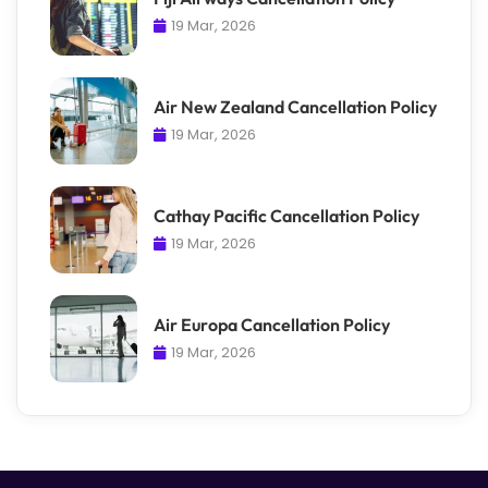
19 Mar, 2026
Air New Zealand Cancellation Policy
19 Mar, 2026
Cathay Pacific Cancellation Policy
19 Mar, 2026
Air Europa Cancellation Policy
19 Mar, 2026