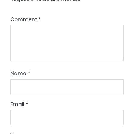
Comment
*
Name
*
Email
*