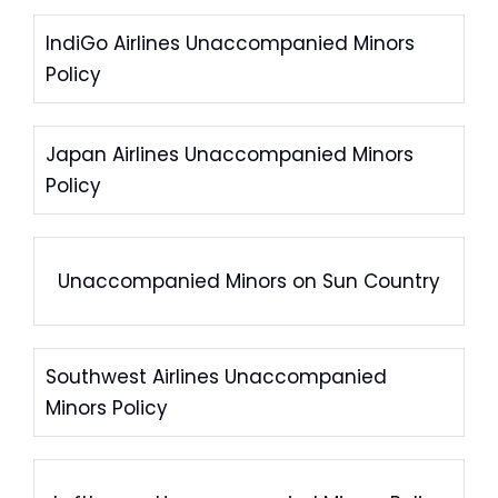
IndiGo Airlines Unaccompanied Minors
Policy
Japan Airlines Unaccompanied Minors
Policy
Unaccompanied Minors on Sun Country
Southwest Airlines Unaccompanied
Minors Policy