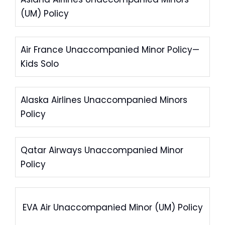
(UM) Policy
Air France Unaccompanied Minor Policy—
Kids Solo
Alaska Airlines Unaccompanied Minors
Policy
Qatar Airways Unaccompanied Minor
Policy
EVA Air Unaccompanied Minor (UM) Policy