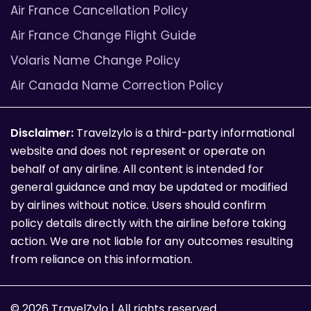
Air France Cancellation Policy
Air France Change Flight Guide
Volaris Name Change Policy
Air Canada Name Correction Policy
Disclaimer:
Travelzylo is a third-party informational
website and does not represent or operate on
behalf of any airline. All content is intended for
general guidance and may be updated or modified
by airlines without notice. Users should confirm
policy details directly with the airline before taking
action. We are not liable for any outcomes resulting
from reliance on this information.
© 2026 TravelZylo | All rights reserved.