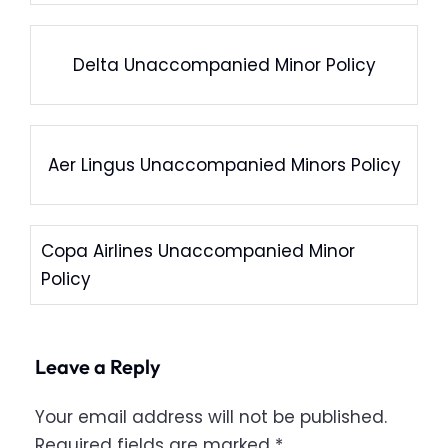
Delta Unaccompanied Minor Policy
Aer Lingus Unaccompanied Minors Policy
Copa Airlines Unaccompanied Minor
Policy
Leave a Reply
Your email address will not be published.
Required fields are marked
*