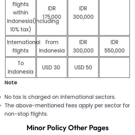
flights
IDR
IDR
within
175,000
300,000
Indonesia(Including
10% tax)
International
From
IDR
IDR
flights
Indonesia
300,000
550,000
To
USD 30
USD 50
Indonesia
Note
No tax is charged on international sectors.
The above-mentioned fees apply per sector for
non-stop flights.
Minor Policy Other Pages