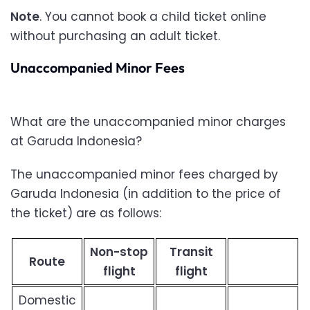
Note
. You cannot book a child ticket online
without purchasing an adult ticket.
Unaccompanied Minor Fees
What are the unaccompanied minor charges
at Garuda Indonesia?
The unaccompanied minor fees charged by
Garuda Indonesia (in addition to the price of
the ticket) are as follows:
Non-stop
Transit
Route
flight
flight
Domestic