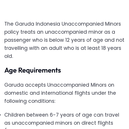
The Garuda Indonesia Unaccompanied Minors
policy treats an unaccompanied minor as a
passenger who is below 12 years of age and not
travelling with an adult who is at least 18 years
old.
Age Requirements
Garuda accepts Unaccompanied Minors on
domestic and international flights under the
following conditions:
Children between 6-7 years of age can travel
as unaccompanied minors on direct flights