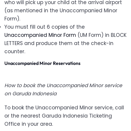
who will pick up your child at the arrival airport
(as mentioned in the Unaccompanied Minor
Form).
You must fill out 6 copies of the
Unaccompanied Minor Form
(UM Form) in BLOCK
LETTERS and produce them at the check-in
counter.
Unaccompanied Minor Reservations
How to book the Unaccompanied Minor service
on Garuda Indonesia
To book the Unaccompanied Minor service, call
or the nearest Garuda Indonesia Ticketing
Office in your area.