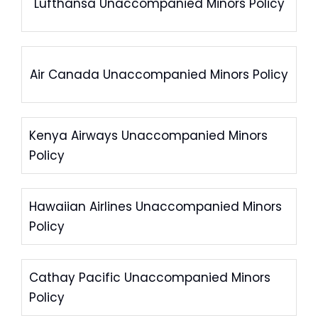
Lufthansa Unaccompanied Minors Policy
Air Canada Unaccompanied Minors Policy
Kenya Airways Unaccompanied Minors
Policy
Hawaiian Airlines Unaccompanied Minors
Policy
Cathay Pacific Unaccompanied Minors
Policy