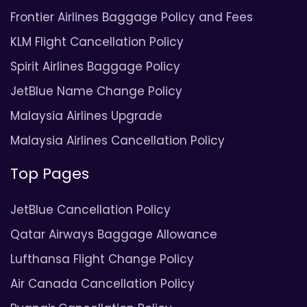
Frontier Airlines Baggage Policy and Fees
KLM Flight Cancellation Policy
Spirit Airlines Baggage Policy
JetBlue Name Change Policy
Malaysia Airlines Upgrade
Malaysia Airlines Cancellation Policy
Top Pages
JetBlue Cancellation Policy
Qatar Airways Baggage Allowance
Lufthansa Flight Change Policy
Air Canada Cancellation Policy