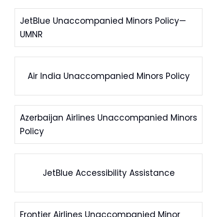
JetBlue Unaccompanied Minors Policy—
UMNR
Air India Unaccompanied Minors Policy
Azerbaijan Airlines Unaccompanied Minors
Policy
JetBlue Accessibility Assistance
Frontier Airlines Unaccompanied Minor