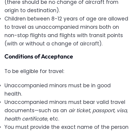
(there should be no change of aircraft from
origin to destination).
Children between 8-12 years of age are allowed
to travel as unaccompanied minors both on
non-stop flights and flights with transit points
(with or without a change of aircraft).
Conditions of Acceptance
To be eligible for travel:
Unaccompanied minors must be in good
health.
Unaccompanied minors must bear valid travel
documents—such as an
air ticket
,
passport, visa,
health certificate,
etc.
You must provide the exact name of the person