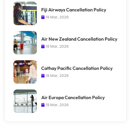
Fiji Airways Cancellation Policy
19 Mar, 2026
Air New Zealand Cancellation Policy
19 Mar, 2026
Cathay Pacific Cancellation Policy
19 Mar, 2026
Air Europa Cancellation Policy
19 Mar, 2026