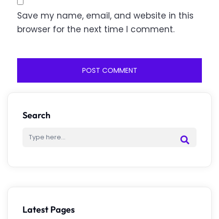
Save my name, email, and website in this
browser for the next time I comment.
Search
Latest Pages