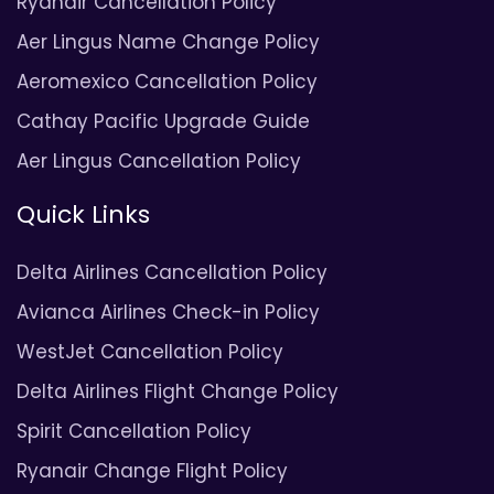
Ryanair Cancellation Policy
Aer Lingus Name Change Policy
Aeromexico Cancellation Policy
Cathay Pacific Upgrade Guide
Aer Lingus Cancellation Policy
Quick Links
Delta Airlines Cancellation Policy
Avianca Airlines Check-in Policy
WestJet Cancellation Policy
Delta Airlines Flight Change Policy
Spirit Cancellation Policy
Ryanair Change Flight Policy