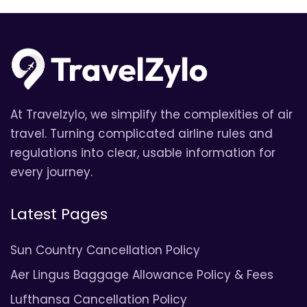
At Travelzylo, we simplify the complexities of air
travel. Turning complicated airline rules and
regulations into clear, usable information for
every journey.
Latest Pages
Sun Country Cancellation Policy
Aer Lingus Baggage Allowance Policy & Fees
Lufthansa Cancellation Policy