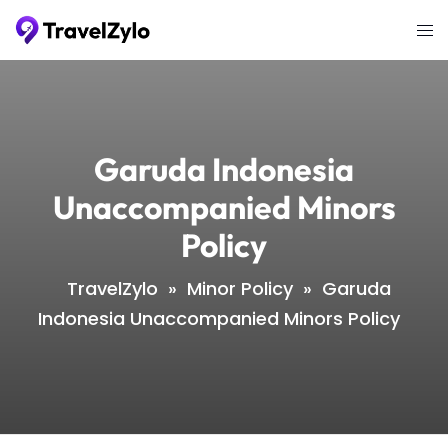
Skip
Tog
to
me
content
Garuda Indonesia
Unaccompanied Minors
Policy
TravelZylo
»
Minor Policy
»
Garuda
Indonesia Unaccompanied Minors Policy