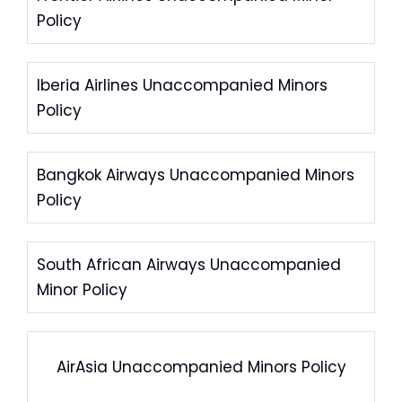
Policy
Iberia Airlines Unaccompanied Minors
Policy
Bangkok Airways Unaccompanied Minors
Policy
South African Airways Unaccompanied
Minor Policy
AirAsia Unaccompanied Minors Policy