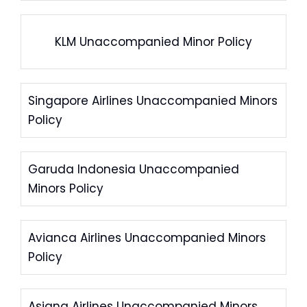
KLM Unaccompanied Minor Policy
Singapore Airlines Unaccompanied Minors
Policy
Garuda Indonesia Unaccompanied
Minors Policy
Avianca Airlines Unaccompanied Minors
Policy
Asiana Airlines Unaccompanied Minors