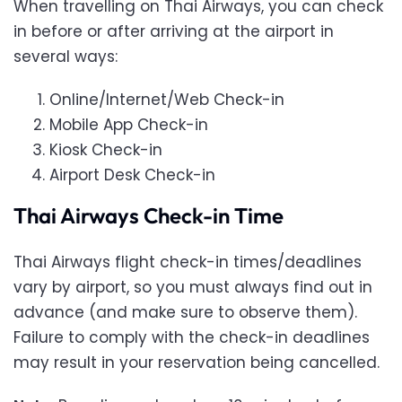
When travelling on Thai Airways, you can check
in before or after arriving at the airport in
several ways:
Online/Internet/Web Check-in
Mobile App Check-in
Kiosk Check-in
Airport Desk Check-in
Thai Airways Check-in Time
Thai Airways flight check-in times/deadlines
vary by airport, so you must always find out in
advance (and make sure to observe them).
Failure to comply with the check-in deadlines
may result in your reservation being cancelled.