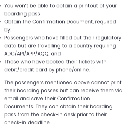
You won’t be able to obtain a printout of your
boarding pass
Obtain the Confirmation Document, required
by:
Passengers who have filled out their regulatory
data but are travelling to a country requiring
ADC/API/APP/AQQ, and
Those who have booked their tickets with
debit/credit card by phone/online.
The passengers mentioned above cannot print
their boarding passes but can receive them via
email and save their Confirmation
Documents. They can obtain their boarding
pass from the check-in desk prior to their
check-in deadline.