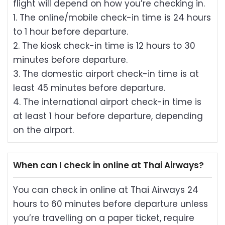
flight will depend on how you’re checking in.
1. The online/mobile check-in time is 24 hours
to 1 hour before departure.
2. The kiosk check-in time is 12 hours to 30
minutes before departure.
3. The domestic airport check-in time is at
least 45 minutes before departure.
4. The international airport check-in time is
at least 1 hour before departure, depending
on the airport.
When can I check in online at Thai Airways?
You can check in online at Thai Airways 24
hours to 60 minutes before departure unless
you’re travelling on a paper ticket, require