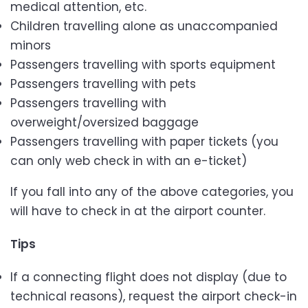
medical attention, etc.
Children travelling alone as unaccompanied
minors
Passengers travelling with sports equipment
Passengers travelling with pets
Passengers travelling with
overweight/oversized baggage
Passengers travelling with paper tickets (you
can only web check in with an e-ticket)
If you fall into any of the above categories, you
will have to check in at the airport counter.
Tips
If a connecting flight does not display (due to
technical reasons), request the airport check-in