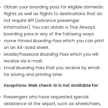
Obtain your boarding pass for eligible domestic
flights as well as flights to destinations that do
not require API (advance passenger
information). You can obtain a Thai Airways
boarding pass in any of the following ways:
Home Printed Boarding Pass
which you can print
on an A4-sized sheet.
Mobile/Passbook Boarding Pass
which you will
receive via e-mail.
Email Boarding Pass
that you receive by email
for saving and printing later.
Exceptions
. Web check-in is not available for:
Passengers who have requested special
assistance at the airport, such as wheelchairs,