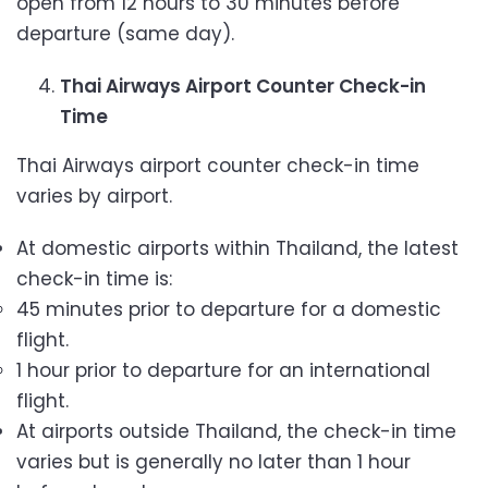
open from 12 hours to 30 minutes before
departure (same day).
Thai Airways Airport Counter Check-in
Time
Thai Airways airport counter check-in time
varies by airport.
At domestic airports within Thailand, the latest
check-in time is:
45 minutes prior to departure for a domestic
flight.
1 hour prior to departure for an international
flight.
At airports outside Thailand, the check-in time
varies but is generally no later than 1 hour