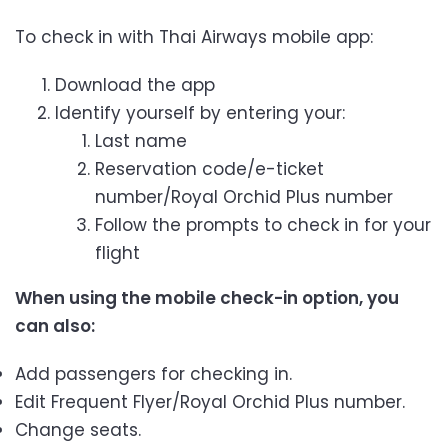
To check in with Thai Airways mobile app:
Download the app
Identify yourself by entering your:
Last name
Reservation code/e-ticket
number/Royal Orchid Plus number
Follow the prompts to check in for your
flight
When using the mobile check-in option, you
can also:
Add passengers for checking in.
Edit Frequent Flyer/Royal Orchid Plus number.
Change seats.