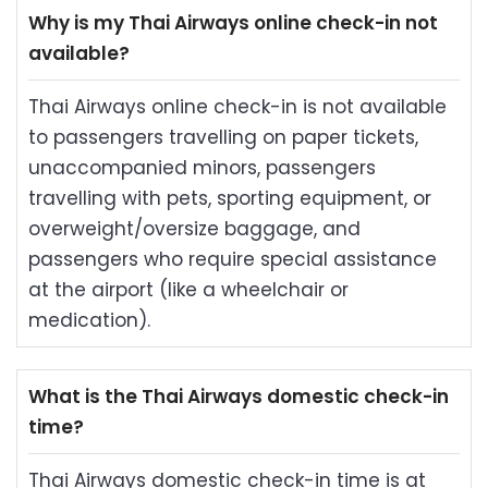
Why is my Thai Airways online check-in not
available?
Thai Airways online check-in is not available
to passengers travelling on paper tickets,
unaccompanied minors, passengers
travelling with pets, sporting equipment, or
overweight/oversize baggage, and
passengers who require special assistance
at the airport (like a wheelchair or
medication).
What is the Thai Airways domestic check-in
time?
Thai Airways domestic check-in time is at