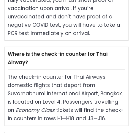
fully vaccinated, you must show proof of
vaccination upon arrival. If you’re
unvaccinated and don’t have proof of a
negative COVID test, you will have to take a
PCR test immediately on arrival.
Where is the check-in counter for Thai
Airway?
The check-in counter for Thai Airways
domestic flights that depart from
Suvarnabhumi International Airport, Bangkok,
is located on Level 4. Passengers travelling
on
Economy Class
tickets will find the check-
in counters in rows H1—H18 and J3—J16.