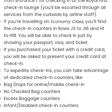
from Entrance 1 for checking in at the Royal First
check-in lounge (you’ll be escorted through all
services from the curbside by airline staff).
If you’re travelling on
Economy Class
, you’ll find
the check-in counters in Rows J3 to J16 and H1
to H18. You will be able to check in just by
showing your passport, visa, and ticket.
If you purchased your ticket with a credit card,
you will be asked to present your credit card at
check-in.
To expedite check-ins, you can take advantage
of dedicated check-in counters, like:
Bag Drops for online/mobile check-in
No Checked Bag counters
Excess Baggage counters
Infant/Disabled check-in counters