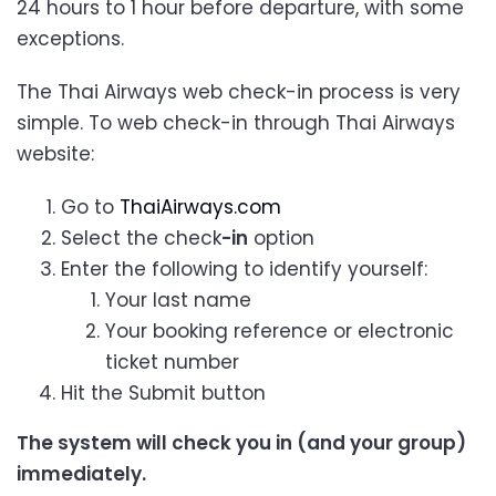
24 hours to 1 hour before departure, with some
exceptions.
The Thai Airways web check-in process is very
simple. To web check-in through Thai Airways
website:
Go to
ThaiAirways.com
Select the check
-in
option
Enter the following to identify yourself:
Your last name
Your booking reference or electronic
ticket number
Hit the Submit button
The system will check you in (and your group)
immediately.