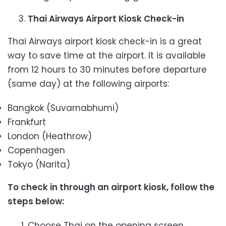
Thai Airways Airport Kiosk Check-in
Thai Airways airport kiosk check-in is a great
way to save time at the airport. It is available
from 12 hours to 30 minutes before departure
(same day) at the following airports:
Bangkok (Suvarnabhumi)
Frankfurt
London (Heathrow)
Copenhagen
Tokyo (Narita)
To check in through an airport kiosk, follow the
steps below:
Choose Thai on the opening screen