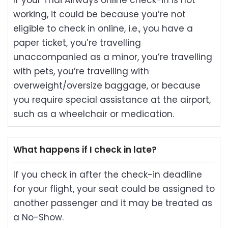
If your Thai Airways online check-in is not
working, it could be because you’re not
eligible to check in online, i.e., you have a
paper ticket, you’re travelling
unaccompanied as a minor, you’re travelling
with pets, you’re travelling with
overweight/oversize baggage, or because
you require special assistance at the airport,
such as a wheelchair or medication.
What happens if I check in late?
If you check in after the check-in deadline
for your flight, your seat could be assigned to
another passenger and it may be treated as
a No-Show.