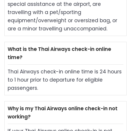
special assistance at the airport, are
travelling with a pet/sporting
equipment/overweight or oversized bag, or
are a minor travelling unaccompanied.
What is the Thai Airways check-in online
time?
Thai Airways check-in online time is 24 hours
to 1 hour prior to departure for eligible
passengers.
Why is my Thai Airways online check-in not
working?