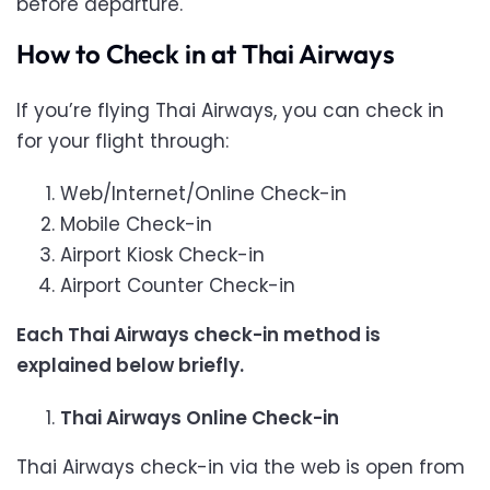
before departure.
How to Check in at Thai Airways
If you’re flying Thai Airways, you can check in
for your flight through:
Web/Internet/Online Check-in
Mobile Check-in
Airport Kiosk Check-in
Airport Counter Check-in
Each Thai Airways check-in method is
explained below briefly.
Thai Airways Online Check-in
Thai Airways check-in via the web is open from