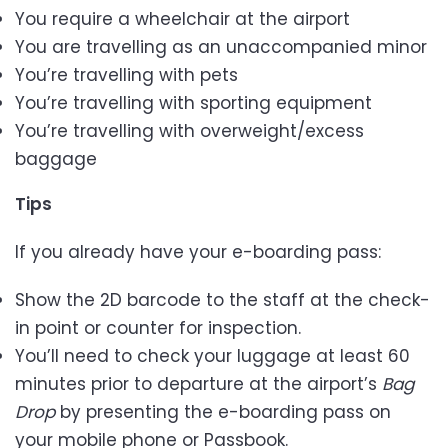
You require a wheelchair at the airport
You are travelling as an unaccompanied minor
You’re travelling with pets
You’re travelling with sporting equipment
You’re travelling with overweight/excess
baggage
Tips
If you already have your e-boarding pass:
Show the 2D barcode to the staff at the check-
in point or counter for inspection.
You’ll need to check your luggage at least 60
minutes prior to departure at the airport’s
Bag
Drop
by presenting the e-boarding pass on
your mobile phone or Passbook.