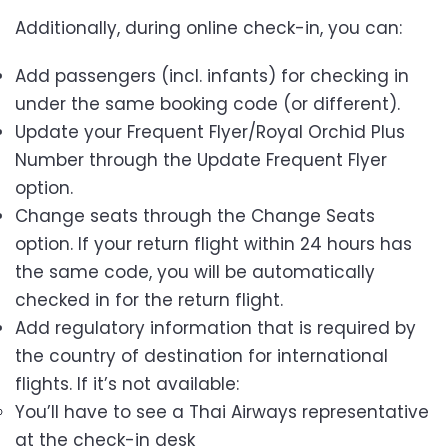
Additionally, during online check-in, you can:
Add passengers (incl. infants) for checking in
under the same booking code (or different).
Update your Frequent Flyer/Royal Orchid Plus
Number through the Update Frequent Flyer
option.
Change seats through the Change Seats
option. If your return flight within 24 hours has
the same code, you will be automatically
checked in for the return flight.
Add regulatory information that is required by
the country of destination for international
flights. If it’s not available:
You’ll have to see a Thai Airways representative
at the check-in desk