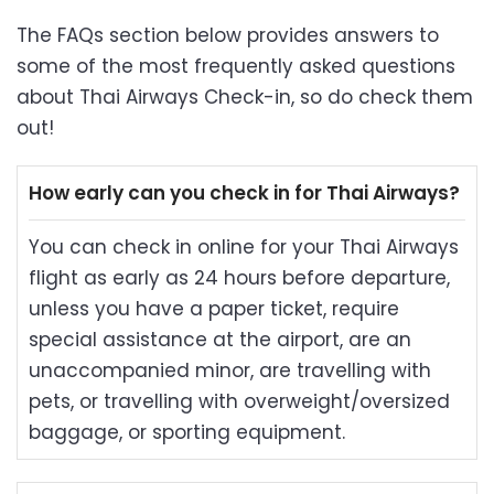
The FAQs section below provides answers to
some of the most frequently asked questions
about Thai Airways Check-in, so do check them
out!
How early can you check in for Thai Airways?
You can check in online for your Thai Airways
flight as early as 24 hours before departure,
unless you have a paper ticket, require
special assistance at the airport, are an
unaccompanied minor, are travelling with
pets, or travelling with overweight/oversized
baggage, or sporting equipment.