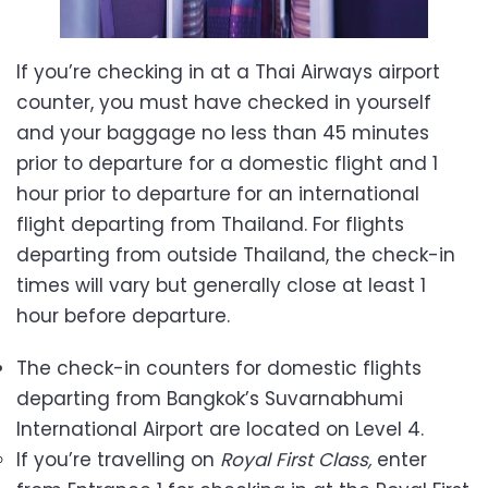
If you’re checking in at a Thai Airways airport
counter, you must have checked in yourself
and your baggage no less than 45 minutes
prior to departure for a domestic flight and 1
hour prior to departure for an international
flight departing from Thailand. For flights
departing from outside Thailand, the check-in
times will vary but generally close at least 1
hour before departure.
The check-in counters for domestic flights
departing from Bangkok’s Suvarnabhumi
International Airport are located on Level 4.
If you’re travelling on
Royal First Class,
enter