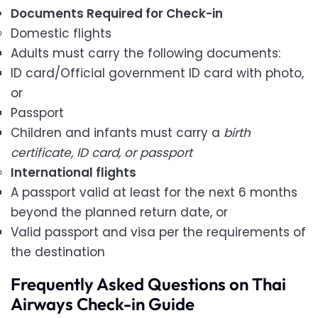
Documents Required for Check-in
Domestic flights
Adults must carry the following documents:
ID card/Official government ID card with photo,
or
Passport
Children and infants must carry a
birth
certificate, ID card, or passport
International flights
A passport valid at least for the next 6 months
beyond the planned return date, or
Valid passport and visa per the requirements of
the destination
Frequently Asked Questions on Thai
Airways Check-in Guide