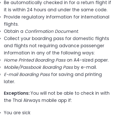
Be automatically checked in for a return flight if
it is within 24 hours and under the same code.
Provide regulatory information for international
flights.
Obtain a
Confirmation Document
.
Collect your boarding pass for domestic flights
and flights not requiring advance passenger
information in any of the following ways:
Home Printed Boarding Pass
on A4-sized paper.
Mobile/Passbook Boarding Pass
by e-mail.
E-mail
Boarding Pass
for saving and printing
later.
Exceptions:
You will not be able to check in with
the Thai Airways mobile app if:
You are sick