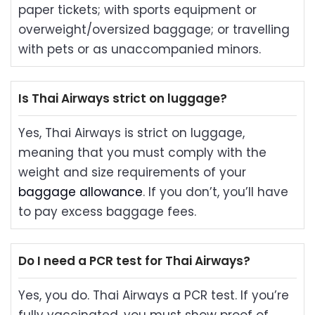
paper tickets; with sports equipment or
overweight/oversized baggage; or travelling
with pets or as unaccompanied minors.
Is Thai Airways strict on luggage?
Yes, Thai Airways is strict on luggage,
meaning that you must comply with the
weight and size requirements of your
baggage allowance
. If you don’t, you’ll have
to pay excess baggage fees.
Do I need a PCR test for Thai Airways?
Yes, you do. Thai Airways a PCR test. If you’re