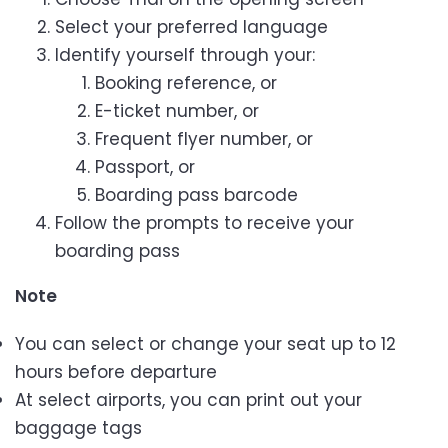
Select your preferred language
Identify yourself through your:
Booking reference, or
E-ticket number, or
Frequent flyer number, or
Passport, or
Boarding pass barcode
Follow the prompts to receive your
boarding pass
Note
You can select or change your seat up to 12
hours before departure
At select airports, you can print out your
baggage tags