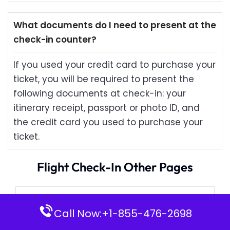
What documents do I need to present at the
check-in counter?
If you used your credit card to purchase your
ticket, you will be required to present the
following documents at check-in: your
itinerary receipt, passport or photo ID, and
the credit card you used to purchase your
ticket.
Flight Check-In Other Pages
Japan Airlines Check-in
Call Now:+1-855-476-2698