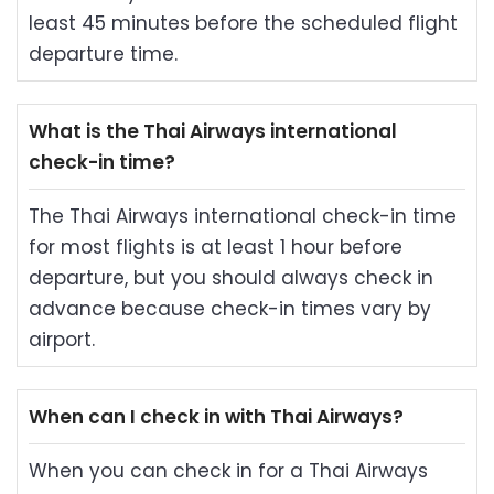
least 45 minutes before the scheduled flight
departure time.
What is the Thai Airways international
check-in time?
The Thai Airways international check-in time
for most flights is at least 1 hour before
departure, but you should always check in
advance because check-in times vary by
airport.
When can I check in with Thai Airways?
When you can check in for a Thai Airways