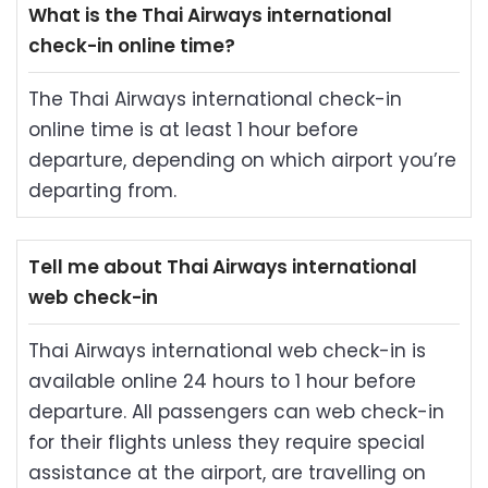
What is the Thai Airways international
check-in online time?
The Thai Airways international check-in
online time is at least 1 hour before
departure, depending on which airport you’re
departing from.
Tell me about Thai Airways international
web check-in
Thai Airways international web check-in is
available online 24 hours to 1 hour before
departure. All passengers can web check-in
for their flights unless they require special
assistance at the airport, are travelling on