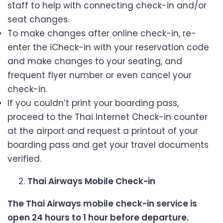
staff to help with connecting check-in and/or
seat changes.
To make changes after online check-in, re-
enter the iCheck-in with your reservation code
and make changes to your seating, and
frequent flyer number or even cancel your
check-in.
If you couldn’t print your boarding pass,
proceed to the Thai Internet Check-in counter
at the airport and request a printout of your
boarding pass and get your travel documents
verified.
Thai Airways Mobile Check-in
The Thai Airways mobile check-in service is
open 24 hours to 1 hour before departure.