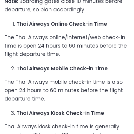
Note:
Boarding gates close 10 minutes before
departure, so plan accordingly.
Thai Airways Online Check-in Time
The Thai Airways online/internet/web check-in
time is open 24 hours to 60 minutes before the
flight departure time.
Thai Airways Mobile Check-in Time
The Thai Airways mobile check-in time is also
open 24 hours to 60 minutes before the flight
departure time.
Thai Airways Kiosk Check-in Time
Thai Airways kiosk check-in time is generally