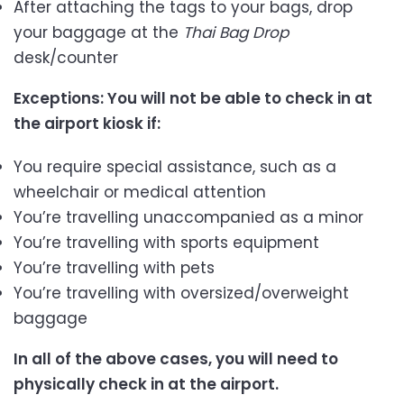
After attaching the tags to your bags, drop
your baggage at the
Thai
Bag Drop
desk/counter
Exceptions: You will not be able to check in at
the airport kiosk if:
You require special assistance, such as a
wheelchair or medical attention
You’re travelling unaccompanied as a minor
You’re travelling with sports equipment
You’re travelling with pets
You’re travelling with oversized/overweight
baggage
In all of the above cases, you will need to
physically check in at the airport.