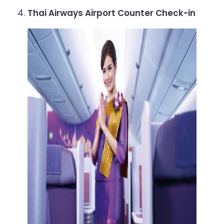
Thai Airways Airport Counter Check-in