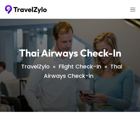
Skip
Tog
to
me
content
Thai Airways Check-In
TravelZylo
»
Flight Check-In
»
Thai
Airways Check-in