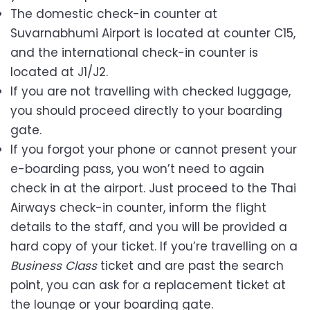
The domestic check-in counter at
Suvarnabhumi Airport is located at counter C15,
and the international check-in counter is
located at J1/J2.
If you are not travelling with checked luggage,
you should proceed directly to your boarding
gate.
If you forgot your phone or cannot present your
e-boarding pass, you won’t need to again
check in at the airport. Just proceed to the Thai
Airways check-in counter, inform the flight
details to the staff, and you will be provided a
hard copy of your ticket. If you’re travelling on a
Business Class
ticket and are past the search
point, you can ask for a replacement ticket at
the lounge or your boarding gate.