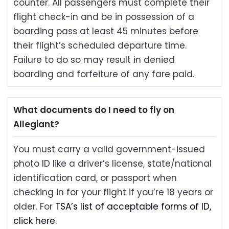
counter. All passengers must complete their
flight check-in and be in possession of a
boarding pass at least 45 minutes before
their flight’s scheduled departure time.
Failure to do so may result in denied
boarding and forfeiture of any fare paid.
What documents do I need to fly on
Allegiant?
You must carry a valid government-issued
photo ID like a driver’s license, state/national
identification card, or passport when
checking in for your flight if you’re 18 years or
older. For
TSA’s list of acceptable forms of ID,
click here
.