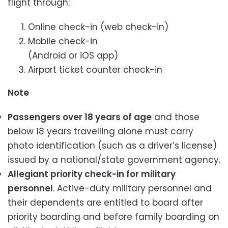
flight through:
Online check-in (web check-in)
Mobile check-in
(Android or iOS app)
Airport ticket counter check-in
Note
Passengers over 18 years of age
and those
below 18 years travelling alone must carry
photo identification (such as a driver’s license)
issued by a national/state government agency.
Allegiant priority check-in for military
personnel
. Active-duty military personnel and
their dependents are entitled to board after
priority boarding and before family boarding on