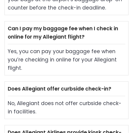
counter before the check-in deadline.
Can I pay my baggage fee when I check in
online for my Allegiant flight?
Yes, you can pay your baggage fee when
you’re checking in online for your Allegiant
flight.
Does Allegiant offer curbside check-in?
No, Allegiant does not offer curbside check-
in facilities.
Does Allegiant Airlines provide kiosk check-