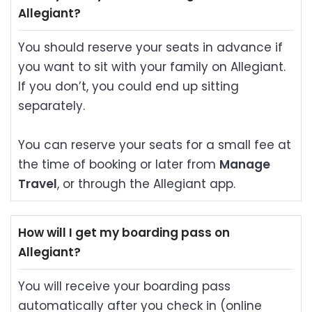
Allegiant?
You should reserve your seats in advance if
you want to sit with your family on Allegiant.
If you don’t, you could end up sitting
separately.
You can reserve your seats for a small fee at
the time of booking or later from
Manage
Travel
, or through the Allegiant app.
How will I get my boarding pass on
Allegiant?
You will receive your boarding pass
automatically after you check in (online