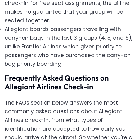
check-in for free seat assignments, the airline
makes no guarantee that your group will be
seated together.
Allegiant boards passengers travelling with
carry-on bags in the last 3 groups (4, 5, and 6),
unlike Frontier Airlines which gives priority to
passengers who have purchased the carry-on
bag priority boarding.
Frequently Asked Questions on
Allegiant Airlines Check-in
The FAQs section below answers the most
commonly asked questions about Allegiant
Airlines check-in, from what types of
identification are accepted to how early you
should arrive at the airport. So whether you’re a