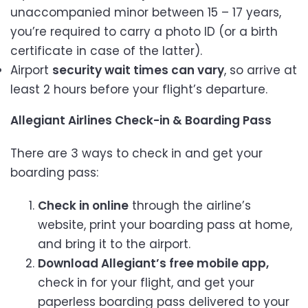
unaccompanied minor between 15 – 17 years,
you’re required to carry a photo ID (or a birth
certificate in case of the latter).
Airport
security wait times can vary
, so arrive at
least 2 hours before your flight’s departure.
Allegiant Airlines Check-in & Boarding Pass
There are 3 ways to check in and get your
boarding pass:
Check in online
through the airline’s
website, print your boarding pass at home,
and bring it to the airport.
Download Allegiant’s free mobile app,
check in for your flight, and get your
paperless boarding pass delivered to your