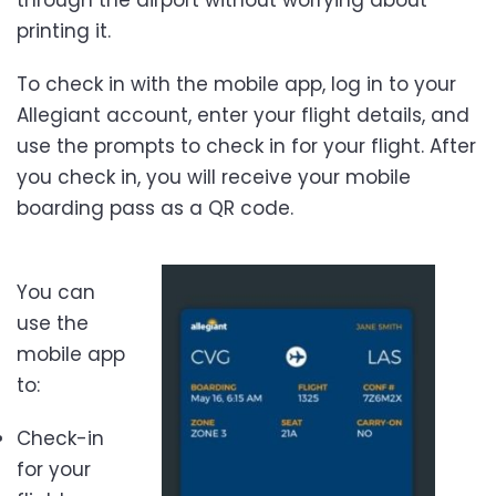
printing it.
To check in with the mobile app, log in to your
Allegiant account, enter your flight details, and
use the prompts to check in for your flight. After
you check in, you will receive your mobile
boarding pass as a QR code.
You can
use the
mobile app
to:
Check-in
for your