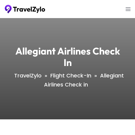
Skip
Tog
to
me
content
Allegiant Airlines Check
In
TravelZylo
»
Flight Check-In
»
Allegiant
Airlines Check in