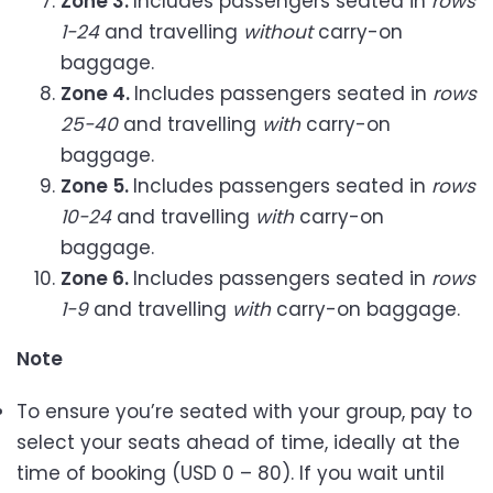
Zone 3.
Includes passengers seated in
rows
1-24
and travelling
without
carry-on
baggage.
Zone 4.
Includes passengers seated in
rows
25-40
and travelling
with
carry-on
baggage.
Zone 5.
Includes passengers seated in
rows
10-24
and travelling
with
carry-on
baggage.
Zone 6.
Includes passengers seated in
rows
1-9
and travelling
with
carry-on baggage.
Note
To ensure you’re seated with your group, pay to
select your seats ahead of time, ideally at the
time of booking (USD 0 – 80). If you wait until