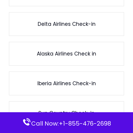
Delta Airlines Check-in
Alaska Airlines Check in
Iberia Airlines Check-in
Sun Country Check-in
Call Now:+1-855-476-2698