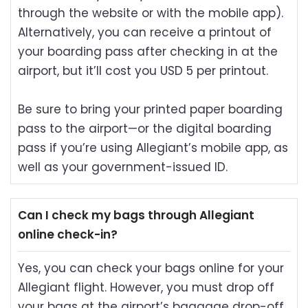
through the website or with the mobile app).
Alternatively, you can receive a printout of
your boarding pass after checking in at the
airport, but it’ll cost you USD 5 per printout.
Be sure to bring your printed paper boarding
pass to the airport—or the digital boarding
pass if you’re using Allegiant’s mobile app, as
well as your government-issued ID.
Can I check my bags through Allegiant
online check-in?
Yes, you can check your bags online for your
Allegiant flight. However, you must drop off
your bags at the airport’s baggage drop-off