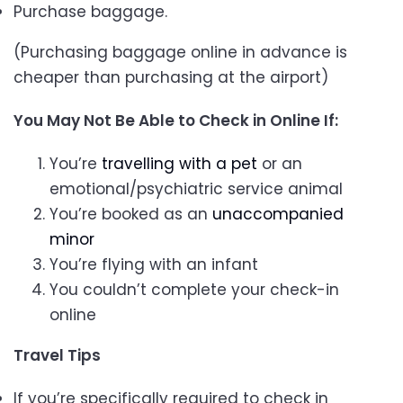
Purchase baggage.
(Purchasing baggage online in advance is
cheaper than purchasing at the airport)
You May Not Be Able to Check in Online If:
You’re
travelling with a pet
or an
emotional/psychiatric service animal
You’re booked as an
unaccompanied
minor
You’re flying with an infant
You couldn’t complete your check-in
online
Travel Tips
If you’re specifically required to check in