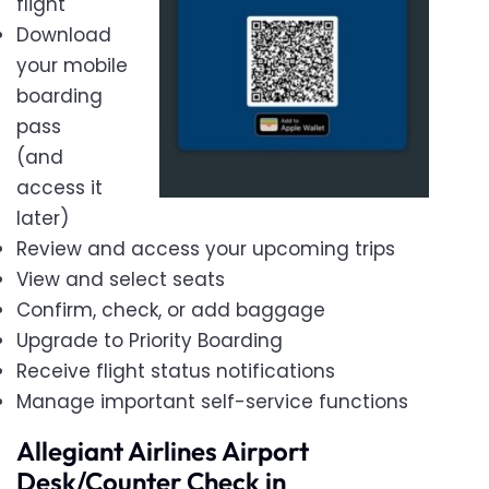
flight
Download
your mobile
boarding
pass
(and
access it
later)
Review and access your upcoming trips
View and select seats
Confirm, check, or add baggage
Upgrade to Priority Boarding
Receive flight status notifications
Manage important self-service functions
Allegiant Airlines Airport
Desk/Counter Check in