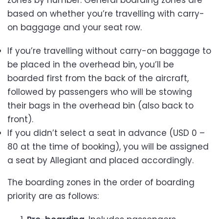
based on whether you’re travelling with carry-
on baggage and your seat row.
If you’re travelling without carry-on baggage to
be placed in the overhead bin, you’ll be
boarded first from the back of the aircraft,
followed by passengers who will be stowing
their bags in the overhead bin (also back to
front).
If you didn’t select a seat in advance (USD 0 –
80 at the time of booking), you will be assigned
a seat by Allegiant and placed accordingly.
The boarding zones in the order of boarding
priority are as follows: