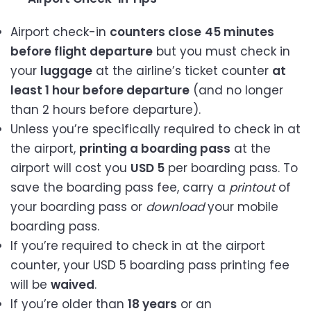
Airport check-in
counters close
45 minutes
before flight departure
but you must check in
your
luggage
at the airline’s ticket counter
at
least 1 hour before departure
(and no longer
than 2 hours before departure).
Unless you’re specifically required to check in at
the airport,
printing a boarding pass
at the
airport will cost you
USD 5
per boarding pass. To
save the boarding pass fee, carry a
printout
of
your boarding pass or
download
your mobile
boarding pass.
If you’re required to check in at the airport
counter, your USD 5 boarding pass printing fee
will be
waived
.
If you’re older than
18 years
or an