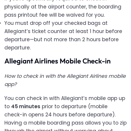
physically at the airport counter, the boarding
pass printout fee will be waived for you.
You must drop off your checked bags at
Allegiant’s ticket counter at least 1 hour before
departure—but not more than 2 hours before
departure.
Allegiant Airlines Mobile Check-in
How to check in with the Allegiant Airlines mobile
app?
You can check in with Allegiant’s mobile app up
to
45 minutes
prior to departure (mobile
check-in opens 24 hours before departure).
Having a mobile boarding pass allows you to zip
through the airport without worrying about