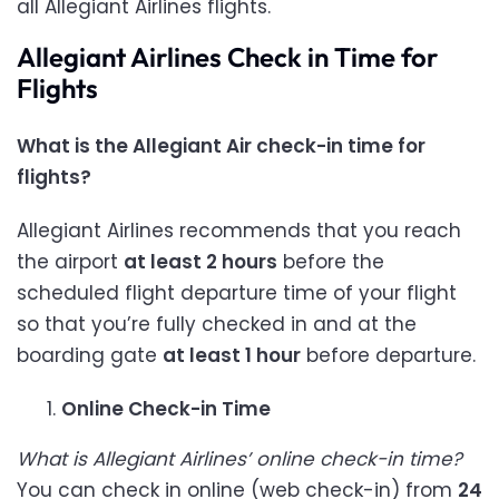
all Allegiant Airlines flights.
Allegiant Airlines Check in Time for
Flights
What is the Allegiant Air check-in time for
flights?
Allegiant Airlines recommends that you reach
the airport
at least 2 hours
before the
scheduled flight departure time of your flight
so that you’re fully checked in and at the
boarding gate
at least 1 hour
before departure.
Online Check-in Time
What is Allegiant Airlines’ online check-in time?
You can check in online (web check-in) from
24