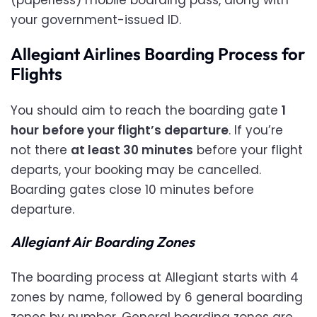
your government-issued ID.
Allegiant Airlines Boarding Process for
Flights
You should aim to reach the boarding gate
1
hour
before your flight’s departure
. If you’re
not there
at least 30 minutes
before your flight
departs, your booking may be cancelled.
Boarding gates close 10 minutes before
departure.
Allegiant Air Boarding Zones
The boarding process at Allegiant starts with 4
zones by name, followed by 6 general boarding
zones by number. General boarding zones are