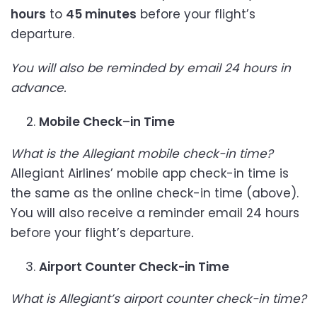
hours
to
45 minutes
before your flight’s
departure.
You will also be reminded by email 24 hours in
advance.
Mobile Check
–
in Time
What is the Allegiant mobile check-in time?
Allegiant Airlines’ mobile app check-in time is
the same as the online check-in time (above).
You will also receive a reminder email 24 hours
before your flight’s departure
.
Airport Counter Check-in Time
What is Allegiant’s airport counter check-in time?