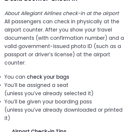
About Allegiant Airlines check-in at the airport
All passengers can check in physically at the
airport counter. After you show your travel
documents (with confirmation number) and a
valid government-issued photo ID (such as a
passport or driver’s license) at the airport
counter:
You can
check your bags
You’ll be assigned a seat
(unless you’ve already selected it)
You’ll be given your boarding pass
(unless you’ve already downloaded or printed
it)
Airport Check-in Tips