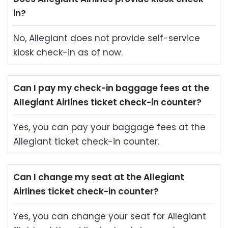
in?
No, Allegiant does not provide self-service
kiosk check-in as of now.
Can I pay my check-in baggage fees at the
Allegiant Airlines ticket check-in counter?
Yes, you can pay your baggage fees at the
Allegiant ticket check-in counter.
Can I change my seat at the Allegiant
Airlines ticket check-in counter?
Yes, you can change your seat for Allegiant