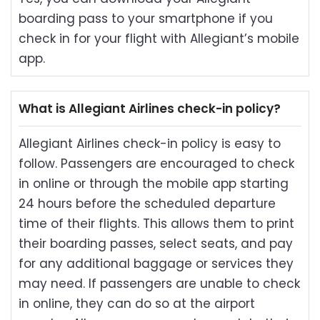
boarding pass to your smartphone if you
check in for your flight with Allegiant’s mobile
app.
What is Allegiant Airlines check-in policy?
Allegiant Airlines check-in policy is easy to
follow. Passengers are encouraged to check
in online or through the mobile app starting
24 hours before the scheduled departure
time of their flights. This allows them to print
their boarding passes, select seats, and pay
for any additional baggage or services they
may need. If passengers are unable to check
in online, they can do so at the airport