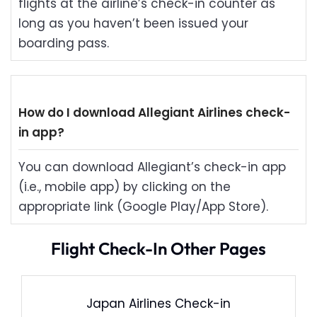
flights at the airline’s check-in counter as
long as you haven’t been issued your
boarding pass.
How do I download Allegiant Airlines check-
in app?
You can download Allegiant’s check-in app
(i.e., mobile app) by clicking on the
appropriate link (Google Play/App Store).
Flight Check-In Other Pages
Japan Airlines Check-in