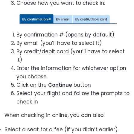
Choose how you want to check in:
By confirmation # (opens by default)
By email (you’ll have to select it)
By credit/debit card (you’ll have to select
it)
Enter the information for whichever option
you choose
Click on the
Continue
button
Select your flight and follow the prompts to
check in
When checking in online, you can also:
Select a seat for a fee (if you didn’t earlier).