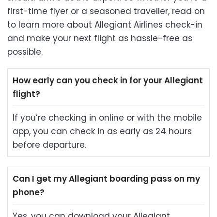
first-time flyer or a seasoned traveller, read on
to learn more about Allegiant Airlines check-in
and make your next flight as hassle-free as
possible.
How early can you check in for your Allegiant
flight?
If you’re checking in online or with the mobile
app, you can check in as early as 24 hours
before departure.
Can I get my Allegiant boarding pass on my
phone?
Yes, you can download your Allegiant