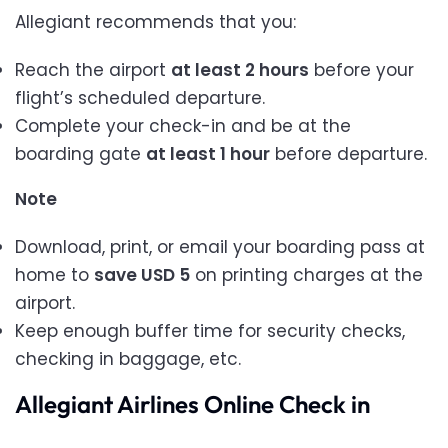
Allegiant recommends that you:
Reach the airport
at least 2 hours
before your
flight’s scheduled departure.
Complete your check-in and be at the
boarding gate
at least 1 hour
before departure.
Note
Download, print, or email your boarding pass at
home to
save USD 5
on printing charges at the
airport.
Keep enough buffer time for security checks,
checking in baggage, etc.
Allegiant Airlines Online Check in