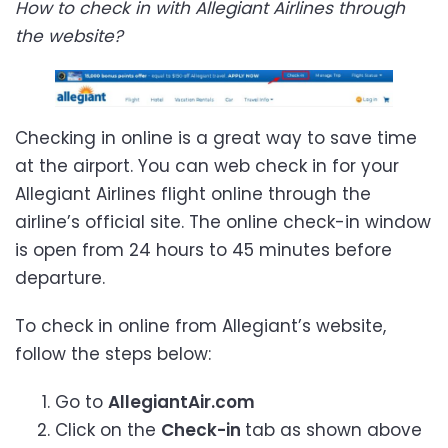
How to check in with Allegiant Airlines through
the website?
Checking in online is a great way to save time
at the airport. You can web check in for your
Allegiant Airlines flight online through the
airline’s official site. The online check-in window
is open from 24 hours to 45 minutes before
departure.
To check in online from Allegiant’s website,
follow the steps below:
Go to
AllegiantAir.com
Click on the
Check-in
tab as shown above