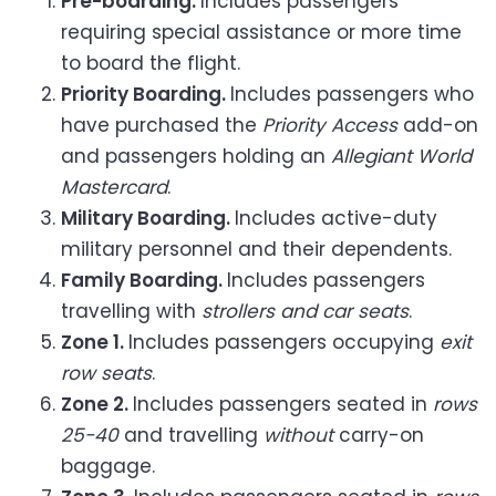
Pre-boarding.
Includes passengers
requiring special assistance or more time
to board the flight.
Priority Boarding.
Includes passengers who
have purchased the
Priority Access
add-on
and passengers holding an
Allegiant World
Mastercard
.
Military Boarding.
Includes active-duty
military personnel and their dependents.
Family Boarding.
Includes passengers
travelling with
strollers and car seats
.
Zone 1.
Includes passengers occupying
exit
row seats
.
Zone 2.
Includes passengers seated in
rows
25-40
and travelling
without
carry-on
baggage.