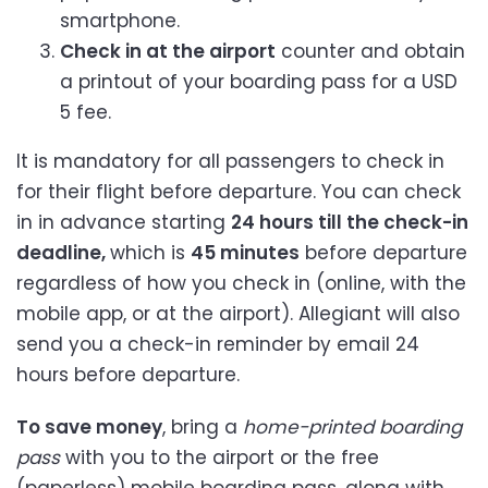
smartphone.
Check in at the airport
counter and obtain
a printout of your boarding pass for a USD
5 fee.
It is mandatory for all passengers to check in
for their flight before departure. You can check
in in advance starting
24 hours till the check-in
deadline,
which is
45 minutes
before departure
regardless of how you check in (online, with the
mobile app, or at the airport). Allegiant will also
send you a check-in reminder by email 24
hours before departure.
To save money
, bring a
home-printed boarding
pass
with you to the airport or the free
(paperless) mobile boarding pass, along with