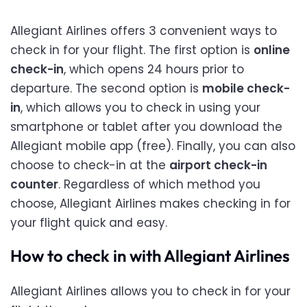
Allegiant Airlines offers 3 convenient ways to
check in for your flight. The first option is
online
check-in
, which opens 24 hours prior to
departure. The second option is
mobile check-
in
, which allows you to check in using your
smartphone or tablet after you download the
Allegiant mobile app (free). Finally, you can also
choose to check-in at the
airport check-in
counter
. Regardless of which method you
choose, Allegiant Airlines makes checking in for
your flight quick and easy.
How to check in with Allegiant Airlines
Allegiant Airlines allows you to check in for your