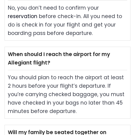
No, you don’t need to confirm your
reservation
before check-in. All you need to
do is check in for your flight and get your
boarding pass before departure.
When should I reach the airport for my
Allegiant flight?
You should plan to reach the airport at least
2 hours before your flight’s departure. If
you’re carrying checked baggage, you must
have checked in your bags no later than 45
minutes before departure.
Will my family be seated together on