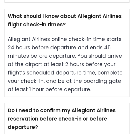
What should I know about Allegiant Airlines
flight check-in times?
Allegiant Airlines online check-in time starts
24 hours before departure and ends 45
minutes before departure. You should arrive
at the airport at least 2 hours before your
flight’s scheduled departure time, complete
your check-in, and be at the boarding gate
at least 1 hour before departure.
Do I need to confirm my Allegiant Airlines
reservation before check-in or before
departure?