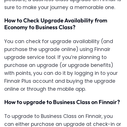
sure to make your journey a memorable one.
How to Check Upgrade Availability from
Economy to Business Class?
You can check for upgrade availability (and
purchase the upgrade online) using Finnair
upgrade service tool. If you’re planning to
purchase an upgrade (or upgrade benefits)
with points, you can do it by logging in to your
Finnair Plus account and buying the upgrade
online or through the mobile app.
How to upgrade to Business Class on Finnair?
To upgrade to Business Class on Finnair, you
can either purchase an upgrade at check-in or