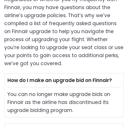
Finnair, you may have questions about the
airline’s upgrade policies. That’s why we’ve
compiled a list of frequently asked questions
on Finnair upgrade to help you navigate the
process of upgrading your flight. Whether
you’re looking to upgrade your seat class or use
your points to gain access to additional perks,
we’ve got you covered.
How do I make an upgrade bid on Finnair?
You can no longer make upgrade bids on
Finnair as the airline has discontinued its
upgrade bidding program.