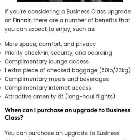
If you’re considering a Business Class upgrade
on
Finnair
, there are a number of benefits that
you can expect to enjoy, such as:
More space, comfort, and privacy
Priority check-in, security, and boarding
Complimentary lounge access
1 extra piece of checked baggage (50lb/23kg)
Complimentary meals and beverages
Complimentary internet access
Attractive amenity kit (long-haul flights)
When can I purchase an upgrade to Business
Class?
You can purchase an upgrade to Business