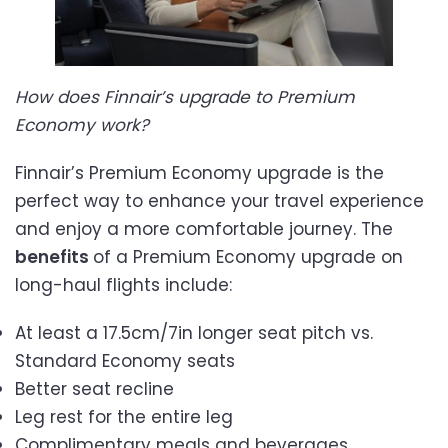
How does Finnair’s upgrade to Premium
Economy work?
Finnair’s Premium Economy upgrade is the
perfect way to enhance your travel experience
and enjoy a more comfortable journey. The
benefits
of a Premium Economy upgrade on
long-haul flights include:
At least a 17.5cm/7in longer seat pitch vs.
Standard Economy seats
Better seat recline
Leg rest for the entire leg
Complimentary meals and beverages