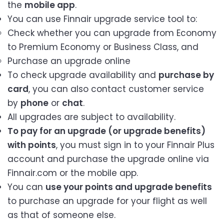
the
mobile app
.
You can use Finnair upgrade service tool to:
Check whether you can upgrade from Economy
to Premium Economy or Business Class, and
Purchase an upgrade online
To check upgrade availability and
purchase by
card
, you can also contact customer service
by
phone
or
chat
.
All upgrades are subject to availability.
To pay for an upgrade (or upgrade benefits)
with points
, you must sign in to your Finnair Plus
account and purchase the upgrade online via
Finnair.com or the mobile app.
You can
use your points and upgrade benefits
to purchase an upgrade for your flight as well
as that of someone else.