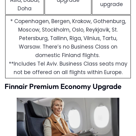
Asia, Dubai,
upgrade
upgrade
Doha
* Copenhagen, Bergen, Krakow, Gothenburg,
Moscow, Stockholm, Oslo, Reykjavik, St.
Petersburg, Tallinn, Riga, Vilnius, Tartu,
Warsaw. There’s no Business Class on
domestic Finland flights.
**Includes Tel Aviv. Business Class seats may
not be offered on all flights within Europe.
Finnair Premium Economy Upgrade