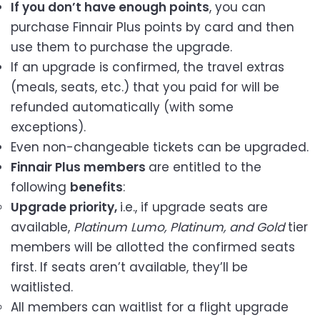
If you don’t have enough points
, you can
purchase Finnair Plus points by card and then
use them to purchase the upgrade.
If an upgrade is confirmed, the travel extras
(meals, seats, etc.) that you paid for will be
refunded automatically (with some
exceptions).
Even non-changeable tickets can be upgraded.
Finnair Plus members
are entitled to the
following
benefits
:
Upgrade priority,
i.e., if upgrade seats are
available,
Platinum Lumo, Platinum, and Gold
tier
members will be allotted the confirmed seats
first. If seats aren’t available, they’ll be
waitlisted.
All members can waitlist for a flight upgrade