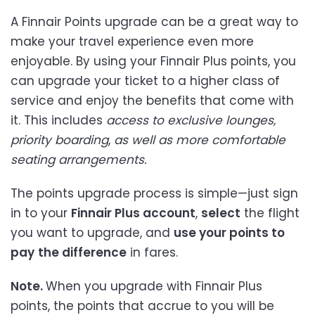
A Finnair Points upgrade can be a great way to
make your travel experience even more
enjoyable. By using your Finnair Plus points, you
can upgrade your ticket to a higher class of
service and enjoy the benefits that come with
it. This includes
access to exclusive lounges,
priority boarding
,
as well as more comfortable
seating arrangements.
The points upgrade process is simple—just sign
in to your
Finnair Plus account
,
select
the flight
you want to upgrade, and
use your points to
pay
the difference
in fares.
Note.
When you upgrade with Finnair Plus
points, the points that accrue to you will be