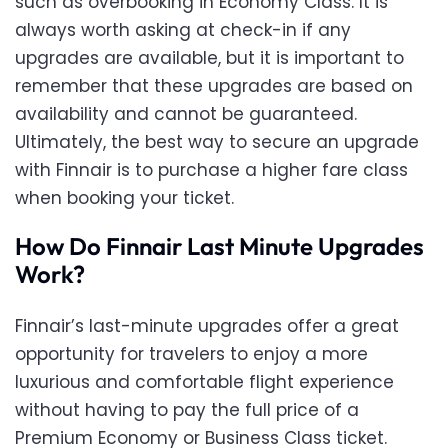
such as overbooking in Economy Class. It is
always worth asking at check-in if any
upgrades are available, but it is important to
remember that these upgrades are based on
availability and cannot be guaranteed.
Ultimately, the best way to secure an upgrade
with Finnair is to purchase a higher fare class
when booking your ticket.
How Do Finnair Last Minute Upgrades
Work?
Finnair’s last-minute upgrades offer a great
opportunity for travelers to enjoy a more
luxurious and comfortable flight experience
without having to pay the full price of a
Premium Economy or Business Class ticket.