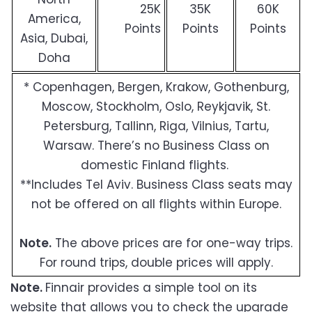
25K
35K
60K
America,
Points
Points
Points
Asia, Dubai,
Doha
* Copenhagen, Bergen, Krakow, Gothenburg,
Moscow, Stockholm, Oslo, Reykjavik, St.
Petersburg, Tallinn, Riga, Vilnius, Tartu,
Warsaw. There’s no Business Class on
domestic Finland flights.
**Includes Tel Aviv. Business Class seats may
not be offered on all flights within Europe.
Note.
The above prices are for one-way trips.
For round trips, double prices will apply.
Note.
Finnair provides a simple tool on its
website that allows you to check the upgrade