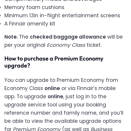
Memory foam cushions
Minimum 13in in-flight entertainment screens
A Finnair amenity kit
Note.
The
checked baggage allowance
will be
per your original
Economy Class
ticket.
How to purchase a Premium Economy
upgrade?
You can upgrade to Premium Economy from
Economy Class
online
or via Finnair’s mobile
app. To upgrade
online
, just log in to the
upgrade service tool using your booking
reference number and family name, and you’ll
be able to view the available upgrade options
for
Premium Economy
(as well as
Business