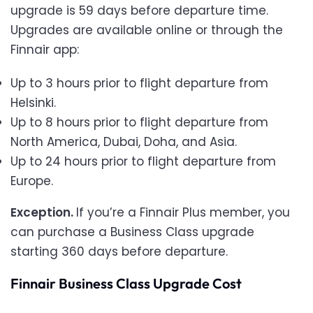
upgrade is 59 days before departure time.
Upgrades are available online or through the
Finnair app:
Up to 3 hours prior to flight departure from
Helsinki.
Up to 8 hours prior to flight departure from
North America, Dubai, Doha, and Asia.
Up to 24 hours prior to flight departure from
Europe.
Exception.
If you’re a Finnair Plus member, you
can purchase a Business Class upgrade
starting 360 days before departure.
Finnair Business Class Upgrade Cost