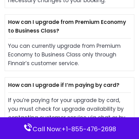
necessary changes to your booking.
How can I upgrade from Premium Economy
to Business Class?
You can currently upgrade from Premium
Economy to Business Class only through
Finnair’s customer service.
How can I upgrade if I’m paying by card?
If you’re paying for your upgrade by card,
you must check for upgrade availability by
contacting customer service via chat or by
phone, and then pay for it.
Call Now:+1-855-476-2698