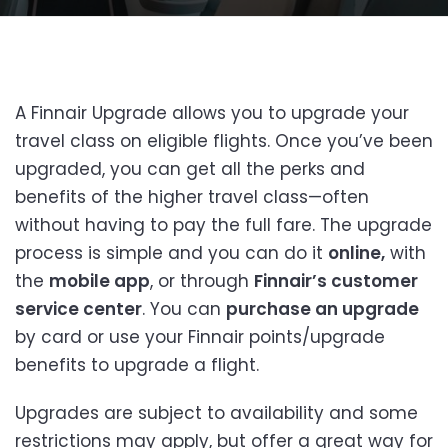
A Finnair Upgrade allows you to upgrade your
travel class on eligible flights. Once you’ve been
upgraded, you can get all the perks and
benefits of the higher travel class—often
without having to pay the full fare. The upgrade
process is simple and you can do it
online,
with
the
mobile app
, or through
Finnair’s customer
service center
. You can
purchase an upgrade
by card or use your Finnair points/upgrade
benefits to upgrade a flight.
Upgrades are subject to availability and some
restrictions may apply, but offer a great way for