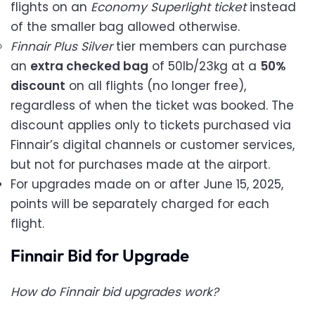
flights on an
Economy Superlight ticket
instead
of the smaller bag allowed otherwise.
Finnair Plus Silver
tier members can purchase
an
extra checked bag
of 50lb/23kg at a
50%
discount
on all flights (no longer free),
regardless of when the ticket was booked. The
discount applies only to tickets purchased via
Finnair’s digital channels or customer services,
but not for purchases made at the airport.
For upgrades made on or after June 15, 2025,
points will be separately charged for each
flight.
Finnair Bid for Upgrade
How do Finnair bid upgrades work?