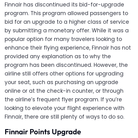
Finnair has discontinued its bid-for-upgrade
program. This program allowed passengers to
bid for an upgrade to a higher class of service
by submitting a monetary offer. While it was a
popular option for many travelers looking to
enhance their flying experience, Finnair has not
provided any explanation as to why the
program has been discontinued. However, the
airline still offers other options for upgrading
your seat, such as purchasing an upgrade
online or at the check-in counter, or through
the airline’s frequent flyer program. If you’re
looking to elevate your flight experience with
Finnair, there are still plenty of ways to do so.
Finnair Points Upgrade