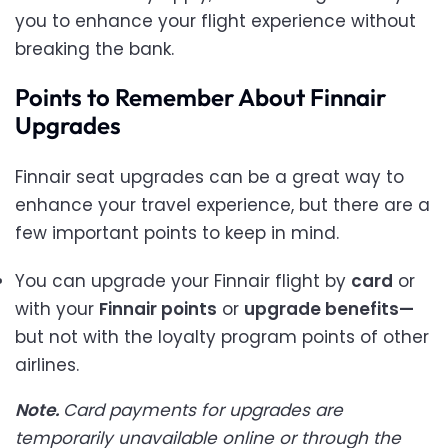
you to enhance your flight experience without
breaking the bank.
Points to Remember About Finnair
Upgrades
Finnair seat upgrades can be a great way to
enhance your travel experience, but there are a
few important points to keep in mind.
You can upgrade your Finnair flight by
card
or
with your
Finnair points
or
upgrade benefits—
but not with the loyalty program points of other
airlines.
Note.
Card payments for upgrades are
temporarily unavailable online or through the