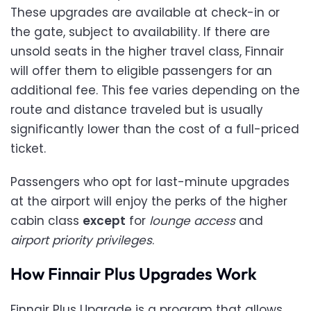
These upgrades are available at check-in or
the gate, subject to availability. If there are
unsold seats in the higher travel class, Finnair
will offer them to eligible passengers for an
additional fee. This fee varies depending on the
route and distance traveled but is usually
significantly lower than the cost of a full-priced
ticket.
Passengers who opt for last-minute upgrades
at the airport will enjoy the perks of the higher
cabin class
except
for
lounge access
and
airport priority privileges
.
How Finnair Plus Upgrades Work
Finnair Plus Upgrade is a program that allows