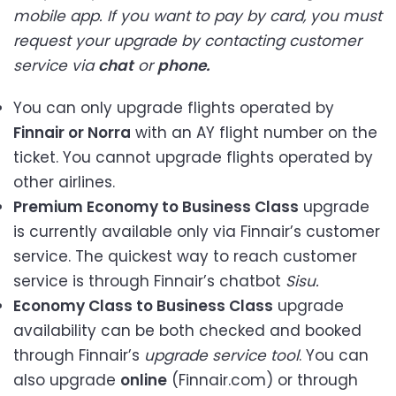
mobile app. If you want to pay by card, you must
request your upgrade by contacting customer
service via
chat
or
phone.
You can only upgrade flights operated by
Finnair or Norra
with an AY flight number on the
ticket. You cannot upgrade flights operated by
other airlines.
Premium Economy to Business Class
upgrade
is currently available only via Finnair’s customer
service. The quickest way to reach customer
service is through Finnair’s chatbot
Sisu.
Economy Class to Business Class
upgrade
availability can be both checked and booked
through Finnair’s
upgrade service tool
. You can
also upgrade
online
(Finnair.com) or through