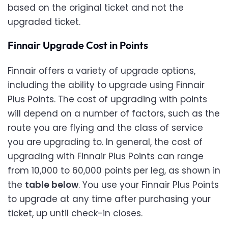
based on the original ticket and not the
upgraded ticket.
Finnair Upgrade Cost in Points
Finnair offers a variety of upgrade options,
including the ability to upgrade using Finnair
Plus Points. The cost of upgrading with points
will depend on a number of factors, such as the
route you are flying and the class of service
you are upgrading to. In general, the cost of
upgrading with Finnair Plus Points can range
from 10,000 to 60,000 points per leg, as shown in
the
table below
. You use your Finnair Plus Points
to upgrade at any time after purchasing your
ticket, up until check-in closes.