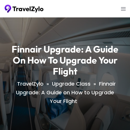
Skip
Tog
to
me
content
Finnair Upgrade: A Guide
On How To Upgrade Your
Flight
TravelZylo
»
Upgrade Class
»
Finnair
Upgrade: A Guide on How to Upgrade
Your Flight