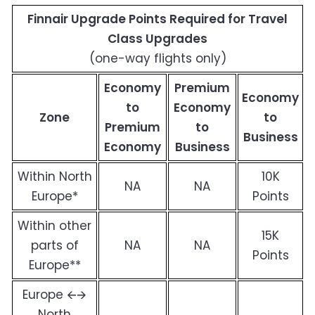
Finnair Upgrade Points Required for Travel
Class Upgrades
(one-way flights only)
Economy
Premium
Economy
to
Economy
Zone
to
Premium
to
Business
Economy
Business
Within North
10K
NA
NA
Europe*
Points
Within other
15K
parts of
NA
NA
Points
Europe**
Europe 🡨🡪
North