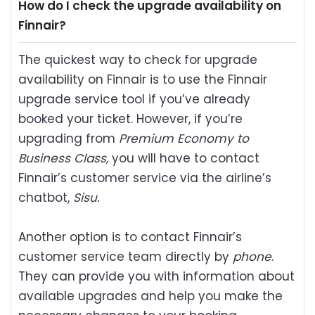
How do I check the upgrade availability on
Finnair?
The quickest way to check for upgrade
availability on Finnair is to use the Finnair
upgrade service tool if you’ve already
booked your ticket. However, if you’re
upgrading from
Premium Economy to
Business Class,
you will have to contact
Finnair’s customer service via the airline’s
chatbot,
Sisu.
Another option is to contact Finnair’s
customer service team directly by
phone
.
They can provide you with information about
available upgrades and help you make the