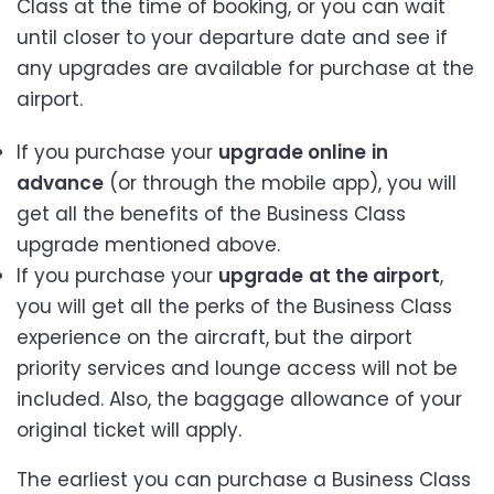
Class at the time of booking, or you can wait
until closer to your departure date and see if
any upgrades are available for purchase at the
airport.
If you purchase your
upgrade online
in
advance
(or through the mobile app), you will
get all the benefits of the Business Class
upgrade mentioned above.
If you purchase your
upgrade
at the airport
,
you will get all the perks of the Business Class
experience on the aircraft, but the airport
priority services and lounge access will not be
included. Also, the baggage allowance of your
original ticket will apply.
The earliest you can purchase a Business Class