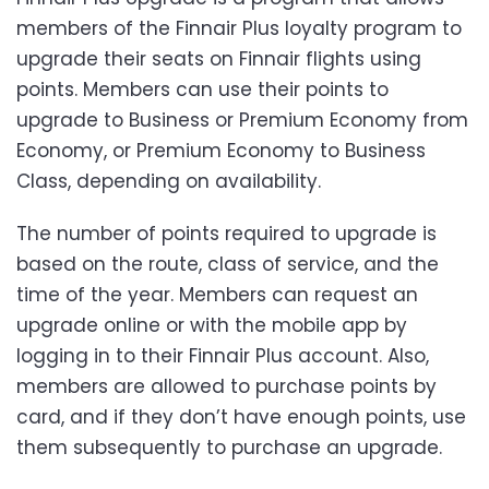
members of the Finnair Plus loyalty program to
upgrade their seats on Finnair flights using
points. Members can use their points to
upgrade to Business or Premium Economy from
Economy, or Premium Economy to Business
Class, depending on availability.
The number of points required to upgrade is
based on the route, class of service, and the
time of the year. Members can request an
upgrade online or with the mobile app by
logging in to their Finnair Plus account. Also,
members are allowed to purchase points by
card, and if they don’t have enough points, use
them subsequently to purchase an upgrade.