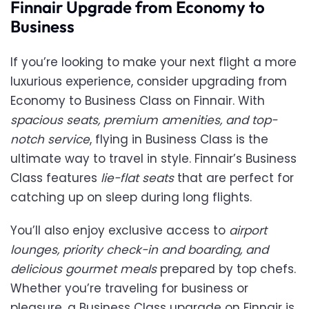
Finnair Upgrade from Economy to
Business
If you’re looking to make your next flight a more
luxurious experience, consider upgrading from
Economy to Business Class on Finnair. With
spacious seats, premium amenities, and top-
notch service
, flying in Business Class is the
ultimate way to travel in style. Finnair’s Business
Class features
lie-flat seats
that are perfect for
catching up on sleep during long flights.
You’ll also enjoy exclusive access to
airport
lounges, priority check-in and boarding, and
delicious gourmet meals
prepared by top chefs.
Whether you’re traveling for business or
pleasure, a Business Class upgrade on Finnair is