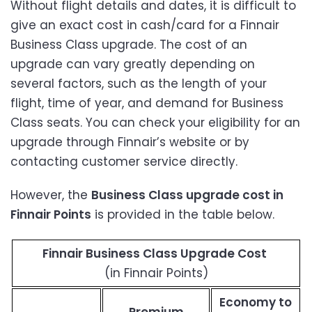
Without flight details and dates, it is difficult to
give an exact cost in cash/card for a Finnair
Business Class upgrade. The cost of an
upgrade can vary greatly depending on
several factors, such as the length of your
flight, time of year, and demand for Business
Class seats. You can check your eligibility for an
upgrade through Finnair’s website or by
contacting customer service directly.
However, the
Business Class upgrade cost in
Finnair Points
is provided in the table below.
Finnair Business Class Upgrade Cost
(in Finnair Points)
Economy to