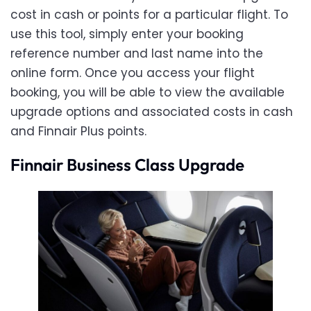
cost in cash or points for a particular flight. To
use this tool, simply enter your booking
reference number and last name into the
online form. Once you access your flight
booking, you will be able to view the available
upgrade options and associated costs in cash
and Finnair Plus points.
Finnair Business Class Upgrade