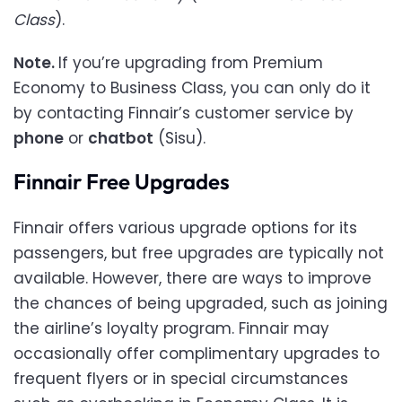
Class
).
Note.
If you’re upgrading from Premium
Economy to Business Class, you can only do it
by contacting Finnair’s customer service by
phone
or
chatbot
(Sisu).
Finnair Free Upgrades
Finnair offers various upgrade options for its
passengers, but free upgrades are typically not
available. However, there are ways to improve
the chances of being upgraded, such as joining
the airline’s loyalty program. Finnair may
occasionally offer complimentary upgrades to
frequent flyers or in special circumstances