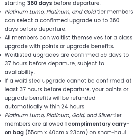
starting
360 days
before departure.
Platinum Lumo, Platinum, and Gold
tier members
can select a confirmed upgrade up to 360
days before departure.
All members can waitlist themselves for a class
upgrade with points or upgrade benefits.
Waitlisted upgrades are confirmed 59 days to
37 hours before departure, subject to
availability.
If a waitlisted upgrade cannot be confirmed at
least 37 hours before departure, your points or
upgrade benefits will be refunded
automatically within 24 hours.
Platinum Lumo, Platinum, Gold, and Silver
tier
members are allowed
1 complimentary carry-
on bag
(55cm x 40cm x 23cm) on short-haul