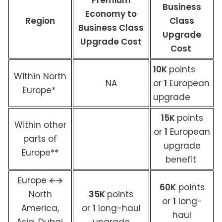
Premium
Business
Economy to
Region
Class
Business Class
Upgrade
Upgrade Cost
Cost
10K
points
Within North
NA
or
1
European
Europe*
upgrade
15K
points
Within other
or
1
European
parts of
upgrade
Europe**
benefit
Europe 🡨🡪
60K
points
North
35K
points
or
1
long-
America,
or
1
long-haul
haul