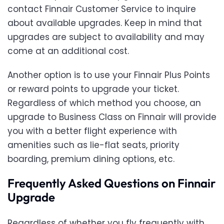
contact Finnair Customer Service to inquire
about available upgrades. Keep in mind that
upgrades are subject to availability and may
come at an additional cost.
Another option is to use your Finnair Plus Points
or reward points to upgrade your ticket.
Regardless of which method you choose, an
upgrade to Business Class on Finnair will provide
you with a better flight experience with
amenities such as lie-flat seats, priority
boarding, premium dining options, etc.
Frequently Asked Questions on Finnair
Upgrade
Regardless of whether you fly frequently with