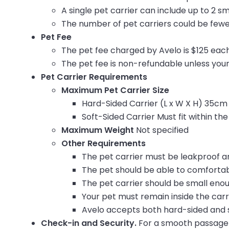
A single pet carrier can include up to 2 sm
The number of pet carriers could be fewe
Pet Fee
The
pet fee charged by Avelo is $125 each
The pet fee is non-refundable unless you
Pet Carrier Requirements
Maximum Pet Carrier Size
Hard-Sided Carrier (L x W X H)
35cm 
Soft-Sided Carrier Must fit within t
Maximum Weight
Not specified
Other Requirements
The pet carrier must be leakproof a
The pet should be able to comfortab
The pet carrier should be small enoug
Your pet must remain inside the carr
Avelo accepts both hard-sided and s
Check-in and Security.
For a smooth passage 