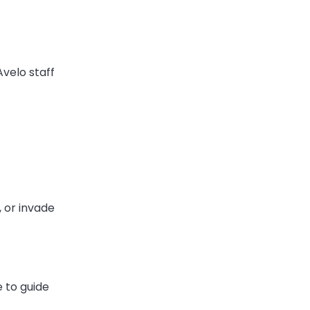
 Avelo staff
, or invade
e to guide