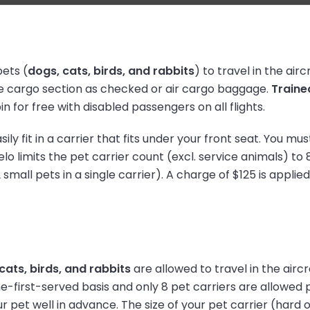
ets (
dogs, cats, birds, and rabbits
) to travel in the air
 the cargo section as checked or air cargo baggage.
Traine
n for free with disabled passengers on all flights.
ily fit in a carrier that fits under your front seat. You mu
o limits the pet carrier count (excl. service animals) to 8
 small pets in a single carrier). A charge of $125 is applie
cats, birds, and rabbits
are allowed to travel in the airc
-first-served basis and only 8 pet carriers are allowed p
 pet well in advance. The size of your pet carrier (hard o