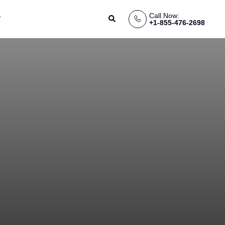
Call Now:
Search
+1-855-476-2698