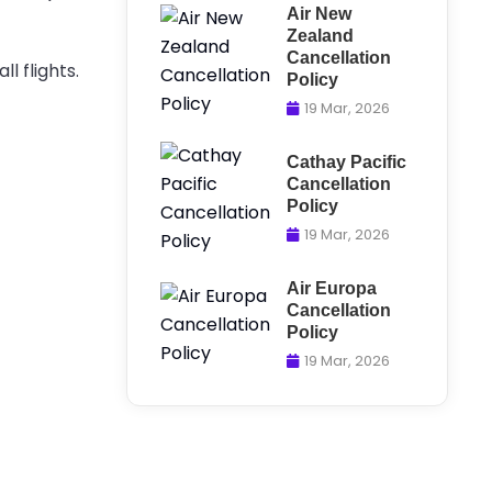
Air New
Zealand
Cancellation
l flights.
Policy
19 Mar, 2026
Cathay Pacific
Cancellation
Policy
19 Mar, 2026
Air Europa
Cancellation
Policy
19 Mar, 2026