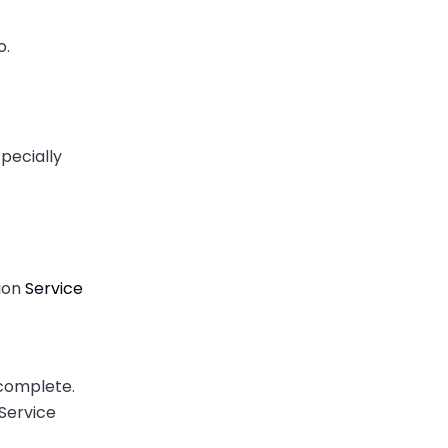
o.
specially
tion
Service
incomplete.
 Service