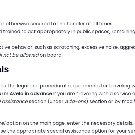
or otherwise secured to the handler at all times.
d trained to act appropriately in public spaces, remainin
ptive behavior, such as scratching, excessive noise, aggres
ll not be allowed
on board.
als
to the legal and procedural requirements for traveling w
orm Avelo in advance
if you are traveling with a service 
l assistance
section (under
Add-ons
) section or by modi
el
option on the main page, enter the necessary details, 
se the appropriate special assistance option for your se