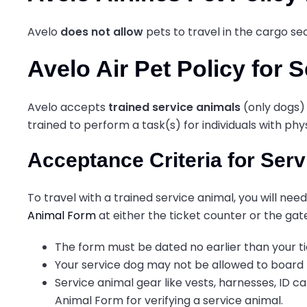
Avelo
does not allow
pets to travel in the cargo 
Avelo Air Pet Policy for 
Avelo accepts
trained service animals
(only dogs) 
trained to perform a task(s) for individuals with p
Acceptance Criteria for Ser
To travel with a trained service animal, you will n
Animal Form
at either the ticket counter or the gat
The form must be dated no earlier than your t
Your service dog may not be allowed to board th
Service animal gear like vests, harnesses, ID c
Animal Form for verifying a service animal.