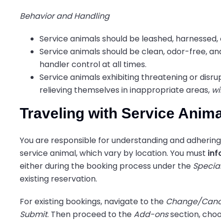
Behavior and Handling
Service animals should be leashed, harnessed, 
Service animals should be clean, odor-free, an
handler control at all times.
Service animals exhibiting threatening or disru
relieving themselves in inappropriate areas,
wi
Traveling with Service Anim
You are responsible for understanding and adhering 
service animal, which vary by location. You must
inf
either during the booking process under the
Specia
existing reservation.
For existing bookings, navigate to the
Change/Canc
Submit
. Then proceed to the
Add-ons
section, choo