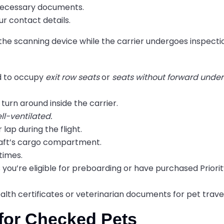
l necessary documents.
ur contact details.
 the scanning device while the carrier undergoes inspecti
ed to occupy
exit row seats
or
seats without forward unde
turn around inside the carrier.
ll-ventilated.
 lap during the flight.
craft’s cargo compartment.
 times.
 you’re eligible for preboarding or have purchased Priori
alth certificates or veterinarian documents for pet travel
y for Checked Pets