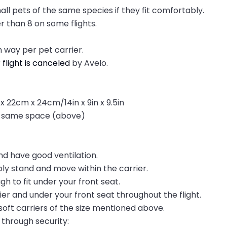
all pets of the same species if they fit comfortably.
r than 8 on some flights.
 way per pet carrier.
r
flight is canceled
by Avelo.
x 22cm x 24cm/14in x 9in x 9.5in
he same space (above)
nd have good ventilation.
ly stand and move within the carrier.
h to fit under your front seat.
ier and under your front seat throughout the flight.
oft carriers of the size mentioned above.
through security: