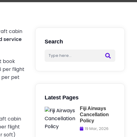
craft cabin
d service
Search
st book
 per flight
d per pet
Latest Pages
Fiji Airways
Cancellation
raft cabin
Policy
er flight
19 Mar, 2026
r soft)