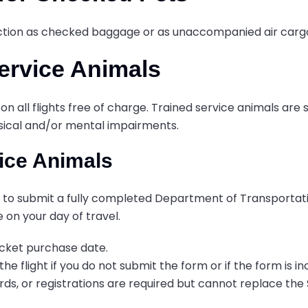
section as checked baggage or as unaccompanied air carg
Service Animals
on all flights free of charge. Trained service animals are 
hysical and/or mental impairments.
vice Animals
eed to submit a fully completed Department of Transporta
e on your day of travel.
icket purchase date.
e flight if you do not submit the form or if the form is 
ards, or registrations are required but cannot replace the