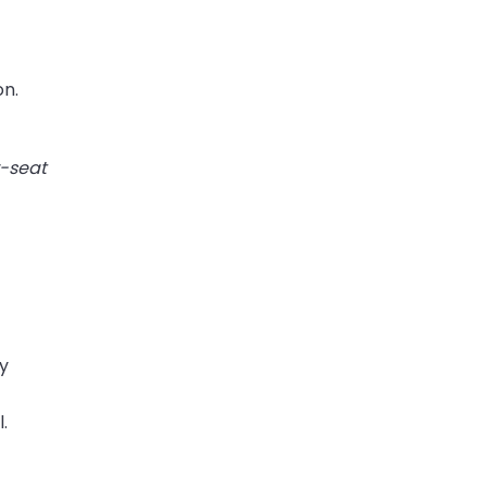
on.
r-seat
ty
.