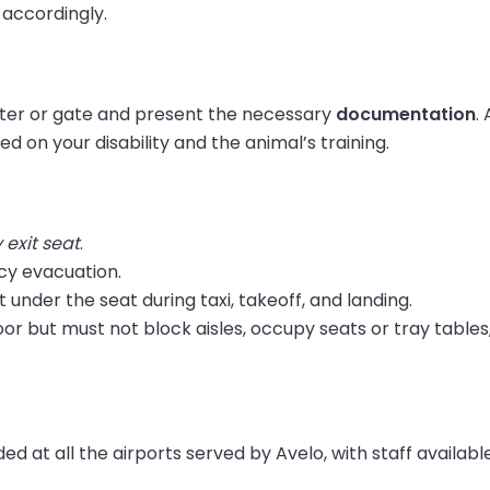
 accordingly.
unter or gate and present the necessary
documentation
.
ed on your disability and the animal’s training.
exit seat
.
cy evacuation.
it under the seat during taxi, takeoff, and landing.
oor but must not block aisles, occupy seats or tray tables
ed at all the airports served by Avelo, with staff availabl