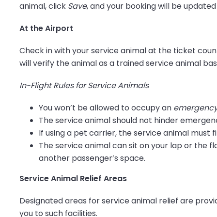
animal, click
Save
, and your booking will be updated
At the Airport
Check in with your service animal at the ticket co
will verify the animal as a trained service animal bas
In-Flight Rules for Service Animals
You won’t be allowed to occupy an
emergency 
The service animal should not hinder emergen
If using a pet carrier, the service animal must f
The service animal can sit on your lap or the fl
another passenger’s space.
Service Animal Relief Areas
Designated areas for service animal relief are provid
you to such facilities.