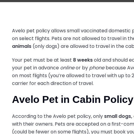
Avelo pet policy allows small vaccinated domestic p
on select flights. Pets are not allowed to travel in
animals
(only dogs) are allowed to travel in the cabi
Your pet must be at least
8 weeks
old and should eas
your pet in advance
online
or by
phone
because Avel
on most flights (you’re allowed to travel with up to 2
carrier for each direction of travel.
Avelo Pet in Cabin Policy
According to the Avelo pet policy, only
small dogs, 
with their owners. Pets are accepted on a first-come
(could be fewer on some flights), you must book your