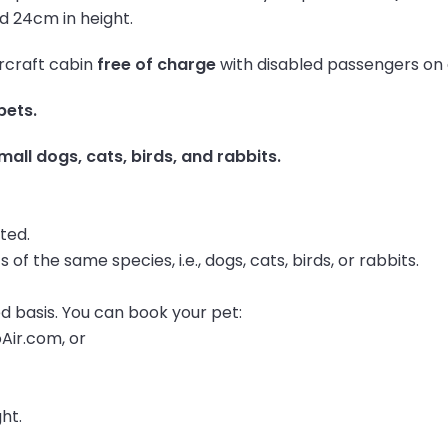
nd 24cm in height.
ircraft cabin
free of charge
with disabled passengers on al
pets.
mall dogs, cats, birds, and rabbits.
tted.
 of the same species, i.e., dogs, cats, birds, or rabbits.
d basis. You can book your pet:
oAir.com, or
ght.