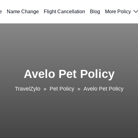
e
Name Change
Flight Cancellation
Blog
More Policy
Avelo Pet Policy
TravelZylo
»
Pet Policy
»
Avelo Pet Policy