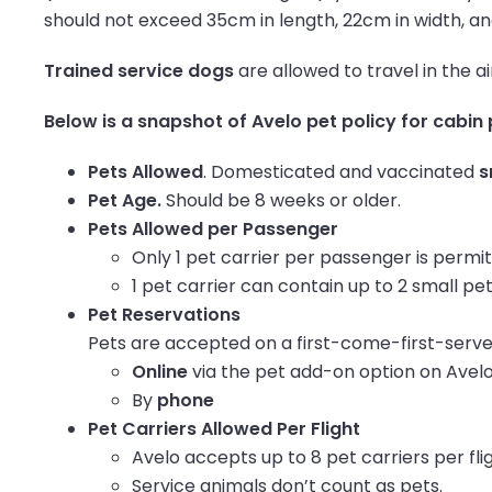
should not exceed 35cm in length, 22cm in width, a
Trained service dogs
are allowed to travel in the a
Below is a snapshot of Avelo pet policy for cabin 
Pets Allowed
. Domesticated and vaccinated
s
Pet Age.
Should be 8 weeks or older.
Pets Allowed per Passenger
Only 1 pet carrier per passenger is permi
1 pet carrier can contain up to 2 small pets
Pet Reservations
Pets are accepted on a first-come-first-serve
Online
via the pet add-on option on Avel
By
phone
Pet Carriers Allowed Per Flight
Avelo accepts up to 8 pet carriers per fli
Service animals don’t count as pets.