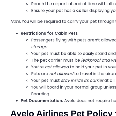
Reach
the airport ahead of time with al
Ensure your pet has a
collar
displaying yo
Note.
You will be required to carry your pet through
Restrictions for Cabin Pets
Passengers flying with pets aren’t allow
storage
.
Your pet must be able to easily stand and 
The pet carrier must be
leakproof and we
You’re
not allowed
to hold your pet in your
Pets are
not allowed
to travel in the air
Your pet must
stay inside its carrier
at all
You will board in your normal group unless
Boarding.
Pet Documentation.
Avelo does not require he
Avelo Airlines Pet Polic