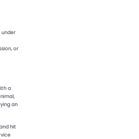
g under
sion, or
ith a
animal,
fying an
and hit
rvice