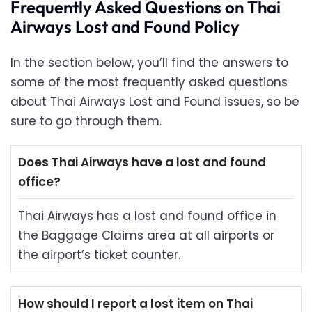
Frequently Asked Questions on Thai
Airways Lost and Found Policy
In the section below, you’ll find the answers to
some of the most frequently asked questions
about Thai Airways Lost and Found issues, so be
sure to go through them.
Does Thai Airways have a lost and found
office?
Thai Airways has a lost and found office in
the Baggage Claims area at all airports or
the airport’s ticket counter.
How should I report a lost item on Thai