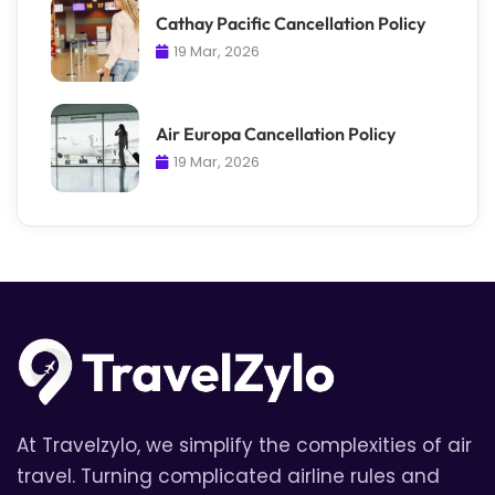
Cathay Pacific Cancellation Policy
19 Mar, 2026
Air Europa Cancellation Policy
19 Mar, 2026
At Travelzylo, we simplify the complexities of air
travel. Turning complicated airline rules and