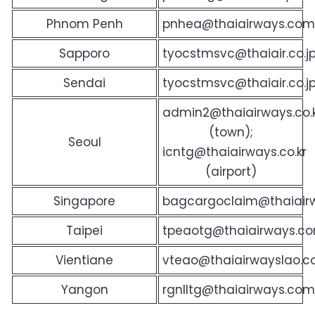
Phnom Penh
pnhea@thaiairways.com
Sapporo
tyocstmsvc@thaiair.co.j
Sendai
tyocstmsvc@thaiair.co.j
admin2@thaiairways.co.
(town);
Seoul
icntg@thaiairways.co.kr
(airport)
Singapore
bagcargoclaim@thaiair
Taipei
tpeaotg@thaiairways.co
Vientiane
vteao@thaiairwayslao.
Yangon
rgnlltg@thaiairways.co