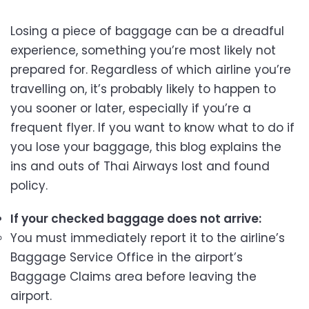
Losing a piece of baggage can be a dreadful
experience, something you’re most likely not
prepared for. Regardless of which airline you’re
travelling on, it’s probably likely to happen to
you sooner or later, especially if you’re a
frequent flyer. If you want to know what to do if
you lose your baggage, this blog explains the
ins and outs of Thai Airways lost and found
policy.
If your checked baggage does not arrive:
You must immediately report it to the airline’s
Baggage Service Office in the airport’s
Baggage Claims area before leaving the
airport.