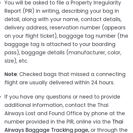
You will be asked to file a Property Irregularity
Report (PIR) in writing, describing your bag in
detail, along with your name, contact details,
delivery address, reservation number (appears
on your flight ticket), baggage tag number (the
baggage tag is attached to your boarding
pass), baggage details (manufacturer, color,
size), etc.
Note
: Checked bags that missed a connecting
flight are usually delivered within 24 hours.
If you have any questions or need to provide
additional information, contact the Thai
Airways Lost and Found Office by phone at the
number provided in the PIR, online via the
Thai
Airways Baggage Tracking page
,
or through the