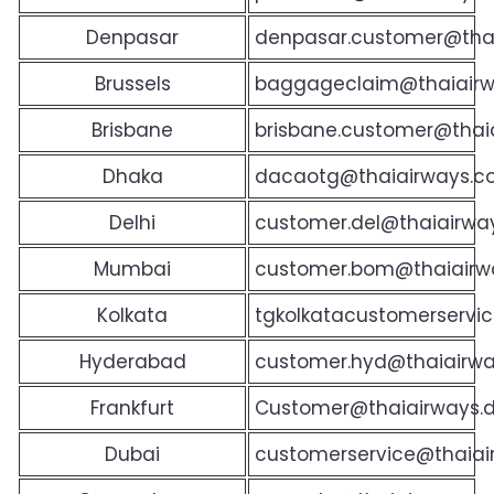
Denpasar
denpasar.customer@tha
Brussels
baggageclaim@thaiairw
Brisbane
brisbane.customer@thai
Dhaka
dacaotg@thaiairways.c
Delhi
customer.del@thaiairway
Mumbai
customer.bom@thaiairwa
Kolkata
tgkolkatacustomerservic
Hyderabad
customer.hyd@thaiairway
Frankfurt
Customer@thaiairways.
Dubai
customerservice@thaiai