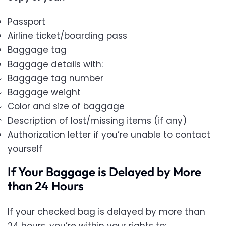
Passport
Airline ticket/boarding pass
Baggage tag
Baggage details with:
Baggage tag number
Baggage weight
Color and size of baggage
Description of lost/missing items (if any)
Authorization letter if you’re unable to contact
yourself
If Your Baggage is Delayed by More
than 24 Hours
If your checked bag is delayed by more than