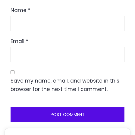
Name
*
Email
*
Save my name, email, and website in this
browser for the next time I comment.