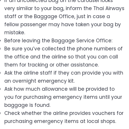
If an uncollected bag on the carousel looks
very similar to your bag, inform the Thai Airways
staff or the Baggage Office, just in case a
fellow passenger may have taken your bag by
mistake.
Before leaving the Baggage Service Office:
Be sure you’ve collected the phone numbers of
the office and the airline so that you can call
them for tracking or other assistance.
Ask the airline staff if they can provide you with
an overnight emergency kit.
Ask how much allowance will be provided to
you for purchasing emergency items until your
baggage is found.
Check whether the airline provides vouchers for
purchasing emergency items at local shops.