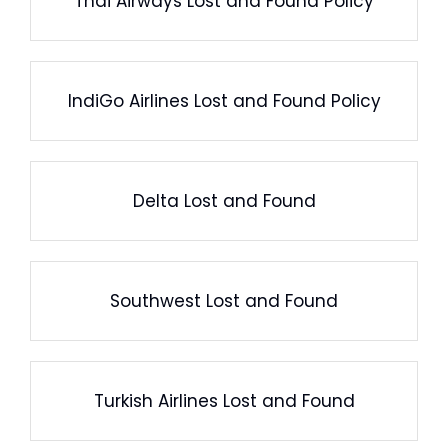
Thai Airways Lost and Found Policy
IndiGo Airlines Lost and Found Policy
Delta Lost and Found
Southwest Lost and Found
Turkish Airlines Lost and Found