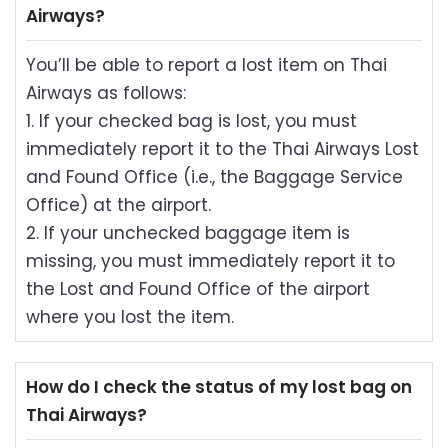
Airways?
You’ll be able to report a lost item on Thai
Airways as follows:
1. If your checked bag is lost, you must
immediately report it to the Thai Airways Lost
and Found Office (i.e., the Baggage Service
Office) at the airport.
2. If your unchecked baggage item is
missing, you must immediately report it to
the Lost and Found Office of the airport
where you lost the item.
How do I check the status of my lost bag on
Thai Airways?