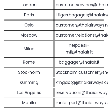
London
customerservices@thaiai
Paris
litiges.bagages@thaiairw
Oslo
customer@thaiairways.
Moscow
customer.relations@thaia
helpdesk-
Milan
mil@thaiair.it
Rome
baggage@thaiair.it
Stockholm
Stockholm.customer@th
Kunming
kmgaotg@thaiairways.c
Los Angeles
reservations@thaiairway
Manila
mnlairport@thaiairways