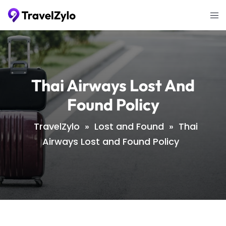
Skip
Tog
to
me
content
Thai Airways Lost And
Found Policy
TravelZylo
»
Lost and Found
»
Thai
Airways Lost and Found Policy