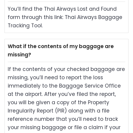
You’ll find the Thai Airways Lost and Found
form through this link: Thai Airways Baggage
Tracking Tool.
What if the contents of my baggage are
missing?
If the contents of your checked baggage are
missing, you’ll need to report the loss
immediately to the Baggage Service Office
at the airport. After you’ve filed the report,
you will be given a copy of the Property
Irregularity Report (PIR) along with a file
reference number that you’ll need to track
your missing baggage or file a claim if your