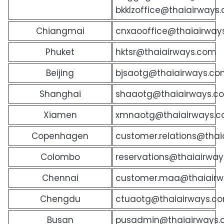
bkklzoffice@thaiairways
Chiangmai
cnxaooffice@thaiairway
Phuket
hktsr@thaiairways.com
Beijing
bjsaotg@thaiairways.co
Shanghai
shaaotg@thaiairways.c
Xiamen
xmnaotg@thaiairways.c
Copenhagen
customer.relations@thai
Colombo
reservations@thaiairway
Chennai
customer.maa@thaiairwa
Chengdu
ctuaotg@thaiairways.c
Busan
pusadmin@thaiairways.c