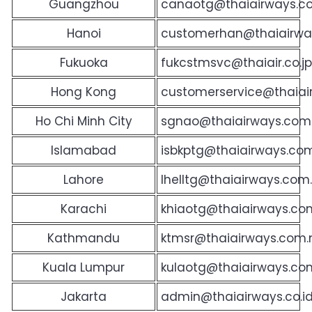
Guangzhou
canaotg@thaiairways.c
Hanoi
customerhan@thaiairwa
Fukuoka
fukcstmsvc@thaiair.co.jp
Hong Kong
customerservice@thaiai
Ho Chi Minh City
sgnao@thaiairways.com
Islamabad
isbkptg@thaiairways.com
Lahore
lhelltg@thaiairways.com
Karachi
khiaotg@thaiairways.co
Kathmandu
ktmsr@thaiairways.com.n
Kuala Lumpur
kulaotg@thaiairways.c
Jakarta
admin@thaiairways.co.i