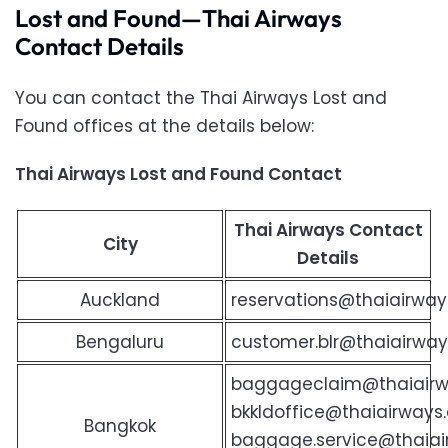
Lost and Found—Thai Airways
Contact Details
You can contact the Thai Airways Lost and
Found offices at the details below:
Thai Airways Lost and Found Contact
Thai Airways Contact
City
Details
Auckland
reservations@thaiairway
Bengaluru
customer.blr@thaiairways
baggageclaim@thaiair
bkkldoffice@thaiairway
Bangkok
baggage.service@thaia