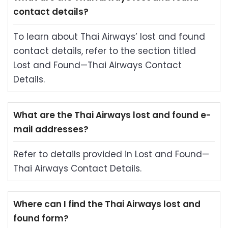
contact details?
To learn about Thai Airways’ lost and found
contact details, refer to the section titled
Lost and Found—Thai Airways Contact
Details.
What are the Thai Airways lost and found e-
mail addresses?
Refer to details provided in Lost and Found—
Thai Airways Contact Details.
Where can I find the Thai Airways lost and
found form?