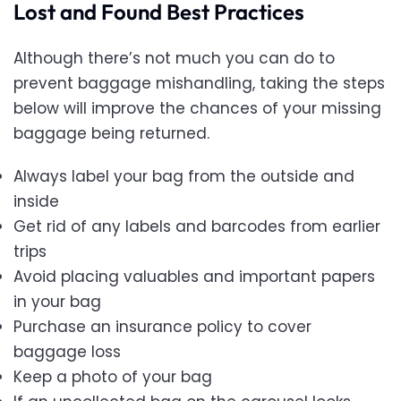
Lost and Found Best Practices
Although there’s not much you can do to
prevent baggage mishandling, taking the steps
below will improve the chances of your missing
baggage being returned.
Always label your bag from the outside and
inside
Get rid of any labels and barcodes from earlier
trips
Avoid placing valuables and important papers
in your bag
Purchase an insurance policy to cover
baggage loss
Keep a photo of your bag