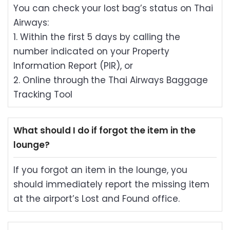
You can check your lost bag’s status on Thai
Airways:
1. Within the first 5 days by calling the
number indicated on your Property
Information Report (PIR), or
2. Online through
the Thai Airways Baggage
Tracking Tool
What should I do if forgot the item in the
lounge?
If you forgot an item in the lounge, you
should immediately report the missing item
at the airport’s Lost and Found office.