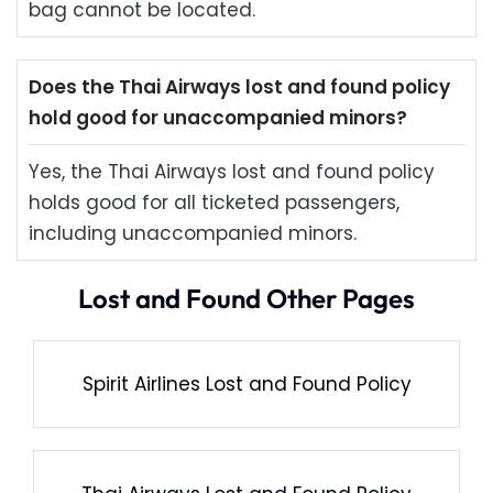
bag cannot be located.
Does the Thai Airways lost and found policy
hold good for unaccompanied minors?
Yes, the Thai Airways lost and found policy
holds good for all ticketed passengers,
including unaccompanied minors.
Lost and Found Other Pages
Spirit Airlines Lost and Found Policy