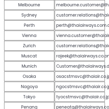
Melbourne
melbourne.customer@th
Sydney
customer.relations@tha
Perth
perth@thaiairways.com.
Vienna
vienna.customer@thaia
Zurich
customer.relations@thaia
Muscat
rajeek@thaiairways.co.
Munich
Customer@thaiairways.
Osaka
osacstmsvc@thaiair.co.j
Nagoya
ngocstmsvc@thaiair.co.j
Tokyo
tyocstmsvc@thaiair.co.
Penang
peneatg@thaiairways.c