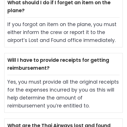
What should I do if I forget an item on the
plane?
If you forgot an item on the plane, you must
either inform the crew or report it to the
airport’s Lost and Found office immediately.
Will I have to provide receipts for getting
reimbursement?
Yes, you must provide all the original receipts
for the expenses incurred by you as this will
help determine the amount of
reimbursement you’re entitled to.
What are the Thai Airways lost and found