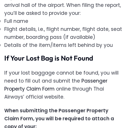
arrival hall of the airport. When filing the report,
you’ll be asked to provide your:
Full name
Flight details, i.e., flight number, flight date, seat
number, boarding pass (if available)
Details of the item/items left behind by you
If Your Lost Bag is Not Found
If your lost baggage cannot be found, you will
need to fill out and submit the
Passenger
Property Claim Form
online through Thai
Airways’ official website.
When submitting the Passenger Property
Claim Form, you will be required to attach a
copy of your: