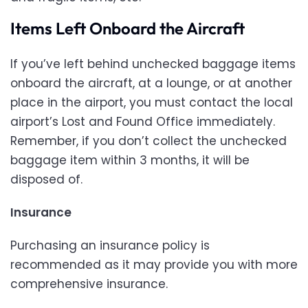
Items Left Onboard the Aircraft
If you’ve left behind unchecked baggage items
onboard the aircraft, at a lounge, or at another
place in the airport, you must contact the local
airport’s Lost and Found Office immediately.
Remember, if you don’t collect the unchecked
baggage item within 3 months, it will be
disposed of.
Insurance
Purchasing an insurance policy is
recommended as it may provide you with more
comprehensive insurance.