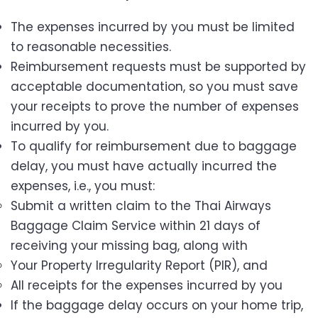
The expenses incurred by you must be limited
to reasonable necessities.
Reimbursement requests must be supported by
acceptable documentation, so you must save
your receipts to prove the number of expenses
incurred by you.
To qualify for reimbursement due to baggage
delay, you must have actually incurred the
expenses, i.e., you must:
Submit a written claim to the Thai Airways
Baggage Claim Service within 21 days of
receiving your missing bag, along with
Your Property Irregularity Report (PIR), and
All receipts for the expenses incurred by you
If the baggage delay occurs on your home trip,