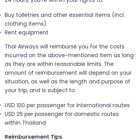
24 hours, you’re within your rights to:
Buy toiletries and other essential items (incl.
clothing items)
Rent equipment
Thai Airways will reimburse you for the costs
incurred on the above-mentioned item as long
as they are within reasonable limits. The
amount of reimbursement will depend on your
situation, as well as the length and purpose of
your trip, and is subject to:
USD 100 per passenger for international routes
USD 25 per passenger for domestic routes
within Thailand
Reimbursement Tips