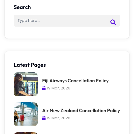
Search
Latest Pages
Fiji Airways Cancellation Policy
19 Mar, 2026
Air New Zealand Cancellation Policy
19 Mar, 2026