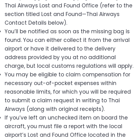
Thai Airways Lost and Found Office (refer to the
section titled Lost and Found—Thai Airways
Contact Details below).
You’ll be notified as soon as the missing bag is
found. You can either collect it from the arrival
airport or have it delivered to the delivery
address provided by you at no additional
charge, but local customs regulations will apply.
You may be eligible to claim compensation for
necessary out-of-pocket expenses within
reasonable limits, for which you will be required
to submit a claim request in writing to Thai
Airways (along with original receipts).
If you’ve left an unchecked item on board the
aircraft, you must file a report with the local
airport’s Lost and Found Office located in the