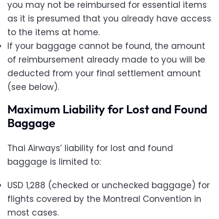
you may not be reimbursed for essential items
as it is presumed that you already have access
to the items at home.
If your baggage cannot be found, the amount
of reimbursement already made to you will be
deducted from your final settlement amount
(see below).
Maximum Liability for Lost and Found
Baggage
Thai Airways’ liability for lost and found
baggage is limited to:
USD 1,288 (checked or unchecked baggage) for
flights covered by the Montreal Convention in
most cases.