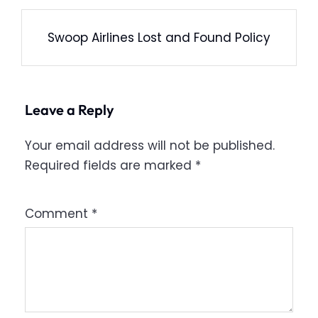
Swoop Airlines Lost and Found Policy
Leave a Reply
Your email address will not be published.
Required fields are marked
*
Comment
*