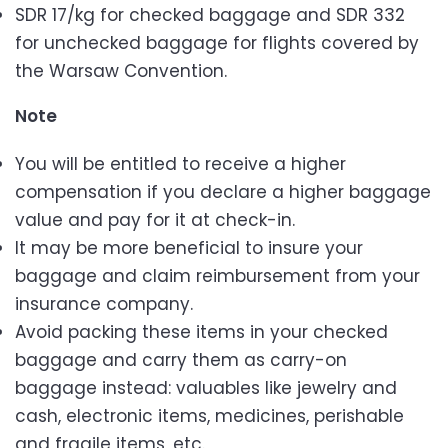
SDR 17/kg for checked baggage and SDR 332
for unchecked baggage for flights covered by
the Warsaw Convention.
Note
You will be entitled to receive a higher
compensation if you declare a higher baggage
value and pay for it at check-in.
It may be more beneficial to insure your
baggage and claim reimbursement from your
insurance company.
Avoid packing these items in your checked
baggage and carry them as carry-on
baggage instead: valuables like jewelry and
cash, electronic items, medicines, perishable
and fragile items, etc.