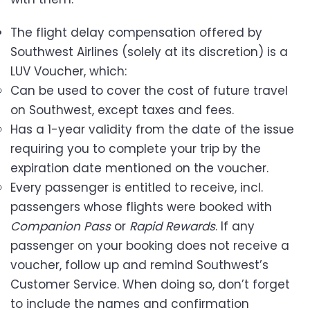
The flight delay compensation offered by
Southwest Airlines (solely at its discretion) is a
LUV Voucher, which:
Can be used to cover the cost of future travel
on Southwest, except taxes and fees.
Has a 1-year validity from the date of the issue
requiring you to complete your trip by the
expiration date mentioned on the voucher.
Every passenger is entitled to receive, incl.
passengers whose flights were booked with
Companion Pass
or
Rapid Rewards
. If any
passenger on your booking does not receive a
voucher, follow up and remind Southwest’s
Customer Service. When doing so, don’t forget
to include the names and confirmation