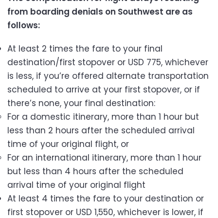
from boarding denials on Southwest are as
follows:
At least 2 times the fare to your final
destination/first stopover or USD 775, whichever
is less, if you’re offered alternate transportation
scheduled to arrive at your first stopover, or if
there’s none, your final destination:
For a domestic itinerary, more than 1 hour but
less than 2 hours after the scheduled arrival
time of your original flight, or
For an international itinerary, more than 1 hour
but less than 4 hours after the scheduled
arrival time of your original flight
At least 4 times the fare to your destination or
first stopover or USD 1,550, whichever is lower, if