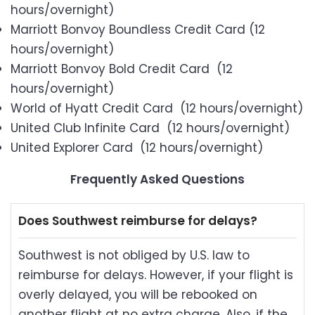
hours/overnight)
Marriott Bonvoy Boundless Credit Card (12
hours/overnight)
Marriott Bonvoy Bold Credit Card (12
hours/overnight)
World of Hyatt Credit Card (12 hours/overnight)
United Club Infinite Card (12 hours/overnight)
United Explorer Card (12 hours/overnight)
Frequently Asked Questions
Does Southwest reimburse for delays?
Southwest is not obliged by U.S. law to
reimburse for delays. However, if your flight is
overly delayed, you will be rebooked on
another flight at no extra charge. Also, if the