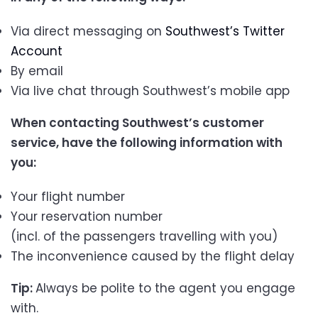
Via direct messaging on
Southwest’s Twitter
Account
By email
Via live chat through Southwest’s mobile app
When contacting Southwest’s customer
service, have the following information with
you:
Your flight number
Your reservation number
(incl. of the passengers travelling with you)
The inconvenience caused by the flight delay
Tip:
Always be polite to the agent you engage
with.