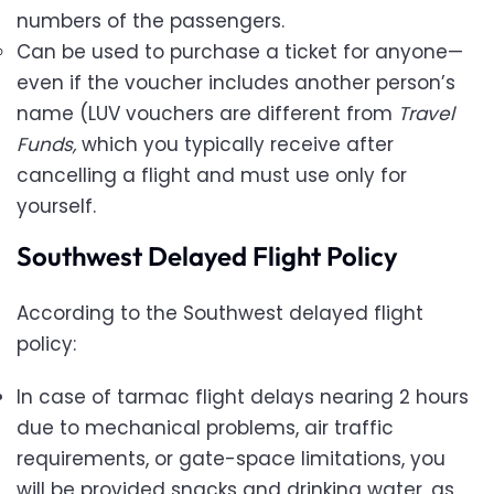
numbers of the passengers.
Can be used to purchase a ticket for anyone—
even if the voucher includes another person’s
name (LUV vouchers are different from
Travel
Funds,
which you typically receive after
cancelling a flight and must use only for
yourself.
Southwest Delayed Flight Policy
According to the Southwest delayed flight
policy:
In case of tarmac flight delays nearing 2 hours
due to mechanical problems, air traffic
requirements, or gate-space limitations, you
will be provided snacks and drinking water, as