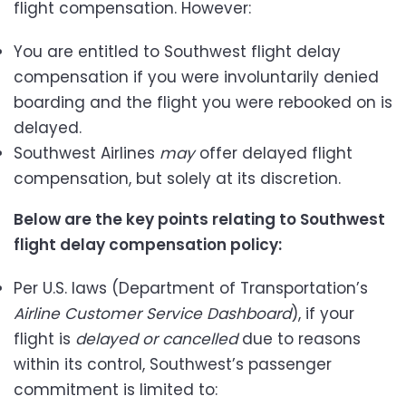
flight compensation. However:
You are entitled to Southwest flight delay
compensation if you were involuntarily denied
boarding and the flight you were rebooked on is
delayed.
Southwest Airlines
may
offer delayed flight
compensation, but solely at its discretion.
Below are the key points relating to Southwest
flight delay compensation policy:
Per U.S. laws (Department of Transportation’s
Airline Customer Service Dashboard
),
if your
flight is
delayed or cancelled
due to reasons
within its control, Southwest’s passenger
commitment is limited to: