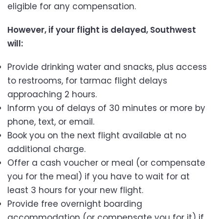
eligible for any compensation.
However, if your flight is delayed, Southwest
will:
Provide drinking water and snacks, plus access
to restrooms, for tarmac flight delays
approaching 2 hours.
Inform you of delays of 30 minutes or more by
phone, text, or email.
Book you on the next flight available at no
additional charge.
Offer a cash voucher or meal (or compensate
you for the meal) if you have to wait for at
least 3 hours for your new flight.
Provide free overnight boarding
accommodation (or compensate you for it) if