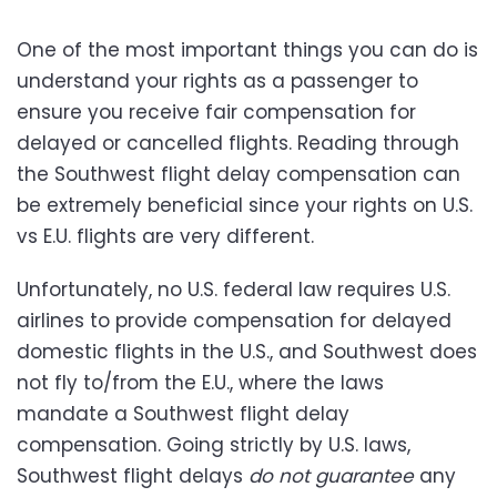
One of the most important things you can do is
understand your rights as a passenger to
ensure you receive fair compensation for
delayed or cancelled flights. Reading through
the Southwest flight delay compensation can
be extremely beneficial since your rights on U.S.
vs E.U. flights are very different.
Unfortunately, no U.S. federal law requires U.S.
airlines to provide compensation for delayed
domestic flights in the U.S., and Southwest does
not fly to/from the E.U., where the laws
mandate a Southwest flight delay
compensation. Going strictly by U.S. laws,
Southwest flight delays
do not guarantee
any