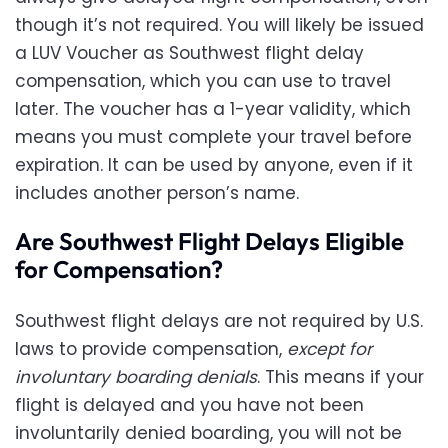
though it’s not required. You will likely be issued
a LUV Voucher as Southwest flight delay
compensation, which you can use to travel
later. The voucher has a 1-year validity, which
means you must complete your travel before
expiration. It can be used by anyone, even if it
includes another person’s name.
Are Southwest Flight Delays Eligible
for Compensation?
Southwest flight delays are not required by U.S.
laws to provide compensation,
except for
involuntary boarding denials
. This means if your
flight is delayed and you have not been
involuntarily denied boarding, you will not be