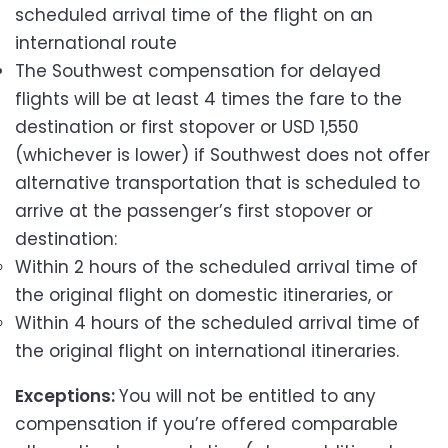
scheduled arrival time of the flight on an
international route
The Southwest compensation for delayed
flights will be at least 4 times the fare to the
destination or first stopover or USD 1,550
(whichever is lower) if Southwest does not offer
alternative transportation that is scheduled to
arrive at the passenger’s first stopover or
destination:
Within 2 hours of the scheduled arrival time of
the original flight on domestic itineraries, or
Within 4 hours of the scheduled arrival time of
the original flight on international itineraries.
Exceptions:
You will not be entitled to any
compensation if you’re offered comparable