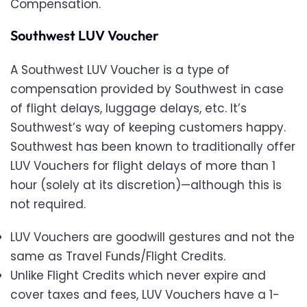
Compensation.
Southwest LUV Voucher
A Southwest LUV Voucher is a type of
compensation provided by Southwest in case
of flight delays, luggage delays, etc. It’s
Southwest’s way of keeping customers happy.
Southwest has been known to traditionally offer
LUV Vouchers for flight delays of more than 1
hour (solely at its discretion)—although this is
not required.
LUV Vouchers are goodwill gestures and not the
same as Travel Funds/Flight Credits.
Unlike Flight Credits which never expire and
cover taxes and fees, LUV Vouchers have a 1-