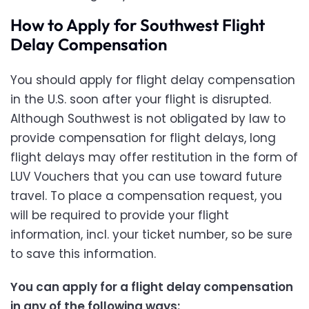
How to Apply for Southwest Flight
Delay Compensation
You should apply for flight delay compensation
in the U.S. soon after your flight is disrupted.
Although Southwest is not obligated by law to
provide compensation for flight delays, long
flight delays may offer restitution in the form of
LUV Vouchers that you can use toward future
travel. To place a compensation request, you
will be required to provide your flight
information, incl. your ticket number, so be sure
to save this information.
You can apply for a flight delay compensation
in any of the following ways: