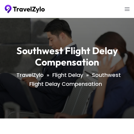
Skip
Tog
to
me
content
Southwest Flight Delay
Compensation
TravelZylo
»
Flight Delay
»
Southwest
Flight Delay Compensation