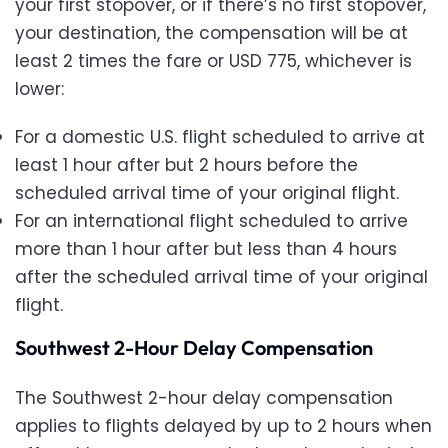
your first stopover, or if there’s no first stopover,
your destination, the compensation will be at
least 2 times the fare or USD 775, whichever is
lower:
For a domestic U.S. flight scheduled to arrive at
least 1 hour after but 2 hours before the
scheduled arrival time of your original flight.
For an international flight scheduled to arrive
more than 1 hour after but less than 4 hours
after the scheduled arrival time of your original
flight.
Southwest 2-Hour Delay Compensation
The Southwest 2-hour delay compensation
applies to flights delayed by up to 2 hours when