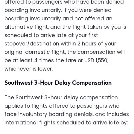
offered to passengers who have been denied
boarding involuntarily. If you were denied
boarding involuntarily and not offered an
alternative flight, and the flight taken by you is
scheduled to arrive late at your first
stopover/destination within 2 hours of your
original domestic flight, the compensation will
be at least 4 times the fare or USD 1,550,
whichever is lower.
Southwest 3-Hour Delay Compensation
The Southwest 3-hour delay compensation
applies to flights offered to passengers who
face involuntary boarding denials, and includes
international flights scheduled to arrive late by: