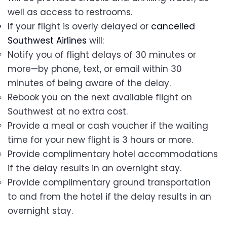
well as access to restrooms.
If your flight is overly delayed or
cancelled
Southwest Airlines
will:
Notify you of flight delays of 30 minutes or
more—by phone, text, or email within 30
minutes of being aware of the delay.
Rebook you on the next available flight on
Southwest at no extra cost.
Provide a meal or cash voucher if the waiting
time for your new flight is 3 hours or more.
Provide complimentary hotel accommodations
if the delay results in an overnight stay.
Provide complimentary ground transportation
to and from the hotel if the delay results in an
overnight stay.