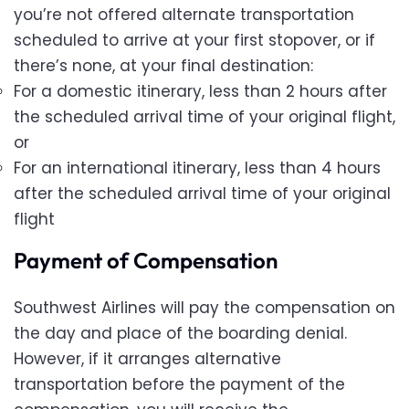
you’re not offered alternate transportation
scheduled to arrive at your first stopover, or if
there’s none, at your final destination:
For a domestic itinerary, less than 2 hours after
the scheduled arrival time of your original flight,
or
For an international itinerary, less than 4 hours
after the scheduled arrival time of your original
flight
Payment of Compensation
Southwest Airlines will pay the compensation on
the day and place of the boarding denial.
However, if it arranges alternative
transportation before the payment of the