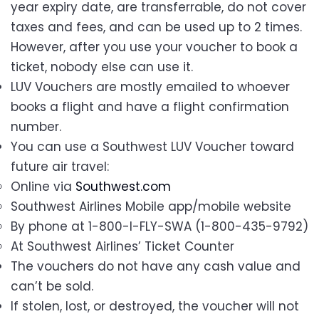
year expiry date, are transferrable, do not cover
taxes and fees, and can be used up to 2 times.
However, after you use your voucher to book a
ticket, nobody else can use it.
LUV Vouchers are mostly emailed to whoever
books a flight and have a flight confirmation
number.
You can use a Southwest LUV Voucher toward
future air travel:
Online via
Southwest.com
Southwest Airlines Mobile app/mobile website
By phone at 1-800-I-FLY-SWA (1-800-435-9792)
At Southwest Airlines’ Ticket Counter
The vouchers do not have any cash value and
can’t be sold.
If stolen, lost, or destroyed, the voucher will not