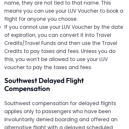
name, they are not tied to that name. This
means you can use your LUV Voucher to book a
flight for anyone you choose.
If you cannot use your LUV Voucher by the date
of expiration, you can convert it into Travel
Credits/Travel Funds and then use the Travel
Credits to pay taxes and fees. Unless you do
this, you won’t be allowed to use your LUV
voucher to pay the taxes and fees.
Southwest Delayed Flight
Compensation
Southwest compensation for delayed flights
applies only to passengers who have been
involuntarily denied boarding and offered an
alternative flight with a delayed scheduled