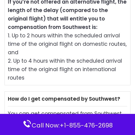
If you’re not offered an alternative flight, the
length of the delay (compared to the
original flight) that will entitle you to
compensation from Southwest is:
1. Up to 2 hours within the scheduled arrival
time of the original flight on domestic routes,
and
2. Up to 4 hours within the scheduled arrival
time of the original flight on international
routes
How do I get compensated by Southwest?
You can get compensated from Southwest
by draft or LUV Voucher (if you wish). The
Call Now:+1-855-476-2698
compensation will be made on the day and