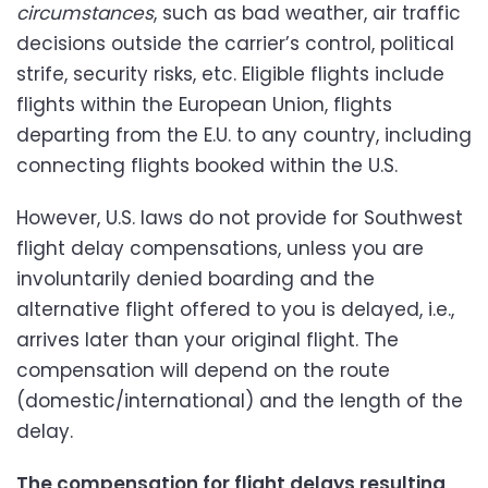
circumstances
, such as bad weather, air traffic
decisions outside the carrier’s control, political
strife, security risks, etc. Eligible flights include
flights within the European Union, flights
departing from the E.U. to any country, including
connecting flights booked within the U.S.
However, U.S. laws do not provide for Southwest
flight delay compensations, unless you are
involuntarily denied boarding and the
alternative flight offered to you is delayed, i.e.,
arrives later than your original flight. The
compensation will depend on the route
(domestic/international) and the length of the
delay.
The compensation for flight delays resulting