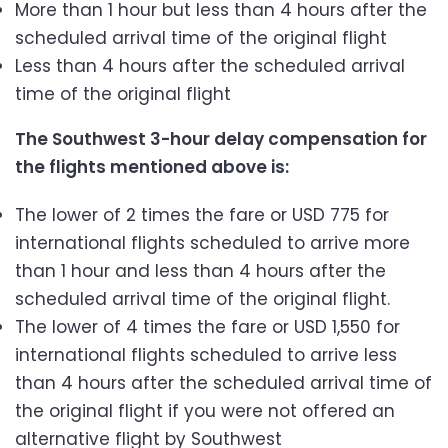
More than 1 hour but less than 4 hours after the
scheduled arrival time of the original flight
Less than 4 hours after the scheduled arrival
time of the original flight
The Southwest 3-hour delay compensation for
the flights mentioned above is:
The lower of 2 times the fare or USD 775 for
international flights scheduled to arrive more
than 1 hour and less than 4 hours after the
scheduled arrival time of the original flight.
The lower of 4 times the fare or USD 1,550 for
international flights scheduled to arrive less
than 4 hours after the scheduled arrival time of
the original flight if you were not offered an
alternative flight by Southwest