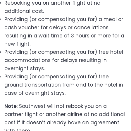
Rebooking you on another flight at no
additional cost.
Providing (or compensating you for) a meal or
cash voucher for delays or cancellations
resulting in a wait time of 3 hours or more for a
new flight.
Providing (or compensating you for) free hotel
accommodations for delays resulting in
overnight stays.
Providing (or compensating you for) free
ground transportation from and to the hotel in
case of overnight stays.
Note
: Southwest will not rebook you on a
partner flight or another airline at no additional
cost if it doesn’t already have an agreement
with them.