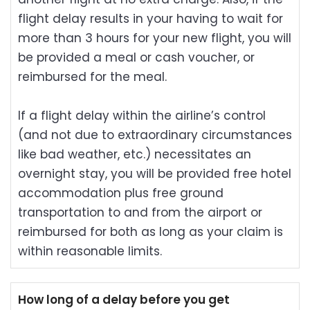
flight delay results in your having to wait for
more than 3 hours for your new flight, you will
be provided a meal or cash voucher, or
reimbursed for the meal.
If a flight delay within the airline’s control
(and not due to extraordinary circumstances
like bad weather, etc.) necessitates an
overnight stay, you will be provided free hotel
accommodation plus free ground
transportation to and from the airport or
reimbursed for both as long as your claim is
within reasonable limits.
How long of a delay before you get