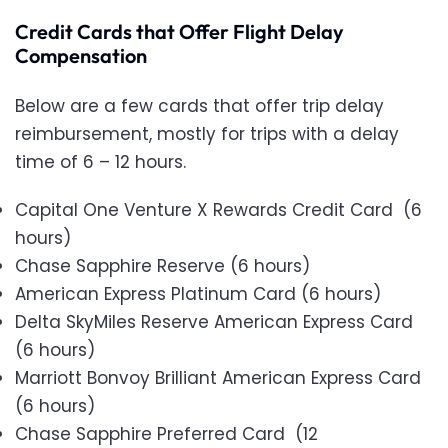
Credit Cards that Offer Flight Delay
Compensation
Below are a few cards that offer trip delay
reimbursement, mostly for trips with a delay
time of 6 – 12 hours.
Capital One Venture X Rewards Credit Card (6
hours)
Chase Sapphire Reserve (6 hours)
American Express Platinum Card (6 hours)
Delta SkyMiles Reserve American Express Card
(6 hours)
Marriott Bonvoy Brilliant American Express Card
(6 hours)
Chase Sapphire Preferred Card (12