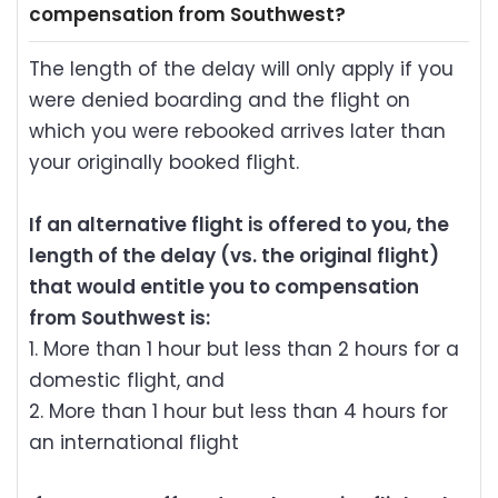
compensation from Southwest?
The length of the delay will only apply if you
were denied boarding and the flight on
which you were rebooked arrives later than
your originally booked flight.
If an alternative flight is offered to you, the
length of the delay (vs. the original flight)
that would entitle you to compensation
from Southwest is:
1. More than 1 hour but less than 2 hours for a
domestic flight, and
2. More than 1 hour but less than 4 hours for
an international flight