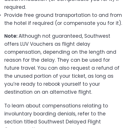
required.
Provide free ground transportation to and from
the hotel if required (or compensate you for it).
Note:
Although not guaranteed, Southwest
offers LUV Vouchers as flight delay
compensation, depending on the length and
reason for the delay. They can be used for
future travel. You can also request a refund of
the unused portion of your ticket, as long as
you’re ready to rebook yourself to your
destination on an alternative flight.
To learn about compensations relating to
involuntary boarding denials, refer to the
section titled Southwest Delayed Flight