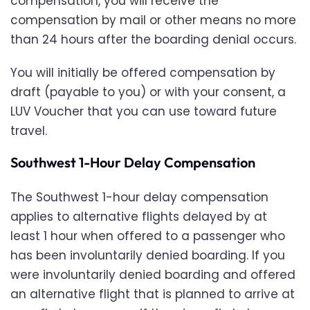
compensation, you will receive the
compensation by mail or other means no more
than 24 hours after the boarding denial occurs.
You will initially be offered compensation by
draft (payable to you) or with your consent, a
LUV Voucher that you can use toward future
travel.
Southwest 1-Hour Delay Compensation
The Southwest 1-hour delay compensation
applies to alternative flights delayed by at
least 1 hour when offered to a passenger who
has been involuntarily denied boarding. If you
were involuntarily denied boarding and offered
an alternative flight that is planned to arrive at