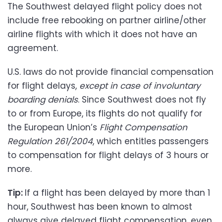
The Southwest delayed flight policy does not
include free rebooking on partner airline/other
airline flights with which it does not have an
agreement.
U.S. laws do not provide financial compensation
for flight delays,
except in case of involuntary
boarding denials
. Since Southwest does not fly
to or from Europe, its flights do not qualify for
the European Union’s
Flight Compensation
Regulation 261/2004
, which entitles passengers
to compensation for flight delays of 3 hours or
more.
Tip:
If a flight has been delayed by more than 1
hour, Southwest has been known to almost
always give delayed flight compensation, even