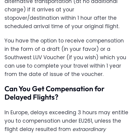
alternative transportation (at no additional
charge) if it arrives at your
stopover/destination within 1 hour after the
scheduled arrival time of your original flight.
You have the option to receive compensation
in the form of a draft (in your favor) or a
Southwest LUV Voucher (if you wish) which you
can use to complete your travel within 1 year
from the date of issue of the voucher.
Can You Get Compensation for
Delayed Flights?
In Europe, delays exceeding 3 hours may entitle
you to compensation under EU261, unless the
flight delay resulted from
extraordinary