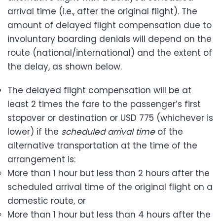
arrival time (i.e., after the original flight). The
amount of delayed flight compensation due to
involuntary boarding denials will depend on the
route (national/international) and the extent of
the delay, as shown below.
The delayed flight compensation will be at
least 2 times the fare to the passenger’s first
stopover or destination or USD 775 (whichever is
lower) if the
scheduled arrival time
of the
alternative transportation at the time of the
arrangement is:
More than 1 hour but less than 2 hours after the
scheduled arrival time of the original flight on a
domestic route, or
More than 1 hour but less than 4 hours after the