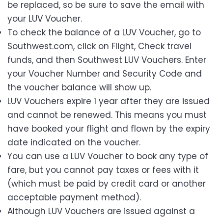
be replaced, so be sure to save the email with
your LUV Voucher.
To check the balance of a LUV Voucher, go to
Southwest.com, click on Flight, Check travel
funds, and then Southwest LUV Vouchers. Enter
your Voucher Number and Security Code and
the voucher balance will show up.
LUV Vouchers expire 1 year after they are issued
and cannot be renewed. This means you must
have booked your flight and flown by the expiry
date indicated on the voucher.
You can use a LUV Voucher to book any type of
fare, but you cannot pay taxes or fees with it
(which must be paid by credit card or another
acceptable payment method).
Although LUV Vouchers are issued against a