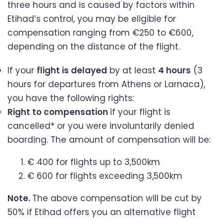
three hours and is caused by factors within
Etihad’s control, you may be eligible for
compensation ranging from €250 to €600,
depending on the distance of the flight.
If your
flight is delayed
by at least
4 hours
(3
hours for departures from Athens or Larnaca),
you have the following rights:
Right to compensation
if your flight is
cancelled* or you were involuntarily denied
boarding. The amount of compensation will be:
€ 400 for flights up to 3,500km
€ 600 for flights exceeding 3,500km
Note.
The above compensation will be cut by
50% if Etihad offers you an alternative flight