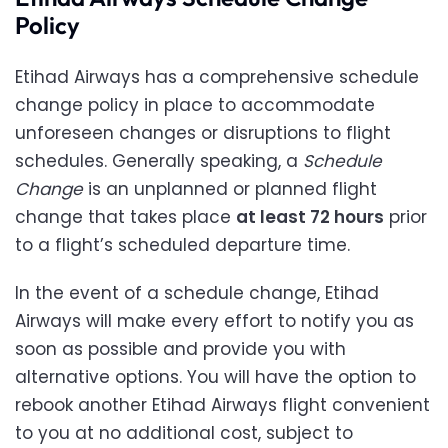
Policy
Etihad Airways has a comprehensive schedule
change policy in place to accommodate
unforeseen changes or disruptions to flight
schedules. Generally speaking, a
Schedule
Change
is an unplanned or planned flight
change that takes place
at least 72 hours
prior
to a flight’s scheduled departure time.
In the event of a schedule change, Etihad
Airways will make every effort to notify you as
soon as possible and provide you with
alternative options. You will have the option to
rebook another Etihad Airways flight convenient
to you at no additional cost, subject to