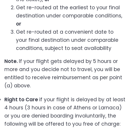
Get re-routed at the earliest to your final
destination under comparable conditions,
or
Get re-routed at a convenient date to
your final destination under comparable
conditions, subject to seat availability
Note.
If your flight gets delayed by 5 hours or
more and you decide not to travel, you will be
entitled to receive reimbursement as per point
(a) above.
Right to Care
if your flight is delayed by at least
4 hours (3 hours in case of Athens or Larnaca)
or you are denied boarding involuntarily, the
following will be offered to you free of charge: