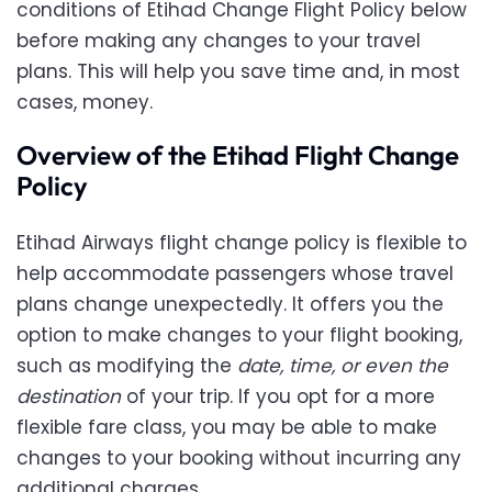
conditions of Etihad Change Flight Policy below
before making any changes to your travel
plans. This will help you save time and, in most
cases, money.
Overview of the Etihad Flight Change
Policy
Etihad Airways flight change policy is flexible to
help accommodate passengers whose travel
plans change unexpectedly. It offers you the
option to make changes to your flight booking,
such as modifying the
date, time, or even the
destination
of your trip. If you opt for a more
flexible fare class, you may be able to make
changes to your booking without incurring any
additional charges.