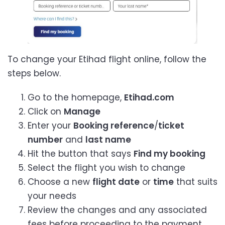
To change your Etihad flight online, follow the
steps below.
Go to the homepage,
Etihad.com
Click on
Manage
Enter your
Booking reference
/
ticket
number
and
last name
Hit the button that says
Find my booking
Select the flight you wish to change
Choose a new
flight date
or
time
that suits
your needs
Review the changes and any associated
fees before proceeding to the payment