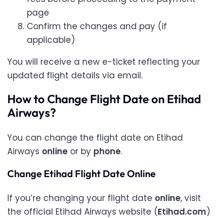
page
Confirm the changes and pay (if
applicable)
You will receive a new e-ticket reflecting your
updated flight details via email.
How to Change Flight Date on Etihad
Airways?
You can change the flight date on Etihad
Airways
online
or by
phone
.
Change Etihad Flight Date Online
If you’re changing your flight date
online
, visit
the official Etihad Airways website (
Etihad.com
)