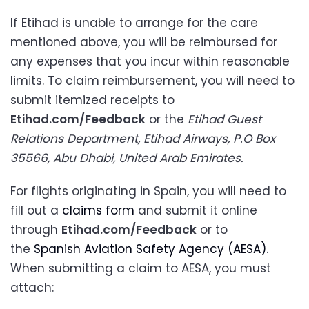
If Etihad is unable to arrange for the care
mentioned above, you will be reimbursed for
any expenses that you incur within reasonable
limits. To claim reimbursement, you will need to
submit itemized receipts to
Etihad.com/Feedback
or the
Etihad Guest
Relations Department, Etihad Airways, P.O Box
35566, Abu Dhabi, United Arab Emirates.
For flights originating in Spain, you will need to
fill out a
claims form
and submit it online
through
Etihad.com/Feedback
or to
the
Spanish Aviation Safety Agency (AESA)
.
When submitting a claim to AESA, you must
attach: