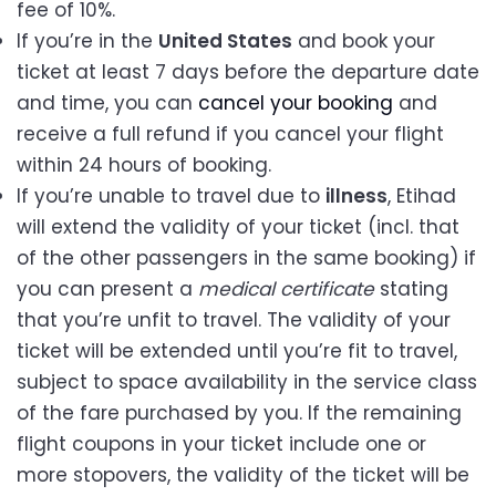
fee of 10%.
If you’re in the
United States
and book your
ticket at least 7 days before the departure date
and time, you can
cancel your booking
and
receive a full refund if you cancel your flight
within 24 hours of booking.
If you’re unable to travel due to
illness
, Etihad
will extend the validity of your ticket (incl. that
of the other passengers in the same booking) if
you can present a
medical certificate
stating
that you’re unfit to travel. The validity of your
ticket will be extended until you’re fit to travel,
subject to space availability in the service class
of the fare purchased by you. If the remaining
flight coupons in your ticket include one or
more stopovers, the validity of the ticket will be