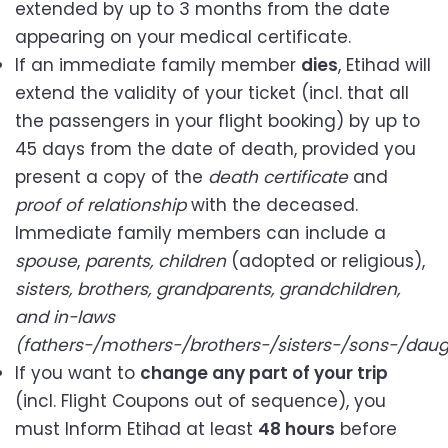
extended by up to 3 months from the date
appearing on your medical certificate.
If an immediate family member
dies
, Etihad will
extend the validity of your ticket (incl. that all
the passengers in your flight booking) by up to
45 days from the date of death, provided you
present a copy of the
death certificate
and
proof of relationship
with the deceased.
Immediate family members can include a
spouse
,
parents,
children
(adopted or religious),
sisters, brothers, grandparents, grandchildren,
and in-laws
(fathers-/mothers-/brothers-/sisters-/sons-/daug
If you want to
change any part of your trip
(incl. Flight Coupons out of sequence), you
must Inform Etihad at least
48 hours
before