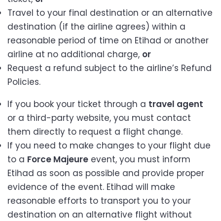
Travel to your final destination or an alternative
destination (if the airline agrees) within a
reasonable period of time on Etihad or another
airline at no additional charge,
or
Request a refund subject to the airline’s Refund
Policies.
If you book your ticket through a
travel agent
or a third-party website, you must contact
them directly to request a flight change.
If you need to make changes to your flight due
to a
Force Majeure
event, you must inform
Etihad as soon as possible and provide proper
evidence of the event. Etihad will make
reasonable efforts to transport you to your
destination on an alternative flight without