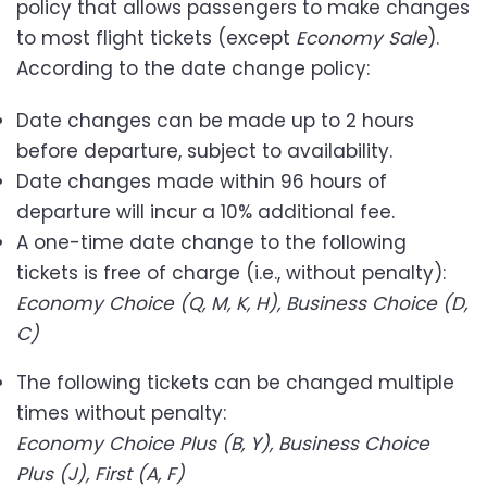
policy that allows passengers to make changes
to most flight tickets (except
Economy Sale
).
According to the date change policy:
Date changes can be made up to 2 hours
before departure, subject to availability.
Date changes made within 96 hours of
departure will incur a 10% additional fee.
A one-time date change to the following
tickets is free of charge (i.e., without penalty):
Economy Choice (Q, M, K, H), Business Choice (D,
C)
The following tickets can be changed multiple
times without penalty:
Economy Choice Plus (B, Y), Business Choice
Plus (J), First (A, F)