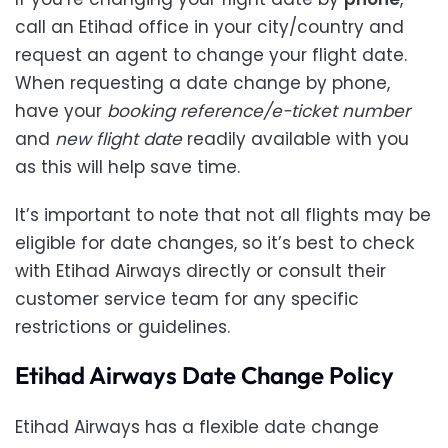
call an Etihad office in your city/country and
request an agent to change your flight date.
When requesting a date change by phone,
have your
booking reference/e-ticket number
and
new flight date
readily available with you
as this will help save time.
It’s important to note that not all flights may be
eligible for date changes, so it’s best to check
with Etihad Airways directly or consult their
customer service team for any specific
restrictions or guidelines.
Etihad Airways Date Change Policy
Etihad Airways has a flexible date change