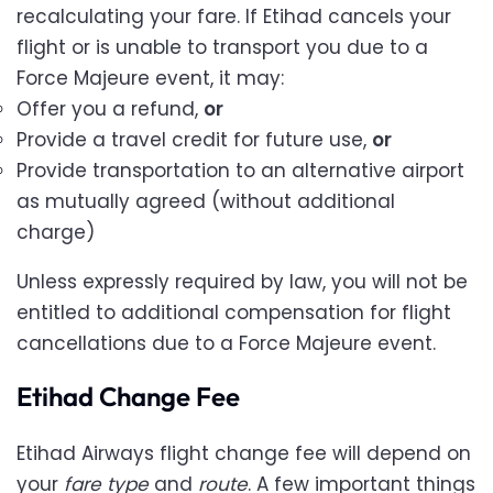
recalculating your fare. If Etihad cancels your
flight or is unable to transport you due to a
Force Majeure event, it may:
Offer you a refund,
or
Provide a travel credit for future use,
or
Provide transportation to an alternative airport
as mutually agreed (without additional
charge)
Unless expressly required by law, you will not be
entitled to additional compensation for flight
cancellations due to a Force Majeure event.
Etihad Change Fee
Etihad Airways flight change fee will depend on
your
fare type
and
route
. A few important things