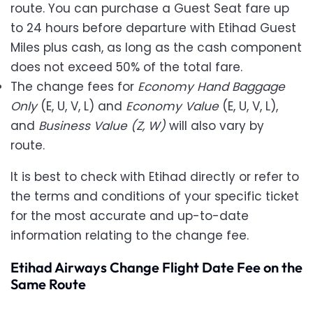
route. You can purchase a Guest Seat fare up
to 24 hours before departure with Etihad Guest
Miles plus cash,
as long as the cash component
does not exceed 50% of the total fare.
The change fees for
Economy Hand Baggage
Only
(E, U, V, L) and
Economy Value
(E, U, V, L),
and
Business Value (Z, W)
will also vary by
route.
It is best to check with Etihad directly or refer to
the terms and conditions of your specific ticket
for the most accurate and up-to-date
information relating to the change fee.
Etihad Airways Change Flight Date Fee on the
Same Route