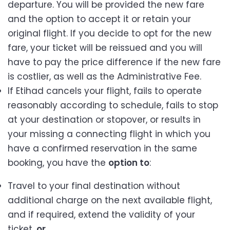
departure. You will be provided the new fare
and the option to accept it or retain your
original flight. If you decide to opt for the new
fare, your ticket will be reissued and you will
have to pay the price difference if the new fare
is costlier, as well as the Administrative Fee.
If Etihad cancels your flight, fails to operate
reasonably according to schedule, fails to stop
at your destination or stopover, or results in
your missing a connecting flight in which you
have a confirmed reservation in the same
booking, you have the
option to
:
Travel to your final destination without
additional charge on the next available flight,
and if required, extend the validity of your
ticket,
or