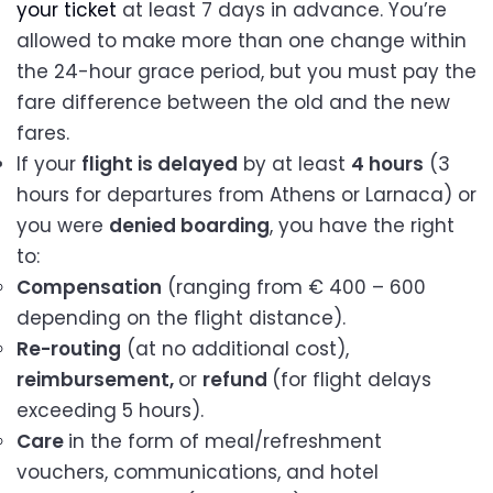
your ticket
at least 7 days in advance. You’re
allowed to make more than one change within
the 24-hour grace period, but you must pay the
fare difference between the old and the new
fares.
If your
flight is delayed
by at least
4 hours
(3
hours for departures from Athens or Larnaca) or
you were
denied boarding
, you have the right
to:
Compensation
(ranging from € 400 – 600
depending on the flight distance).
Re-routing
(at no additional cost),
reimbursement,
or
refund
(for flight delays
exceeding 5 hours).
Care
in the form of meal/refreshment
vouchers, communications, and hotel