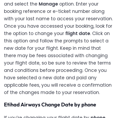
and select the
Manage
option. Enter your
booking reference or e-ticket number along
with your last name to access your reservation.
Once you have accessed your booking, look for
the option to change your
flight date
. Click on
this option and follow the prompts to select a
new date for your flight. Keep in mind that
there may be fees associated with changing
your flight date, so be sure to review the terms
and conditions before proceeding. Once you
have selected a new date and paid any
applicable fees, you will receive a confirmation
of the changes made to your reservation.
Etihad Airways Change Date by phone
If you’re changing your flight date by
phone
,