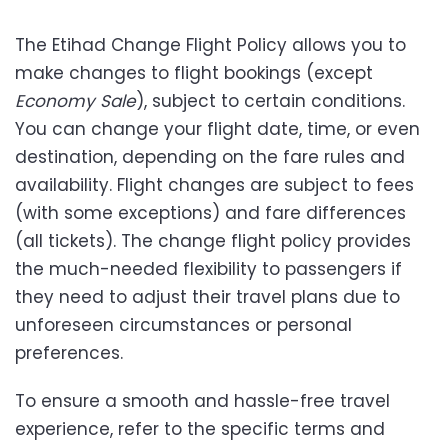
The Etihad Change Flight Policy allows you to
make changes to flight bookings (except
Economy Sale
), subject to certain conditions.
You can change your flight date, time, or even
destination, depending on the fare rules and
availability. Flight changes are subject to fees
(with some exceptions) and fare differences
(all tickets). The change flight policy provides
the much-needed flexibility to passengers if
they need to adjust their travel plans due to
unforeseen circumstances or personal
preferences.
To ensure a smooth and hassle-free travel
experience, refer to the specific terms and