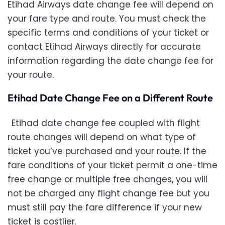
Etihad Airways date change fee will depend on
your fare type and route. You must check the
specific terms and conditions of your ticket or
contact Etihad Airways directly for accurate
information regarding the date change fee for
your route.
Etihad Date Change Fee on a Different Route
Etihad date change fee coupled with flight
route changes will depend on what type of
ticket you’ve purchased and your route. If the
fare conditions of your ticket permit a one-time
free change or multiple free changes, you will
not be charged any flight change fee but you
must still pay the fare difference if your new
ticket is costlier.