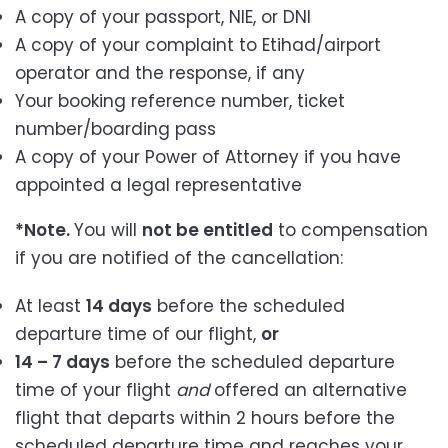
A copy of your passport, NIE, or DNI
A copy of your complaint to Etihad/airport
operator and the response, if any
Your booking reference number, ticket
number/boarding pass
A copy of your Power of Attorney if you have
appointed a legal representative
*Note.
You will
not be entitled
to compensation
if you are notified of the cancellation:
At least
14 days
before the scheduled
departure time of our flight,
or
14 – 7 days
before the scheduled departure
time of your flight
and
offered an alternative
flight that departs within 2 hours before the
scheduled departure time and reaches your