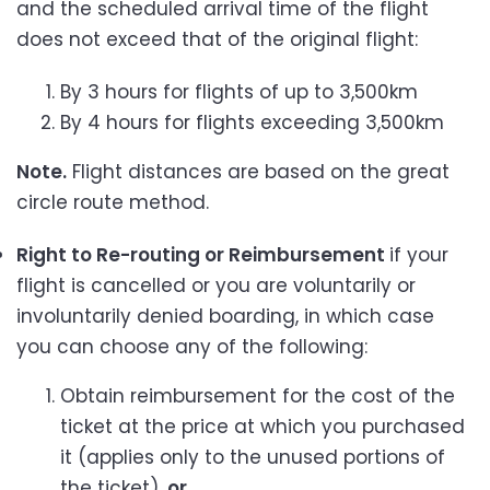
and the scheduled arrival time of the flight
does not exceed that of the original flight:
By 3 hours for flights of up to 3,500km
By 4 hours for flights exceeding 3,500km
Note.
Flight distances are based on the great
circle route method.
Right to Re-routing or Reimbursement
if your
flight is cancelled or you are voluntarily or
involuntarily denied boarding, in which case
you can choose any of the following:
Obtain reimbursement for the cost of the
ticket at the price at which you purchased
it (applies only to the unused portions of
the ticket),
or