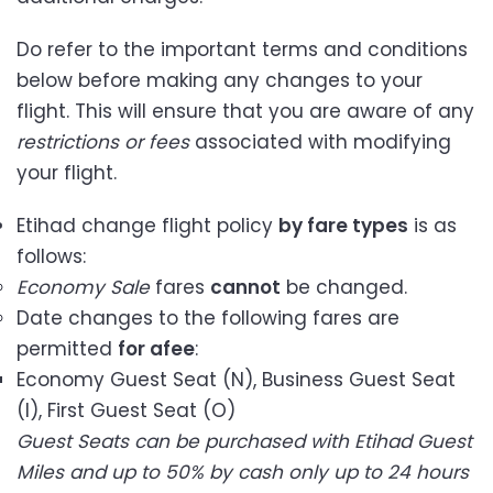
Do refer to the important terms and conditions
below before making any changes to your
flight. This will ensure that you are aware of any
restrictions or fees
associated with modifying
your flight.
Etihad change flight policy
by fare types
is as
follows:
Economy Sale
fares
cannot
be changed.
Date changes to the following fares are
permitted
for a
fee
:
Economy Guest Seat (N), Business Guest Seat
(I), First Guest Seat (O)
Guest Seats can be purchased with Etihad Guest
Miles and up to 50% by cash only up to 24 hours