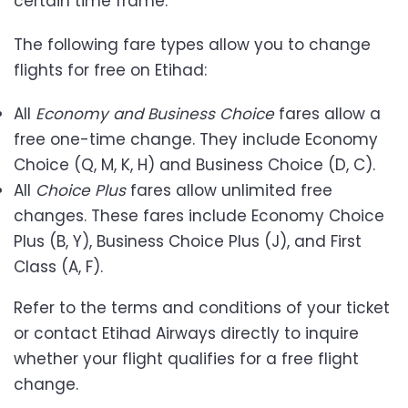
certain time frame.
The following fare types allow you to change
flights for free on Etihad:
All
Economy and Business Choice
fares allow a
free one-time change. They include Economy
Choice (Q, M, K, H) and Business Choice (D, C).
All
Choice Plus
fares allow unlimited free
changes. These fares include Economy Choice
Plus (B, Y), Business Choice Plus (J), and First
Class (A, F).
Refer to the terms and conditions of your ticket
or contact Etihad Airways directly to inquire
whether your flight qualifies for a free flight
change.