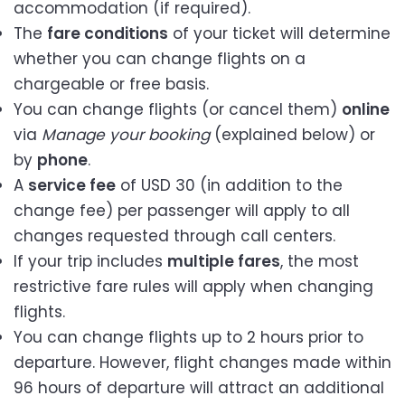
accommodation (if required).
The
fare conditions
of your ticket will determine
whether you can change flights on a
chargeable or free basis.
You can change flights (or cancel them)
online
via
Manage your booking
(explained below) or
by
phone
.
A
service fee
of USD 30 (in addition to the
change fee) per passenger will apply to all
changes requested through call centers.
If your trip includes
multiple fares
, the most
restrictive fare rules will apply when changing
flights.
You can change flights up to 2 hours prior to
departure. However, flight changes made within
96 hours of departure will attract an additional