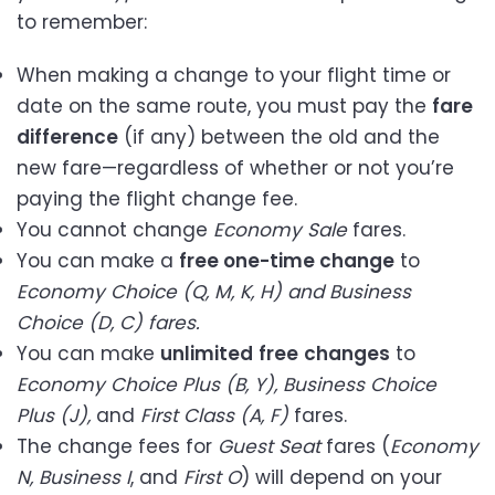
to remember:
When making a change to your flight time or
date on the same route, you must pay the
fare
difference
(if any) between the old and the
new fare—regardless of whether or not you’re
paying the flight change fee.
You cannot change
Economy Sale
fares.
You can make a
free one-time change
to
Economy Choice (Q, M, K, H) and Business
Choice (D, C) fares.
You can make
unlimited
free
changes
to
Economy Choice Plus (B, Y), Business Choice
Plus (J),
and
First Class (A, F)
fares.
The change fees for
Guest Seat
fares (
Economy
N, Business I
, and
First O
) will depend on your