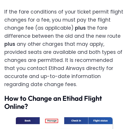
If the fare conditions of your ticket permit flight
changes for a fee, you must pay the flight
change fee (as applicable)
plus
the fare
difference between the old and the new route
plus
any other charges that may apply,
provided seats are available and both types of
changes are permitted. It is recommended
that you contact Etihad Airways directly for
accurate and up-to-date information
regarding date change fees.
How to Change an Etihad Flight
Online?