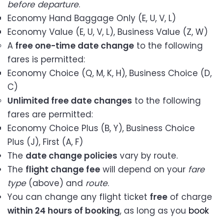
before departure
.
Economy Hand Baggage Only (E, U, V, L)
Economy Value (E, U, V, L), Business Value (Z, W)
A
free one-time date change
to the following
fares is permitted:
Economy Choice (Q, M, K, H), Business Choice (D,
C)
Unlimited free date changes
to the following
fares are permitted:
Economy Choice Plus (B, Y), Business Choice
Plus (J), First (A, F)
The
date change policies
vary by route.
The
flight change fee
will depend on your
fare
type
(above) and
route
.
You can change any flight ticket
free
of charge
within 24 hours of booking
, as long as you
book