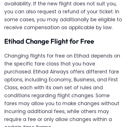
availability. If the new flight does not suit you,
you can also request a refund of your ticket. In
some cases, you may additionally be eligible to
receive compensation as applicable by law.
Etihad Change Flight for Free
Changing flights for free on Etihad depends on
the specific fare class that you have
purchased. Etihad Airways offers different fare
options, including Economy, Business, and First
Class, each with its own set of rules and
conditions regarding flight changes. Some
fares may allow you to make changes without
incurring additional fees, while others may
require a fee or only allow changes within a