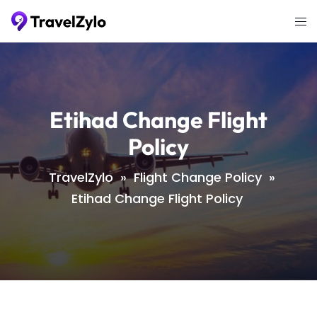
Skip
Tog
to
me
content
Etihad Change Flight
Policy
TravelZylo
»
Flight Change Policy
»
Etihad Change Flight Policy