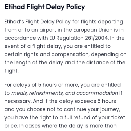
Etihad Flight Delay Policy
Etihad’s Flight Delay Policy for flights departing
from or to an airport in the European Union is in
accordance with EU Regulation 261/2004. In the
event of a flight delay, you are entitled to
certain rights and compensation, depending on
the length of the delay and the distance of the
flight.
For delays of 5 hours or more, you are entitled
to
meals, refreshments, and accommodation
if
necessary. And if the delay exceeds 5 hours
and you choose not to continue your journey,
you have the right to a full refund of your ticket
price. In cases where the delay is more than