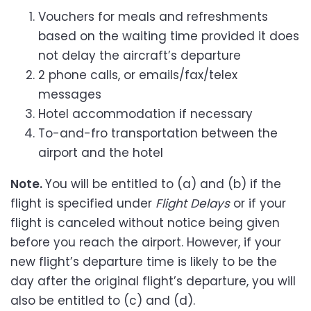
Vouchers for meals and refreshments
based on the waiting time provided it does
not delay the aircraft’s departure
2 phone calls, or emails/fax/telex
messages
Hotel accommodation if necessary
To-and-fro transportation between the
airport and the hotel
Note.
You will be entitled to (a) and (b) if the
flight is specified under
Flight Delays
or if your
flight is canceled without notice being given
before you reach the airport. However, if your
new flight’s departure time is likely to be the
day after the original flight’s departure, you will
also be entitled to (c) and (d).