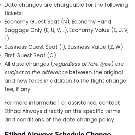
Date changes are chargeable for the following
tickets:
Economy Guest Seat (N), Economy Hand
Baggage Only (E, U, V, L), Economy Value (E, U, V,
L)
Business Guest Seat (I), Business Value (Z, W)
First Guest Seat (O)
All date changes (
regardless of fare type
) are
subject to the difference
between the original
and new fares in addition to the flight change
fee, if any.
For more information or assistance, contact
Etihad Airways directly on the specific terms
and conditions of the date change policy.
Etihad Airways Schedule Change