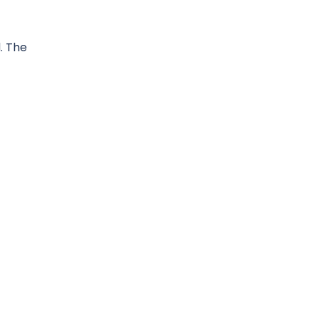
. The