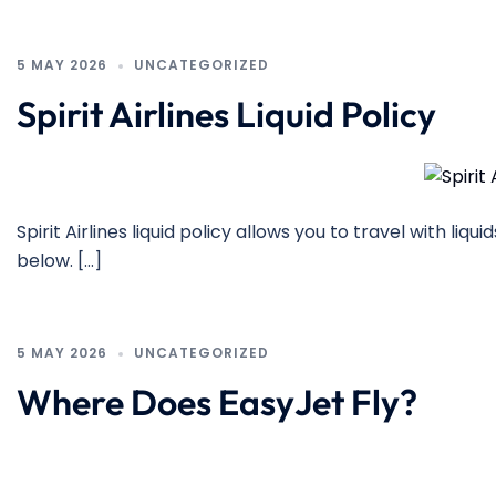
5 MAY 2026
UNCATEGORIZED
Spirit Airlines Liquid Policy
Spirit Airlines liquid policy allows you to travel with liq
below. […]
5 MAY 2026
UNCATEGORIZED
Where Does EasyJet Fly?