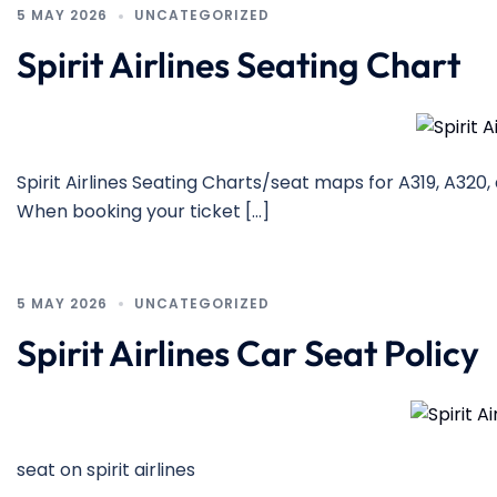
5 MAY 2026
UNCATEGORIZED
Spirit Airlines Seating Chart
Spirit Airlines Seating Charts/seat maps for A319, A320,
When booking your ticket […]
5 MAY 2026
UNCATEGORIZED
Spirit Airlines Car Seat Policy
seat on spirit airlines