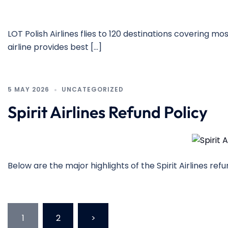
LOT Polish Airlines flies to 120 destinations covering m
airline provides best […]
5 MAY 2026
UNCATEGORIZED
Spirit Airlines Refund Policy
Below are the major highlights of the Spirit Airlines re
Posts
1
2
>