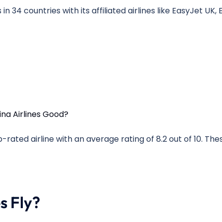
 in 34 countries with its affiliated airlines like EasyJet UK,
op-rated airline with an average rating of 8.2 out of 10. The
s Fly?