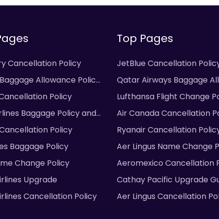
Pages
Top Pages
y Cancellation Policy
JetBlue Cancellation Polic
 Baggage Allowance Policy
Qatar Airways Baggage A
Cancellation Policy
Lufthansa Flight Change Po
irlines Baggage Policy and
Air Canada Cancellation Po
 Cancellation Policy
Ryanair Cancellation Polic
ines Baggage Policy
Aer Lingus Name Change P
ame Change Policy
Aeromexico Cancellation P
irlines Upgrade
Cathay Pacific Upgrade G
rlines Cancellation Policy
Aer Lingus Cancellation Po