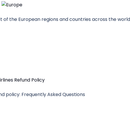
ost of the European regions and countries across the world
fund policy: Frequently Asked Questions