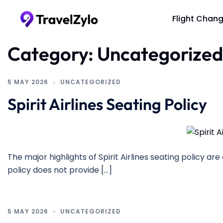
Skip
to
Flight Chan
content
Category:
Uncategorized
5 MAY 2026
UNCATEGORIZED
Spirit Airlines Seating Policy
The major highlights of Spirit Airlines seating policy are 
policy does not provide […]
5 MAY 2026
UNCATEGORIZED