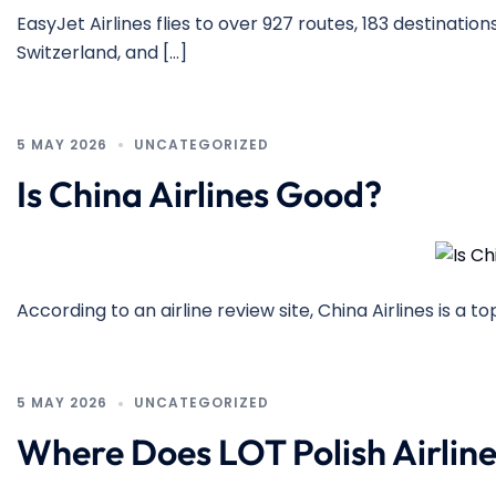
EasyJet Airlines flies to over 927 routes, 183 destinations
Switzerland, and […]
5 MAY 2026
UNCATEGORIZED
Is China Airlines Good?
According to an airline review site, China Airlines is a t
5 MAY 2026
UNCATEGORIZED
Where Does LOT Polish Airline