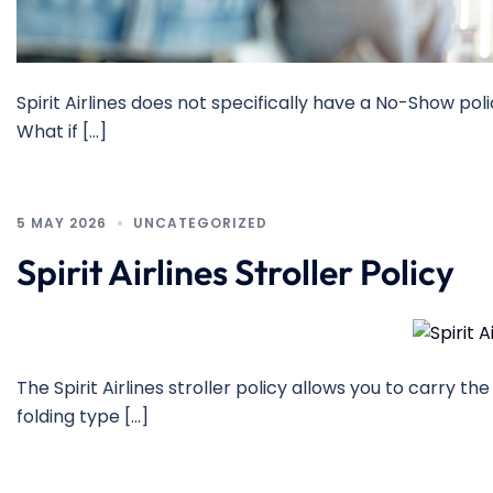
Spirit Airlines does not specifically have a No-Show pol
What if […]
5 MAY 2026
UNCATEGORIZED
Spirit Airlines Stroller Policy
The Spirit Airlines stroller policy allows you to carry 
folding type […]