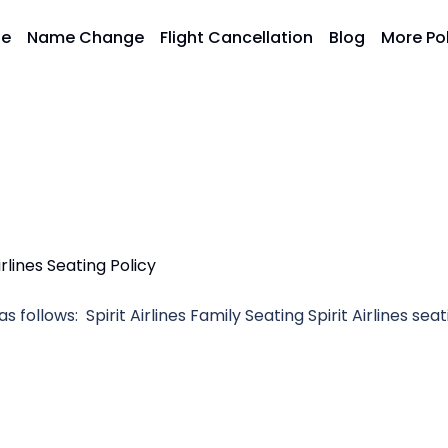
ge
Name Change
Flight Cancellation
Blog
More Po
as follows: Spirit Airlines Family Seating Spirit Airlines sea