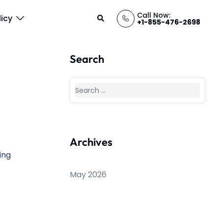
Call Now:
Search
licy
+1-855-476-2698
Search
Search
for:
Archives
ting
May 2026