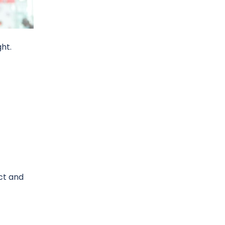
ght.
act and