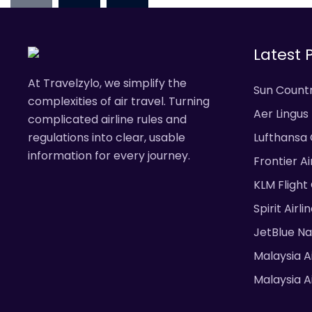
pagination
Latest 
At Travelzylo, we simplify the
Sun Countr
complexities of air travel. Turning
Aer Lingus
complicated airline rules and
& Fees
regulations into clear, usable
Lufthansa 
information for every journey.
Frontier A
Fees
KLM Flight
Spirit Airl
JetBlue N
Malaysia A
Malaysia Ai