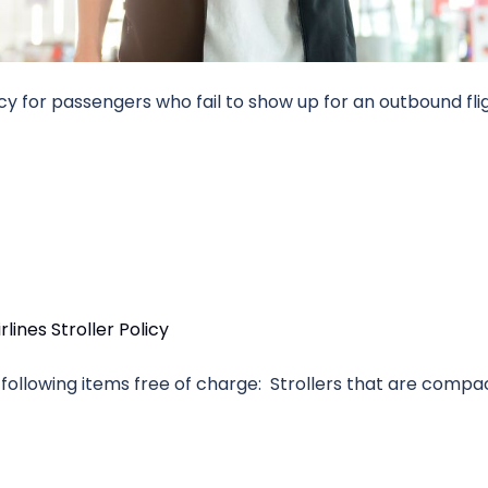
icy for passengers who fail to show up for an outbound fli
the following items free of charge: Strollers that are comp