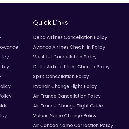
Quick Links
y
Delta Airlines Cancellation Policy
llowance
Avianca Airlines Check-in Policy
licy
WestJet Cancellation Policy
licy
Delta Airlines Flight Change Policy
y
Spirit Cancellation Policy
olicy
Ryanair Change Flight Policy
olicy
Air France Cancellation Policy
uide
Air France Change Flight Guide
licy
Volaris Name Change Policy
Air Canada Name Correction Policy