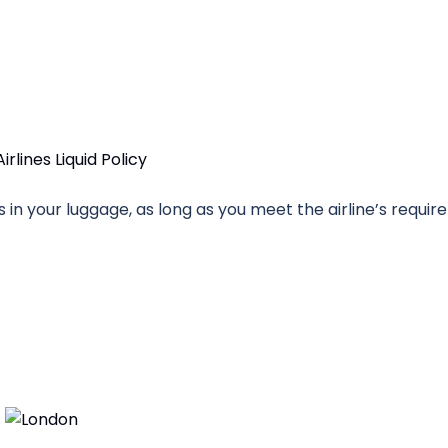
uids in your luggage, as long as you meet the airline’s requi