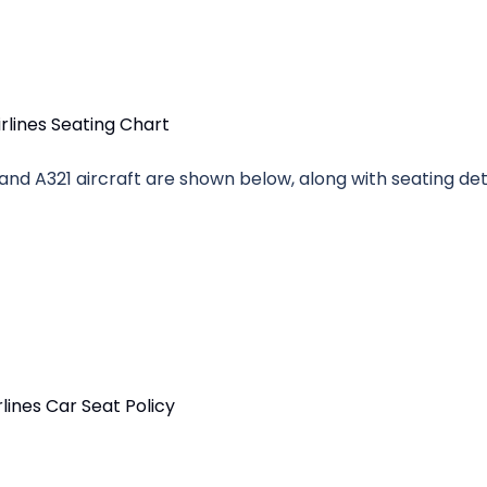
 and A321 aircraft are shown below, along with seating deta