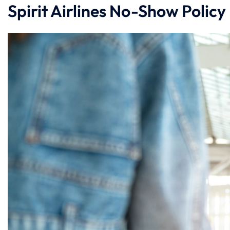
Spirit Airlines No-Show Policy